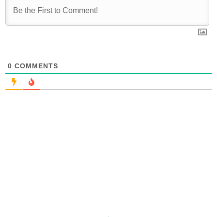
0
COMMENTS