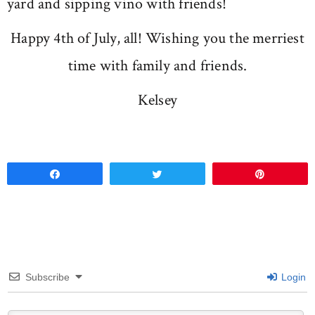
yard and sipping vino with friends!
Happy 4th of July, all! Wishing you the merriest
time with family and friends.
Kelsey
Share
Tweet
Pin
Subscribe
Login