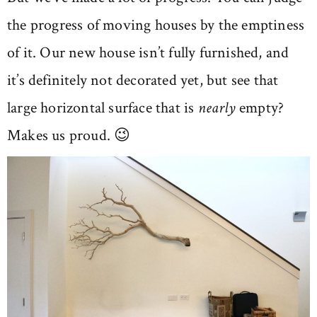
the progress of moving houses by the emptiness
of it. Our new house isn’t fully furnished, and
it’s definitely not decorated yet, but see that
large horizontal surface that is
nearly
empty?
Makes us proud. 😉