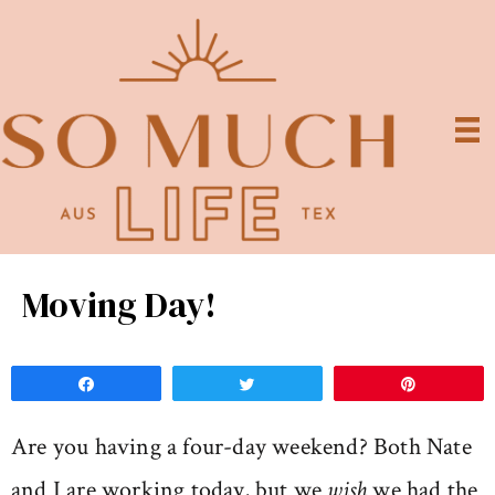
Moving Day!
Share
Tweet
Pin
Are you having a four-day weekend? Both Nate
and I are working today, but we
wish
we had the