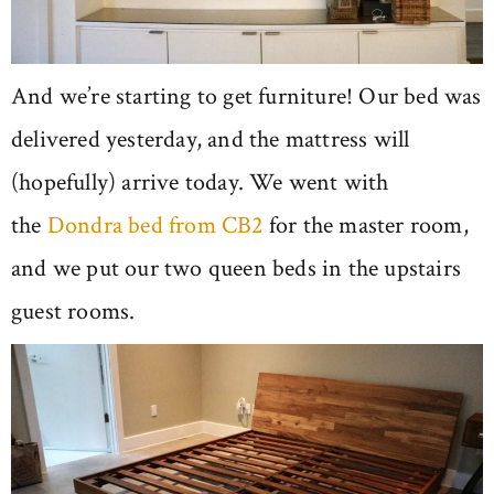
And we’re starting to get furniture! Our bed was
delivered yesterday, and the mattress will
(hopefully) arrive today. We went with
the
Dondra bed from CB2
for the master room,
and we put our two queen beds in the upstairs
guest rooms.