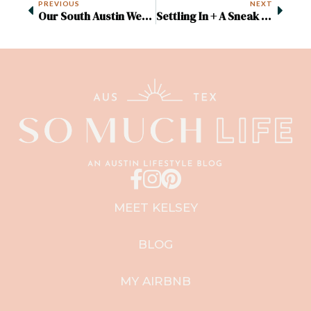
PREVIOUS
NEXT
Our South Austin Wedding
Settling In + A Sneak Peek Of Our New House
MEET KELSEY
BLOG
MY AIRBNB