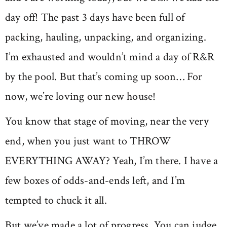
day off! The past 3 days have been full of
packing, hauling, unpacking, and organizing.
I’m exhausted and wouldn’t mind a day of R&R
by the pool. But that’s coming up soon… For
now, we’re loving our new house!
You know that stage of moving, near the very
end, when you just want to THROW
EVERYTHING AWAY? Yeah, I’m there. I have a
few boxes of odds-and-ends left, and I’m
tempted to chuck it all.
But we’ve made a lot of progress. You can judge