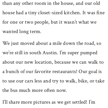
than any other room in the house, and our old
house had a tiny closet-sized kitchen. It was fine
for one or two people, but it wasn’t what we
wanted long term.
We just moved about a mile down the road, so
we’re still in south Austin. I’m super pumped
about our new location, because we can walk to
a bunch of our favorite restaurants! Our goal is
to use our cars less and try to walk, bike, or take
the bus much more often now.
I’ll share more pictures as we get settled! I’m