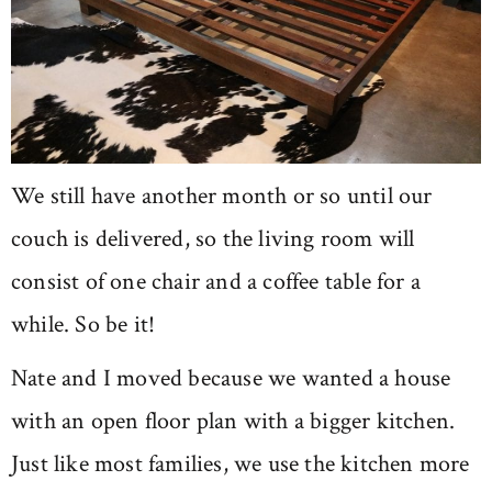
We still have another month or so until our
couch is delivered, so the living room will
consist of one chair and a coffee table for a
while. So be it!
Nate and I moved because we wanted a house
with an open floor plan with a bigger kitchen.
Just like most families, we use the kitchen more