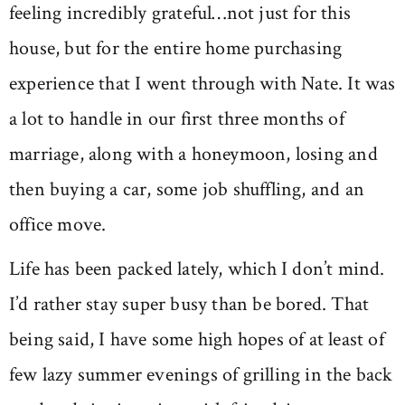
feeling incredibly grateful…not just for this
house, but for the entire home purchasing
experience that I went through with Nate. It was
a lot to handle in our first three months of
marriage, along with a honeymoon, losing and
then buying a car, some job shuffling, and an
office move.
Life has been packed lately, which I don’t mind.
I’d rather stay super busy than be bored. That
being said, I have some high hopes of at least of
few lazy summer evenings of grilling in the back