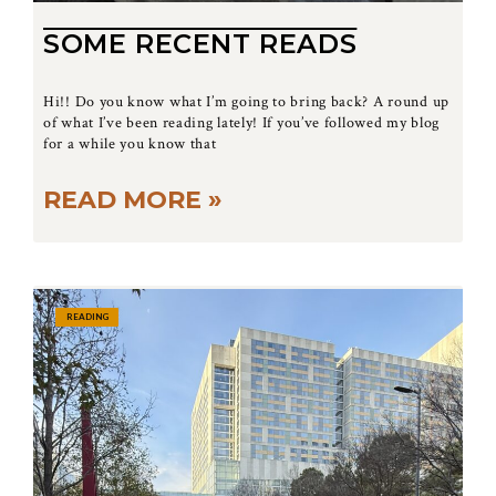
SOME RECENT READS
Hi!! Do you know what I’m going to bring back? A round up
of what I’ve been reading lately! If you’ve followed my blog
for a while you know that
READ MORE »
READING