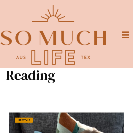
Reading
LIFESTYLE