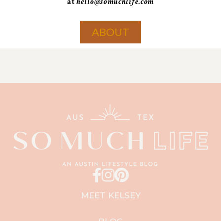
at
hello@somuchlife.com
ABOUT
MEET KELSEY