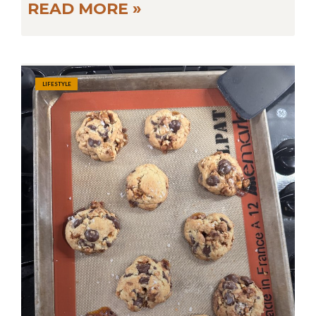
READ MORE »
LIFESTYLE