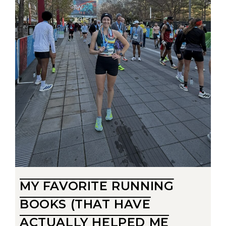
MY FAVORITE RUNNING
BOOKS (THAT HAVE
ACTUALLY HELPED ME