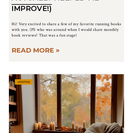
IMPROVE!)
Hi! Very excited to share a few of my favorite running books
with you. (PS who was around when I would share monthly
book reviews? That was a fun stage!
READ MORE »
LIFESTYLE