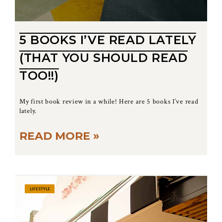
5 BOOKS I’VE READ LATELY
(THAT YOU SHOULD READ
TOO!!)
My first book review in a while! Here are 5 books I’ve read
lately.
READ MORE »
LIFESTYLE