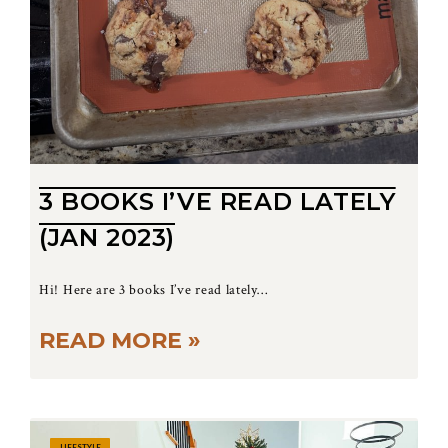
3 BOOKS I’VE READ LATELY
(JAN 2023)
Hi! Here are 3 books I’ve read lately…
READ MORE »
LIFESTYLE