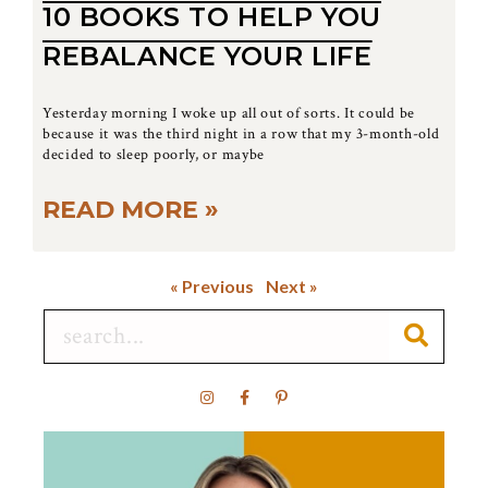
10 BOOKS TO HELP YOU
REBALANCE YOUR LIFE
Yesterday morning I woke up all out of sorts. It could be
because it was the third night in a row that my 3-month-old
decided to sleep poorly, or maybe
READ MORE »
« Previous
Next »