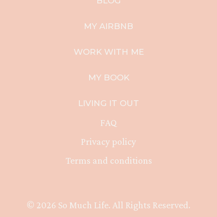
BLOG
MY AIRBNB
WORK WITH ME
MY BOOK
LIVING IT OUT
FAQ
Privacy policy
Terms and conditions
© 2026 So Much Life. All Rights Reserved.