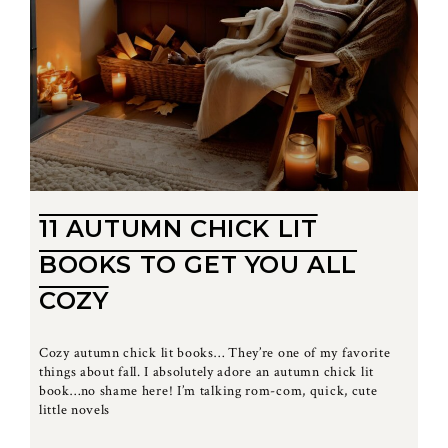
11 AUTUMN CHICK LIT
BOOKS TO GET YOU ALL
COZY
Cozy autumn chick lit books… They’re one of my favorite
things about fall. I absolutely adore an autumn chick lit
book…no shame here! I’m talking rom-com, quick, cute
little novels