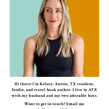
Hi there! I’m Kelsey. Austin, TX resident,
foodie, and travel book author. I live in ATX
with my husband and my two adorable boys.
Want to get in touch? Email me