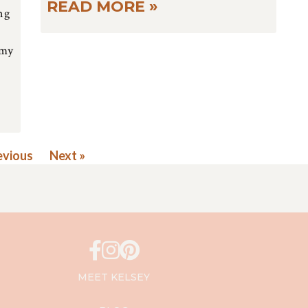
READ MORE »
ng
 my
evious
Next »
MEET KELSEY