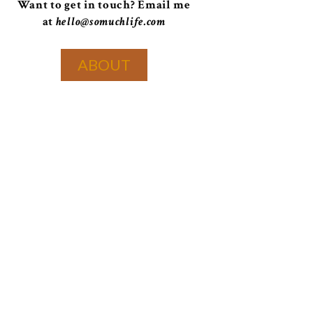
Want to get in touch? Email me
at
hello@somuchlife.com
ABOUT