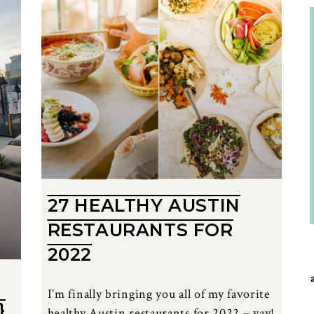
27 HEALTHY AUSTIN
RESTAURANTS FOR
2022
I’m finally bringing you all of my favorite
}
healthy Austin restaurants for 2022 – yay!