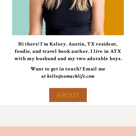
Hi there! I’m Kelsey. Austin, TX resident,
foodie, and travel book author. I live in ATX
with my husband and my two adorable boys.
Want to get in touch? Email me
at
hello@somuchlife.com
ABOUT