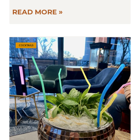
READ MORE »
COCKTAILS