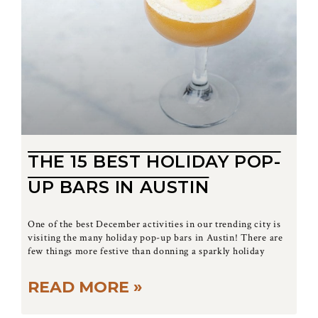
THE 15 BEST HOLIDAY POP-
UP BARS IN AUSTIN
One of the best December activities in our trending city is
visiting the many holiday pop-up bars in Austin! There are
few things more festive than donning a sparkly holiday
READ MORE »