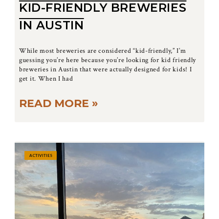
KID-FRIENDLY BREWERIES
IN AUSTIN
While most breweries are considered “kid-friendly,” I’m
guessing you’re here because you’re looking for kid friendly
breweries in Austin that were actually designed for kids! I
get it. When I had
READ MORE »
ACTIVITIES