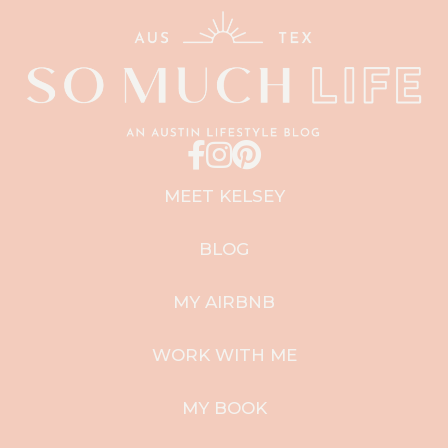
MEET KELSEY
BLOG
MY AIRBNB
WORK WITH ME
MY BOOK