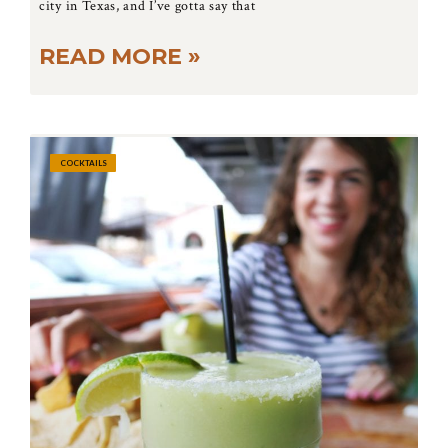
city in Texas, and I’ve gotta say that
READ MORE »
COCKTAILS