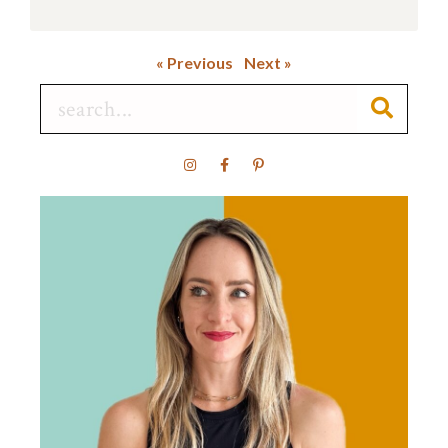
« Previous
Next »