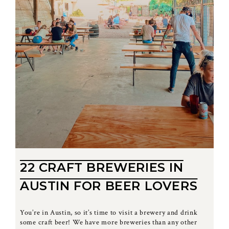
22 CRAFT BREWERIES IN
AUSTIN FOR BEER LOVERS
You’re in Austin, so it’s time to visit a brewery and drink
some craft beer! We have more breweries than any other