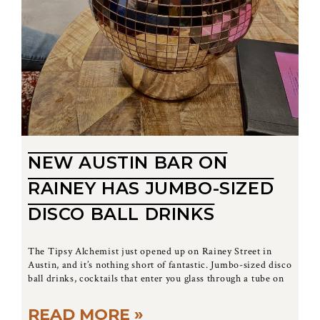
NEW AUSTIN BAR ON
RAINEY HAS JUMBO-SIZED
DISCO BALL DRINKS
The Tipsy Alchemist just opened up on Rainey Street in
Austin, and it’s nothing short of fantastic. Jumbo-sized disco
ball drinks, cocktails that enter you glass through a tube on
READ MORE »