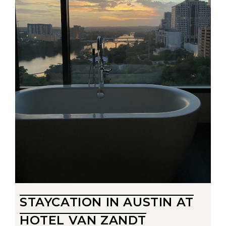
STAYCATION IN AUSTIN AT
HOTEL VAN ZANDT