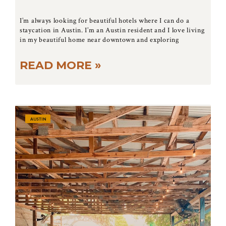
I’m always looking for beautiful hotels where I can do a
staycation in Austin. I’m an Austin resident and I love living
in my beautiful home near downtown and exploring
READ MORE »
AUSTIN