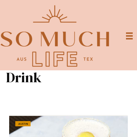
Drink
AUSTIN