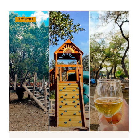
ACTIVITIES