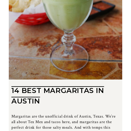
14 BEST MARGARITAS IN
AUSTIN
Margaritas are the unofficial drink of Austin, Texas. We’re
all about Tex Mex and tacos here, and margaritas are the
perfect drink for those salty meals. And with temps this