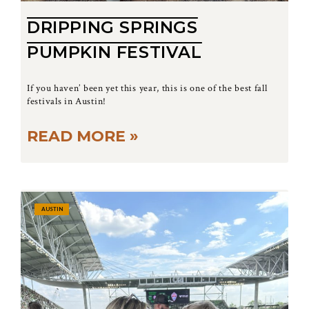
DRIPPING SPRINGS
PUMPKIN FESTIVAL
If you haven’ been yet this year, this is one of the best fall
festivals in Austin!
READ MORE »
AUSTIN