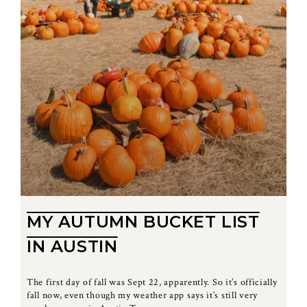
MY AUTUMN BUCKET LIST
IN AUSTIN
The first day of fall was Sept 22, apparently. So it’s officially
fall now, even though my weather app says it’s still very