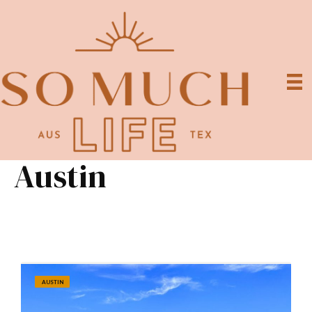
Austin
AUSTIN