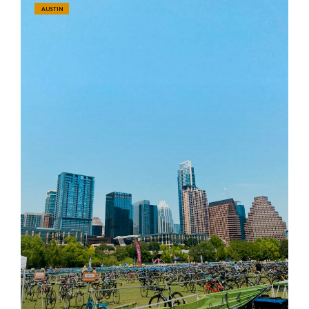
AUSTIN