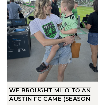
WE BROUGHT MILO TO AN
AUSTIN FC GAME (SEASON