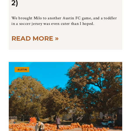
2)
We brought Milo to another Austin FC game, and a toddler
in a soccer jersey was even cuter than I hoped.
READ MORE »
AUSTIN