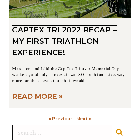
CAPTEX TRI 2022 RECAP –
MY FIRST TRIATHLON
EXPERIENCE!
My sisters and I did the Cap Tex Tri over Memorial Day
weekend, and holy smokes…it was SO much fun! Like, way
more fun than I even thought it would
READ MORE »
« Previous
Next »