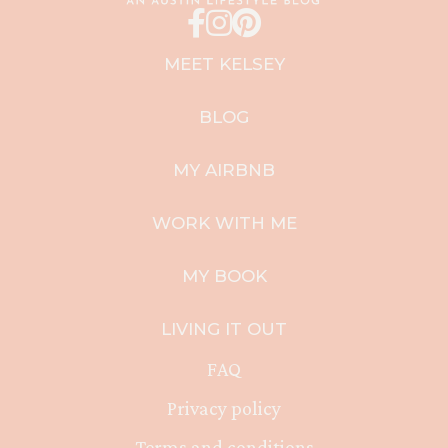
MEET KELSEY
BLOG
MY AIRBNB
WORK WITH ME
MY BOOK
LIVING IT OUT
FAQ
Privacy policy
Terms and conditions