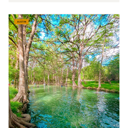
AUSTIN