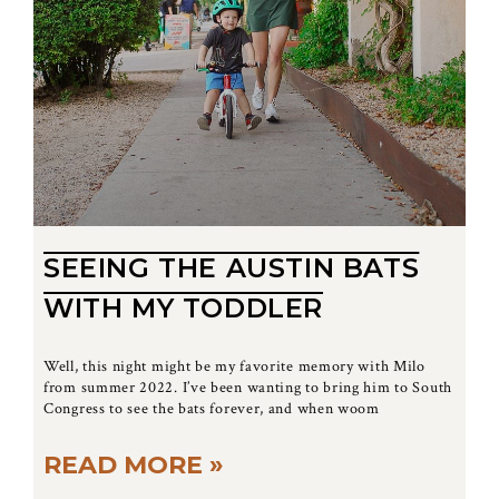
SEEING THE AUSTIN BATS
WITH MY TODDLER
Well, this night might be my favorite memory with Milo
from summer 2022. I’ve been wanting to bring him to South
Congress to see the bats forever, and when woom
READ MORE »