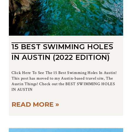
15 BEST SWIMMING HOLES
IN AUSTIN (2022 EDITION)
Click Here To See The 15 Best Swimming Holes In Austin!
This post has moved to my Austin-based travel site, The
Austin Things! Check out the BEST SWIMMING HOLES
IN AUSTIN
READ MORE »