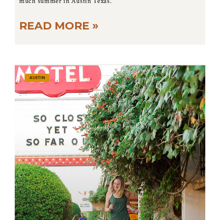
much summer in Austin Texas.
READ MORE »
AUSTIN