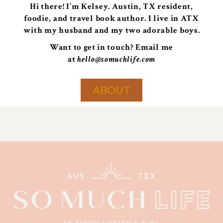
Hi there! I’m Kelsey. Austin, TX resident,
foodie, and travel book author. I live in ATX
with my husband and my two adorable boys.
Want to get in touch? Email me
at
hello@somuchlife.com
ABOUT