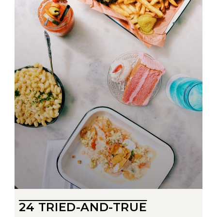
24 TRIED-AND-TRUE