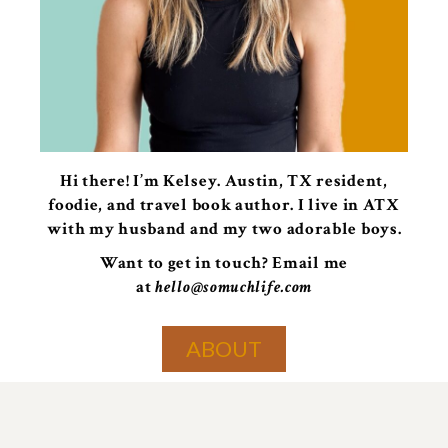
Hi there! I’m Kelsey. Austin, TX resident,
foodie, and travel book author. I live in ATX
with my husband and my two adorable boys.
Want to get in touch? Email me
at
hello@somuchlife.com
ABOUT