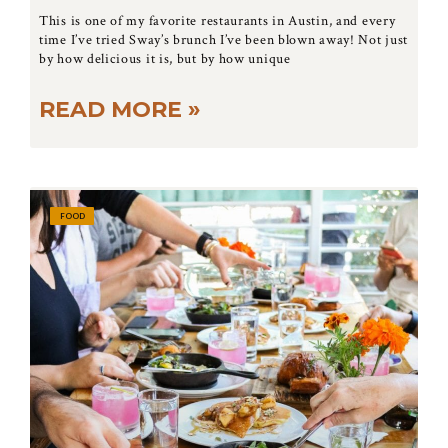
This is one of my favorite restaurants in Austin, and every
time I’ve tried Sway’s brunch I’ve been blown away! Not just
by how delicious it is, but by how unique
READ MORE »
FOOD