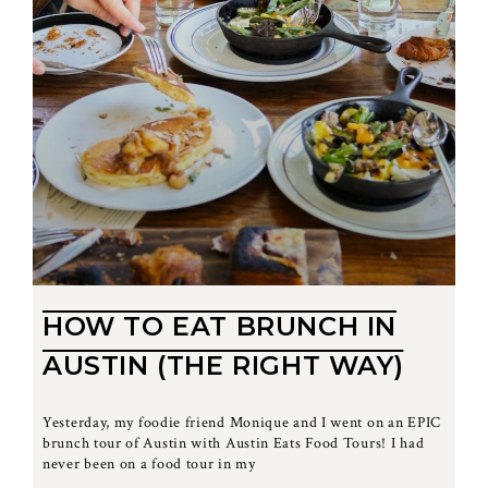
HOW TO EAT BRUNCH IN
AUSTIN (THE RIGHT WAY)
Yesterday, my foodie friend Monique and I went on an EPIC
brunch tour of Austin with Austin Eats Food Tours! I had
never been on a food tour in my