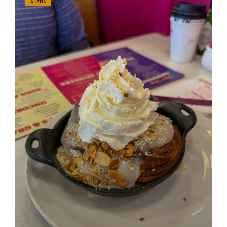
AUSTIN