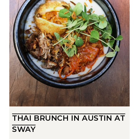
THAI BRUNCH IN AUSTIN AT
SWAY