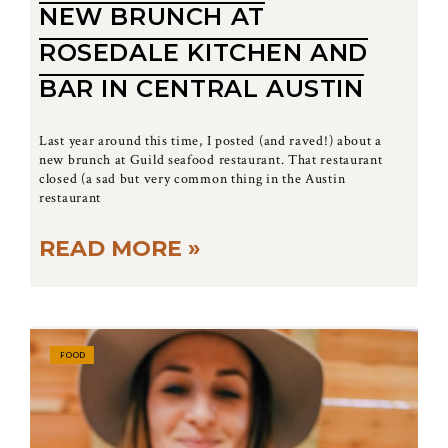
NEW BRUNCH AT
ROSEDALE KITCHEN AND
BAR IN CENTRAL AUSTIN
Last year around this time, I posted (and raved!) about a
new brunch at Guild seafood restaurant. That restaurant
closed (a sad but very common thing in the Austin
restaurant
READ MORE »
FOOD