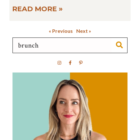
READ MORE »
« Previous
Next »