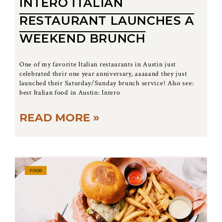
INTERO ITALIAN
RESTAURANT LAUNCHES A
WEEKEND BRUNCH
One of my favorite Italian restaurants in Austin just
celebrated their one year anniversary, aaaaand they just
launched their Saturday/Sunday brunch service! Also see:
best Italian food in Austin: Intero
READ MORE »
FOOD