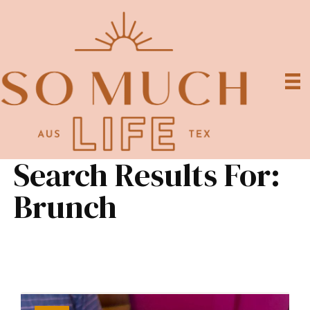
Search Results For:
Brunch