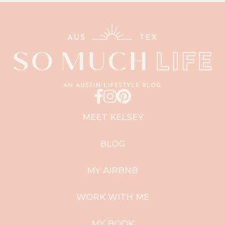
MEET KELSEY
BLOG
MY AIRBNB
WORK WITH ME
MY BOOK