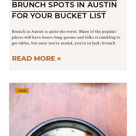
BRUNCH SPOTS IN AUSTIN
FOR YOUR BUCKET LIST
Brunch in Austin is quite the event. Many of the popular
places will have hours-long queues and folks scrambling to
get tables, but once you’re seated, you’re in luck: brunch
READ MORE »
FOOD