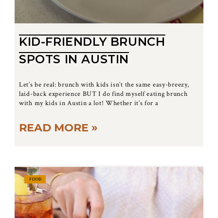
KID-FRIENDLY BRUNCH
SPOTS IN AUSTIN
Let’s be real: brunch with kids isn’t the same easy-breezy,
laid-back experience BUT I do find myself eating brunch
with my kids in Austin a lot! Whether it’s for a
READ MORE »
FOOD