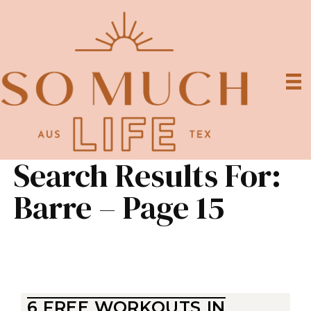
Search Results For:
Barre – Page 15
6 FREE WORKOUTS IN