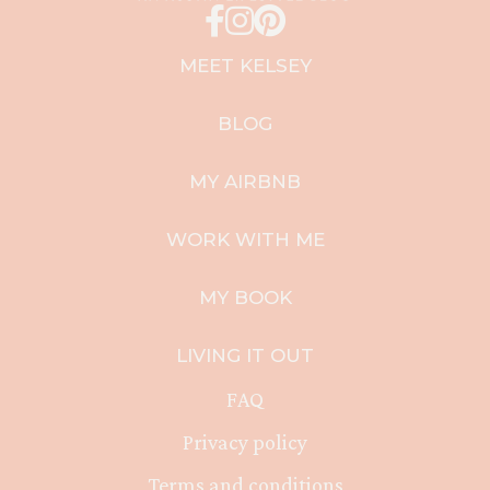
MEET KELSEY
BLOG
MY AIRBNB
WORK WITH ME
MY BOOK
LIVING IT OUT
FAQ
Privacy policy
Terms and conditions