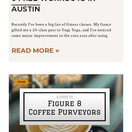
AUSTIN
Recently I’ve been a big fan of fitness classes. My fiance
gifted me a 20-class pass to Yoga Yoga, and I’ve noticed
some major improvement in the core area after using
READ MORE »
DRINK