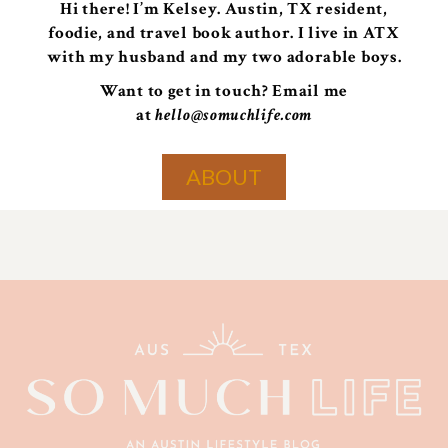
Hi there! I’m Kelsey. Austin, TX resident,
foodie, and travel book author. I live in ATX
with my husband and my two adorable boys.
Want to get in touch? Email me
at
hello@somuchlife.com
ABOUT