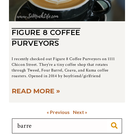
FIGURE 8 COFFEE
PURVEYORS
I recently checked out Figure 8 Coffee Purveyors on 1111
Chicon Street. They’re a tiny coffee shop that rotates
through Tweed, Four Barrel, Coava, and Kuma coffee
roasters. Opened in 2014 by boyfriend/girlfriend
READ MORE »
« Previous
Next »