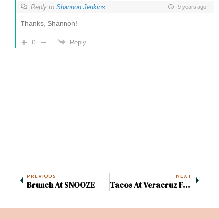
Reply to
Shannon Jenkins
9 years ago
Thanks, Shannon!
0
Reply
PREVIOUS
NEXT
Brunch At SNOOZE
Tacos At Veracruz Food Truck