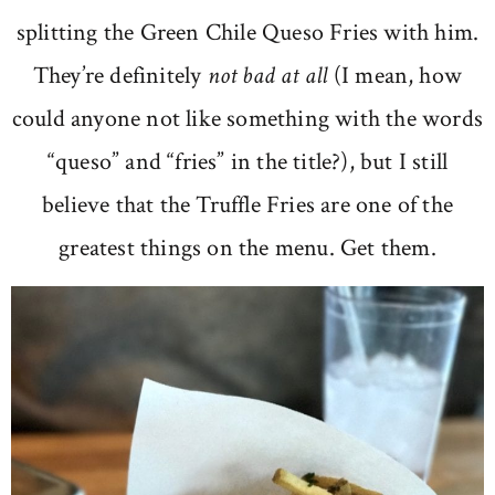
splitting the Green Chile Queso Fries with him.
They’re definitely
not bad at all
(I mean, how
could anyone not like something with the words
“queso” and “fries” in the title?), but I still
believe that the Truffle Fries are one of the
greatest things on the menu. Get them.