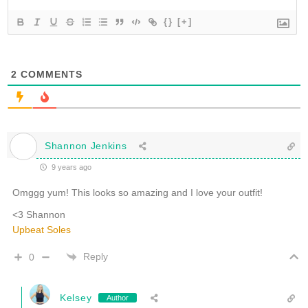
{}
[+]
2
COMMENTS
Shannon Jenkins
9 years ago
Omggg yum! This looks so amazing and I love your outfit!
<3 Shannon
Upbeat Soles
Reply
0
Kelsey
Author