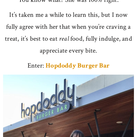
It’s taken me a while to learn this, but I now
fully agree with her that when you’re craving a
treat, it’s best to eat
real
food, fully indulge, and
appreciate every bite.
Enter:
Hopdoddy Burger Bar