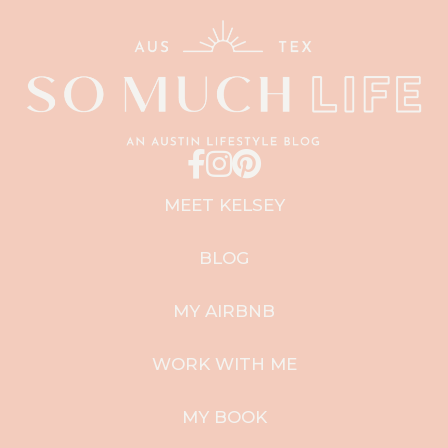
MEET KELSEY
BLOG
MY AIRBNB
WORK WITH ME
MY BOOK