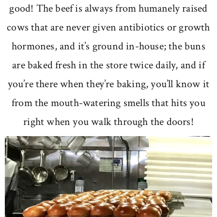
good! The beef is always from humanely raised
cows that are never given antibiotics or growth
hormones, and it’s ground in-house; the buns
are baked fresh in the store twice daily, and if
you’re there when they’re baking, you’ll know it
from the mouth-watering smells that hits you
right when you walk through the doors!