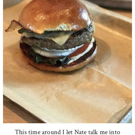
This time around I let Nate talk me into