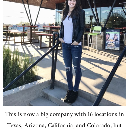
This is now a big company with 16 locations in
Texas, Arizona, California, and Colorado, but