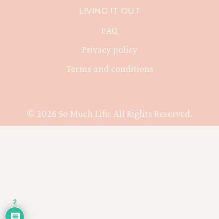
LIVING IT OUT
FAQ
Privacy policy
Terms and conditions
© 2026 So Much Life. All Rights Reserved.
2