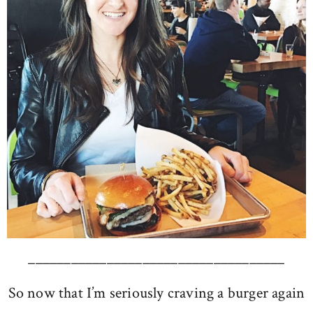
____________________________________
So now that I’m seriously craving a burger again