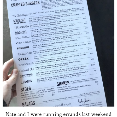
Nate and I were running errands last weekend