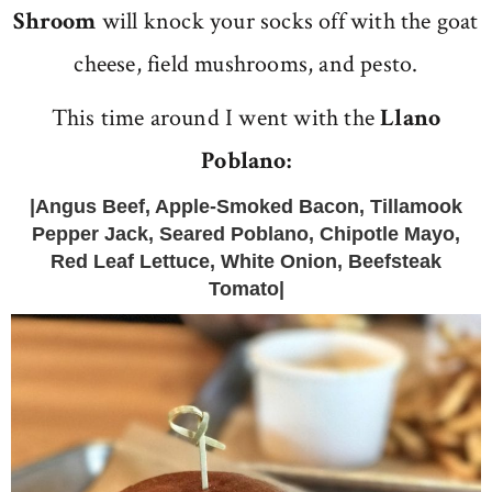
Shroom
will knock your socks off with the goat
cheese, field mushrooms, and pesto.
This time around I went with the
Llano
Poblano:
|Angus Beef, Apple-Smoked Bacon, Tillamook
Pepper Jack, Seared Poblano, Chipotle Mayo,
Red Leaf Lettuce, White Onion, Beefsteak
Tomato|