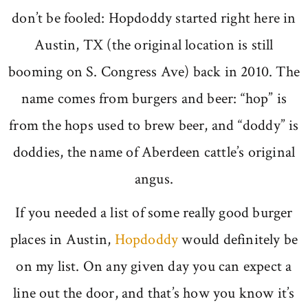
don’t be fooled: Hopdoddy started right here in
Austin, TX (the original location is still
booming on S. Congress Ave) back in 2010. The
name comes from burgers and beer: “hop” is
from the hops used to brew beer, and “doddy” is
doddies, the name of Aberdeen cattle’s original
angus.
If you needed a list of some really good burger
places in Austin,
Hopdoddy
would definitely be
on my list. On any given day you can expect a
line out the door, and that’s how you know it’s