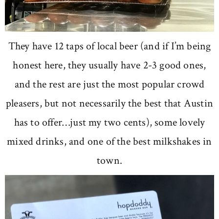
They have 12 taps of local beer (and if I’m being
honest here, they usually have 2-3 good ones,
and the rest are just the most popular crowd
pleasers, but not necessarily the best that Austin
has to offer…just my two cents), some lovely
mixed drinks, and one of the best milkshakes in
town.