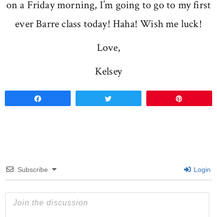
on a Friday morning, I’m going to go to my first
ever Barre class today! Haha! Wish me luck!
Love,
Kelsey
Share
Tweet
Pin
Subscribe
Login