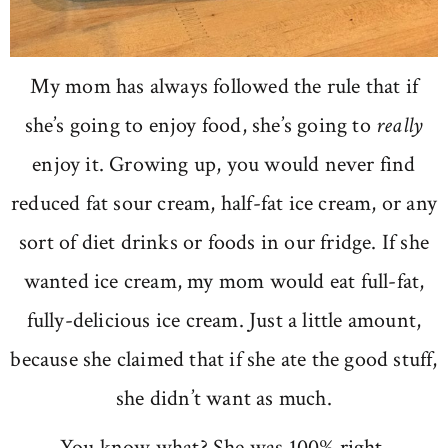
My mom has always followed the rule that if
she’s going to enjoy food, she’s going to
really
enjoy it. Growing up, you would never find
reduced fat sour cream, half-fat ice cream, or any
sort of diet drinks or foods in our fridge. If she
wanted ice cream, my mom would eat full-fat,
fully-delicious ice cream. Just a little amount,
because she claimed that if she ate the good stuff,
she didn’t want as much.
You know what? She was 100% right.