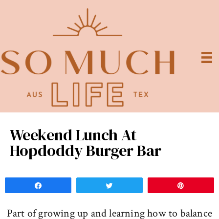
Weekend Lunch At
Hopdoddy Burger Bar
Share
Tweet
Pin
Part of growing up and learning how to balance