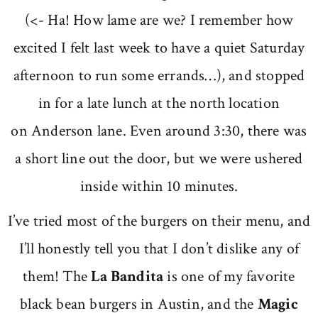
(<- Ha! How lame are we? I remember how
excited I felt last week to have a quiet Saturday
afternoon to run some errands…), and stopped
in for a late lunch at the north location
on Anderson lane. Even around 3:30, there was
a short line out the door, but we were ushered
inside within 10 minutes.
I’ve tried most of the burgers on their menu, and
I’ll honestly tell you that I don’t dislike any of
them! The
La Bandita
is one of my favorite
black bean burgers in Austin, and the
Magic