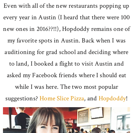
Even with all of the new restaurants popping up
every year in Austin (I heard that there were 100
new ones in 2016??!!), Hopdoddy remains one of
my favorite spots in Austin. Back when I was
auditioning for grad school and deciding where
to land, I booked a flight to visit Austin and
asked my Facebook friends where I should eat
while I was here. The two most popular
suggestions?
Home Slice Pizza
, and
Hopdoddy
!