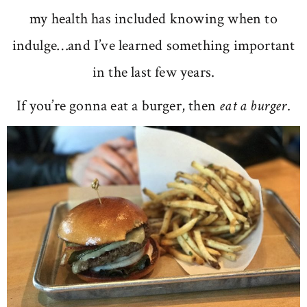
my health has included knowing when to
indulge…and I’ve learned something important
in the last few years.
If you’re gonna eat a burger, then
eat a burger
.