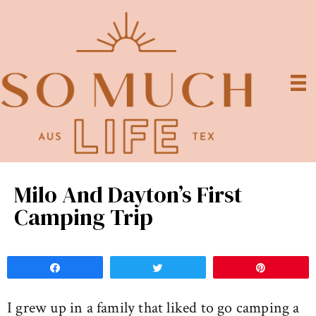
Milo And Dayton’s First
Camping Trip
Share
Tweet
Pin
I grew up in a family that liked to go camping a