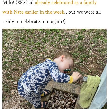
Milo! (We had
already celebrated as a family
with Nate earlier in the week
…but we were all
ready to celebrate him again!)