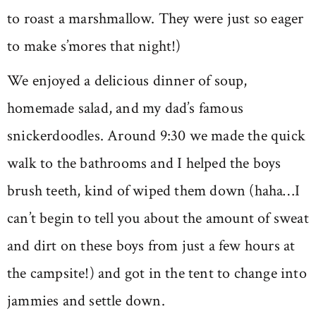
to roast a marshmallow. They were just so eager
to make s’mores that night!)
We enjoyed a delicious dinner of soup,
homemade salad, and my dad’s famous
snickerdoodles. Around 9:30 we made the quick
walk to the bathrooms and I helped the boys
brush teeth, kind of wiped them down (haha…I
can’t begin to tell you about the amount of sweat
and dirt on these boys from just a few hours at
the campsite!) and got in the tent to change into
jammies and settle down.