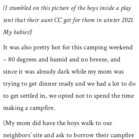
(I stumbled on this picture of the boys inside a play
tent that their aunt CC got for them in winter 2021.
My babies!)
It was also pretty hot for this camping weekend
– 80 degrees and humid and no breeze, and
since it was already dark while my mom was
trying to get dinner ready and we had a lot to do
to get settled in, we opted not to spend the time
making a campfire.
(My mom did have the boys walk to our
neighbors’ site and ask to borrow their campfire