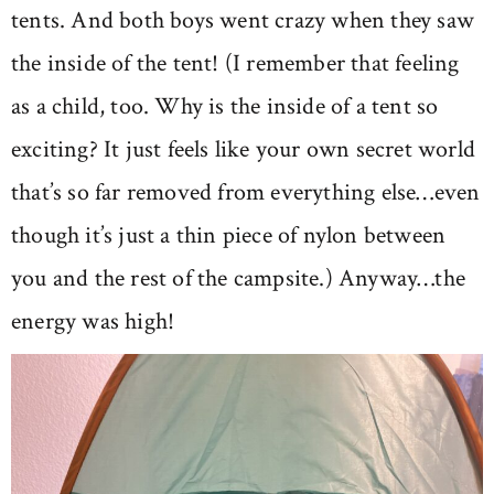
tents. And both boys went crazy when they saw
the inside of the tent! (I remember that feeling
as a child, too. Why is the inside of a tent so
exciting? It just feels like your own secret world
that’s so far removed from everything else…even
though it’s just a thin piece of nylon between
you and the rest of the campsite.) Anyway…the
energy was high!