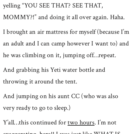
yelling “YOU SEE THAT? SEE THAT,
MOMMY?!” and doing it all over again. Haha.
I brought an air mattress for myself (because I’m
an adult and I can camp however I want to) and
he was climbing on it, jumping off…repeat.
And grabbing his Yeti water bottle and
throwing it around the tent.
And jumping on his aunt CC (who was also
very ready to go to sleep.)
Y’all…this continued for
two hours
. I’m not