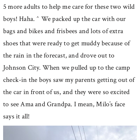
5 more adults to help me care for these two wild
boys! Haha. ^ We packed up the car with our
bags and bikes and frisbees and lots of extra
shoes that were ready to get muddy because of
the rain in the forecast, and drove out to
Johnson City. When we pulled up to the camp
check-in the boys saw my parents getting out of
the car in front of us, and they were so excited
to see Ama and Grandpa. I mean, Milo’s face
says it all!