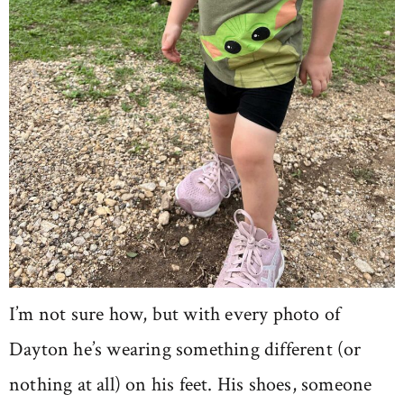
I’m not sure how, but with every photo of
Dayton he’s wearing something different (or
nothing at all) on his feet. His shoes, someone