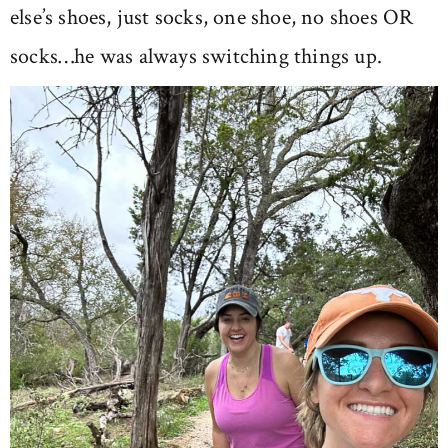
else’s shoes, just socks, one shoe, no shoes OR
socks…he was always switching things up.