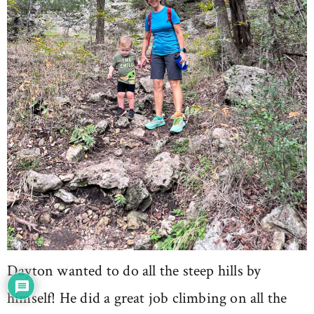
Dayton wanted to do all the steep hills by
himself! He did a great job climbing on all the