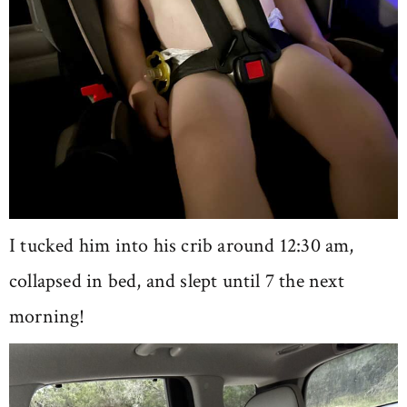
I tucked him into his crib around 12:30 am,
collapsed in bed, and slept until 7 the next
morning!