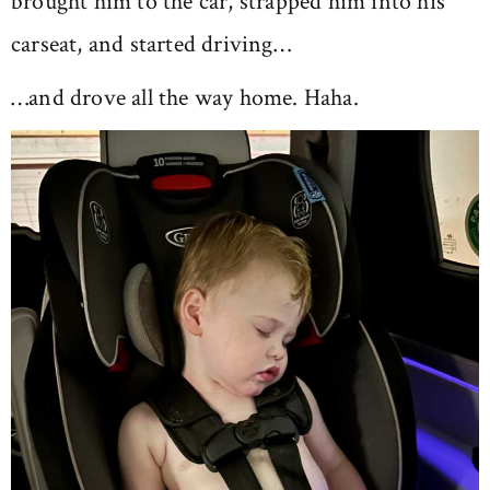
brought him to the car, strapped him into his
carseat, and started driving…
…and drove all the way home. Haha.