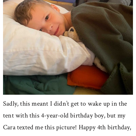
Sadly, this meant I didn’t get to wake up in the
tent with this 4-year-old birthday boy, but my
Cara texted me this picture! Happy 4th birthday,