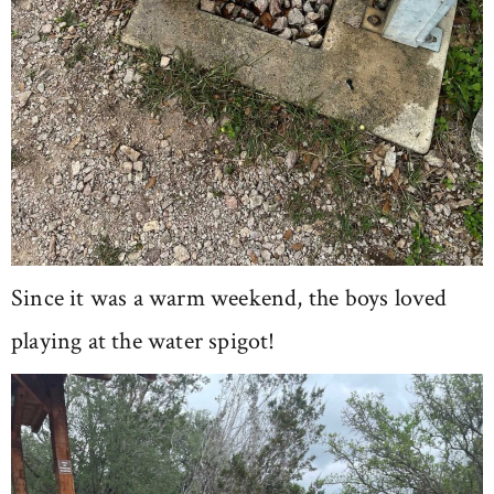
Since it was a warm weekend, the boys loved
playing at the water spigot!