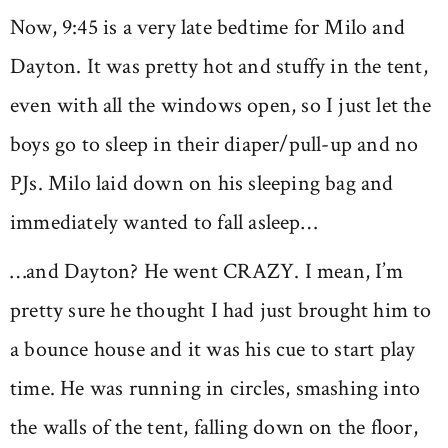
Now, 9:45 is a very late bedtime for Milo and
Dayton. It was pretty hot and stuffy in the tent,
even with all the windows open, so I just let the
boys go to sleep in their diaper/pull-up and no
PJs. Milo laid down on his sleeping bag and
immediately wanted to fall asleep…
…and Dayton? He went CRAZY. I mean, I’m
pretty sure he thought I had just brought him to
a bounce house and it was his cue to start play
time. He was running in circles, smashing into
the walls of the tent, falling down on the floor,