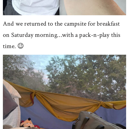
And we returned to the campsite for breakfast
on Saturday morning…with a pack-n-play this
time. 😉