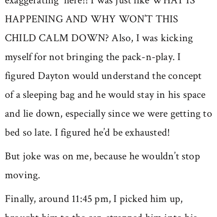
exaggerating here!! I was just like WHAT IS
HAPPENING AND WHY WON’T THIS
CHILD CALM DOWN? Also, I was kicking
myself for not bringing the pack-n-play. I
figured Dayton would understand the concept
of a sleeping bag and he would stay in his space
and lie down, especially since we were getting to
bed so late. I figured he’d be exhausted!
But joke was on me, because he wouldn’t stop
moving.
Finally, around 11:45 pm, I picked him up,