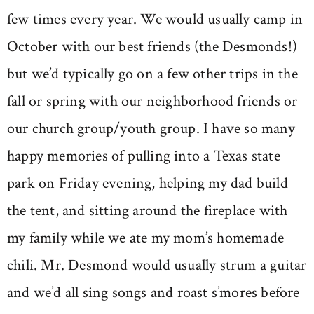
few times every year. We would usually camp in
October with our best friends (the Desmonds!)
but we’d typically go on a few other trips in the
fall or spring with our neighborhood friends or
our church group/youth group. I have so many
happy memories of pulling into a Texas state
park on Friday evening, helping my dad build
the tent, and sitting around the fireplace with
my family while we ate my mom’s homemade
chili. Mr. Desmond would usually strum a guitar
and we’d all sing songs and roast s’mores before