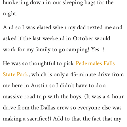
hunkering down in our sleeping bags for the
night.
And so I was elated when my dad texted me and
asked if the last weekend in October would
work for my family to go camping! Yes!!!
He was so thoughtful to pick
Pedernales Falls
State Park
, which is only a 45-minute drive from
me here in Austin so I didn’t have to do a
massive road trip with the boys. (It was a 4-hour
drive from the Dallas crew so everyone else was
making a sacrifice!) Add to that the fact that my