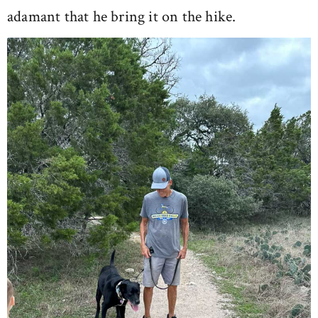
adamant that he bring it on the hike.