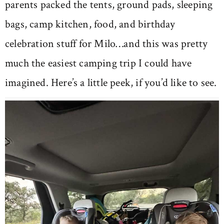
parents packed the tents, ground pads, sleeping
bags, camp kitchen, food, and birthday
celebration stuff for Milo…and this was pretty
much the easiest camping trip I could have
imagined. Here’s a little peek, if you’d like to see.