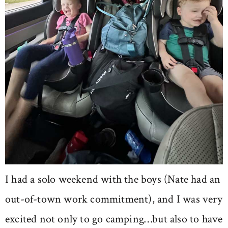
I had a solo weekend with the boys (Nate had an
out-of-town work commitment), and I was very
excited not only to go camping…but also to have