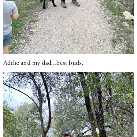
Addie and my dad…best buds.