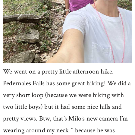
We went on a pretty little afternoon hike.
Pedernales Falls has some great hiking! We did a
very short loop (because we were hiking with
two little boys) but it had some nice hills and
pretty views. Btw, that’s Milo’s new camera I’m
wearing around my neck ^ because he was