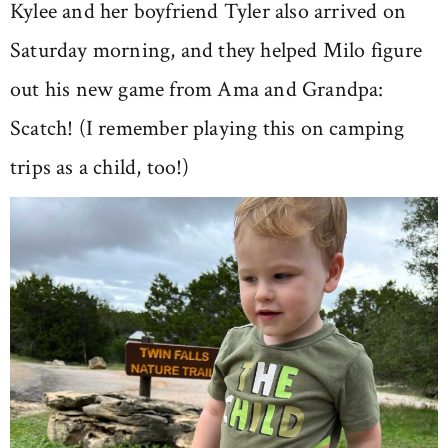
Kylee and her boyfriend Tyler also arrived on
Saturday morning, and they helped Milo figure
out his new game from Ama and Grandpa:
Scatch! (I remember playing this on camping
trips as a child, too!)