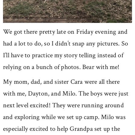
We got there pretty late on Friday evening and
had a lot to do, so I didn’t snap any pictures. So
I’ll have to practice my story telling instead of
relying on a bunch of photos. Bear with me!
My mom, dad, and sister Cara were all there
with me, Dayton, and Milo. The boys were just
next level excited! They were running around
and exploring while we set up camp. Milo was
especially excited to help Grandpa set up the