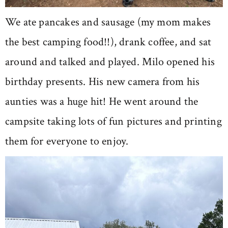
We ate pancakes and sausage (my mom makes
the best camping food!!), drank coffee, and sat
around and talked and played. Milo opened his
birthday presents. His new camera from his
aunties was a huge hit! He went around the
campsite taking lots of fun pictures and printing
them for everyone to enjoy.