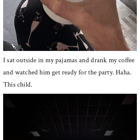
I sat outside in my pajamas and drank my coffee
and watched him get ready for the party. Haha.
This child.