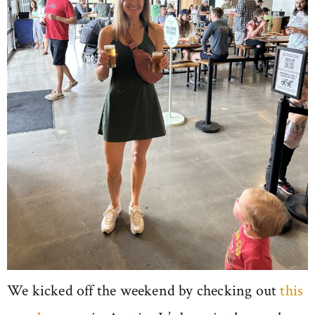
We kicked off the weekend by checking out
this