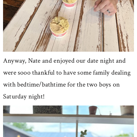
Anyway, Nate and enjoyed our date night and
were sooo thankful to have some family dealing
with bedtime/bathtime for the two boys on
Saturday night!