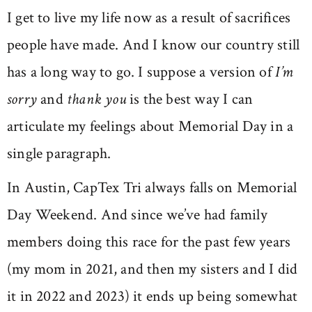
I get to live my life now as a result of sacrifices
people have made. And I know our country still
has a long way to go. I suppose a version of
I’m
sorry
and
thank you
is the best way I can
articulate my feelings about Memorial Day in a
single paragraph.
In Austin, CapTex Tri always falls on Memorial
Day Weekend. And since we’ve had family
members doing this race for the past few years
(my mom in 2021, and then my sisters and I did
it in 2022 and 2023) it ends up being somewhat