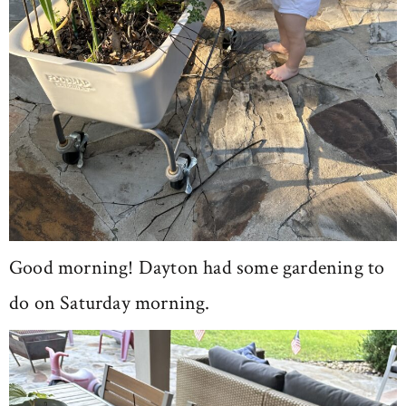
Good morning! Dayton had some gardening to
do on Saturday morning.