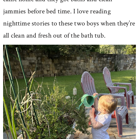
jammies before bed time. I love reading
nighttime stories to these two boys when they’re
all clean and fresh out of the bath tub.