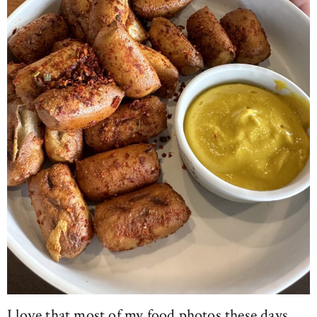
I love that most of my food photos these days