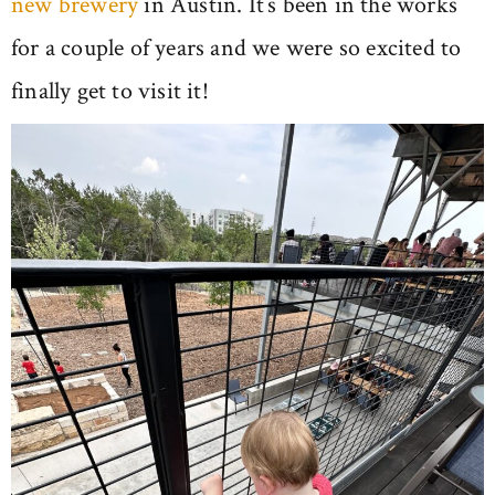
new brewery
in Austin. It’s been in the works
for a couple of years and we were so excited to
finally get to visit it!