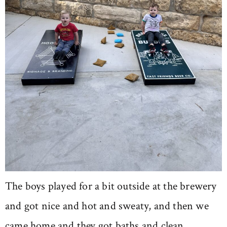
The boys played for a bit outside at the brewery
and got nice and hot and sweaty, and then we
came home and they got baths and clean