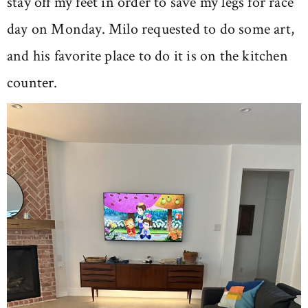
stay off my feet in order to save my legs for race
day on Monday. Milo requested to do some art,
and his favorite place to do it is on the kitchen
counter.