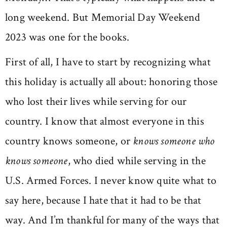
long weekend. But Memorial Day Weekend
2023 was one for the books.
First of all, I have to start by recognizing what
this holiday is actually all about: honoring those
who lost their lives while serving for our
country. I know that almost everyone in this
country knows someone, or
knows someone who
knows someone
, who died while serving in the
U.S. Armed Forces. I never know quite what to
say here, because I hate that it had to be that
way. And I’m thankful for many of the ways that