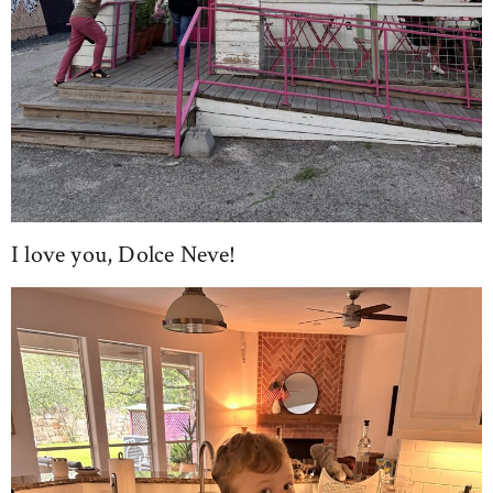
I love you, Dolce Neve!