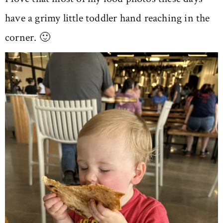
have a grimy little toddler hand reaching in the
corner. 🙂