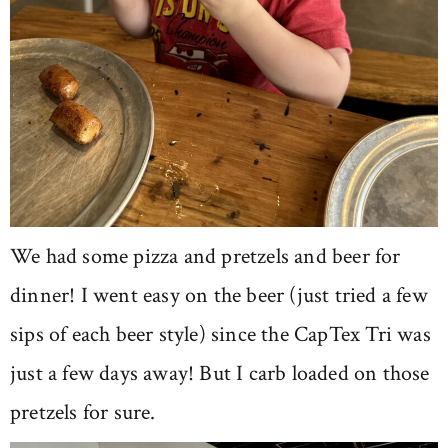
We had some pizza and pretzels and beer for
dinner! I went easy on the beer (just tried a few
sips of each beer style) since the CapTex Tri was
just a few days away! But I carb loaded on those
pretzels for sure.