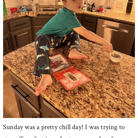
Sunday was a pretty chill day! I was trying to