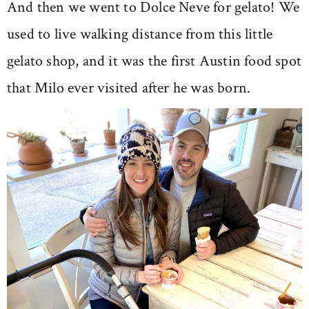
And then we went to Dolce Neve for gelato! We
used to live walking distance from this little
gelato shop, and it was the first Austin food spot
that Milo ever visited after he was born.