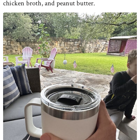
chicken broth, and peanut butter.