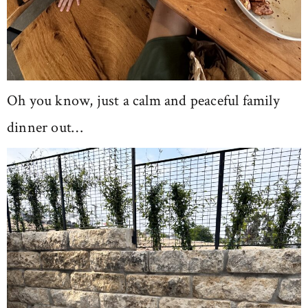
Oh you know, just a calm and peaceful family
dinner out…