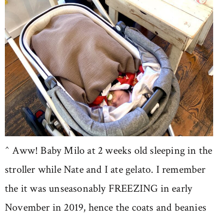
^ Aww! Baby Milo at 2 weeks old sleeping in the
stroller while Nate and I ate gelato. I remember
the it was unseasonably FREEZING in early
November in 2019, hence the coats and beanies