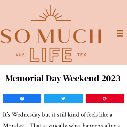
Memorial Day Weekend 2023
Share
Tweet
Pin
It’s Wednesday but it still kind of feels like a
Monday… That’s typically what happens after a