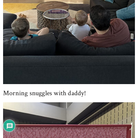
Morning snuggles with daddy!