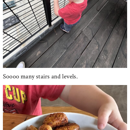
Soooo many stairs and levels.