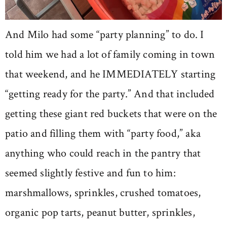
And Milo had some “party planning” to do. I
told him we had a lot of family coming in town
that weekend, and he IMMEDIATELY starting
“getting ready for the party.” And that included
getting these giant red buckets that were on the
patio and filling them with “party food,” aka
anything who could reach in the pantry that
seemed slightly festive and fun to him:
marshmallows, sprinkles, crushed tomatoes,
organic pop tarts, peanut butter, sprinkles,