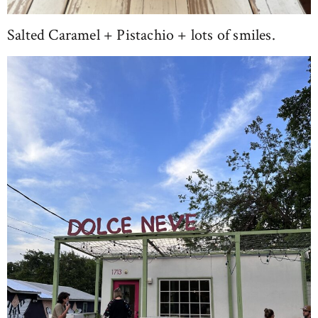
Salted Caramel + Pistachio + lots of smiles.