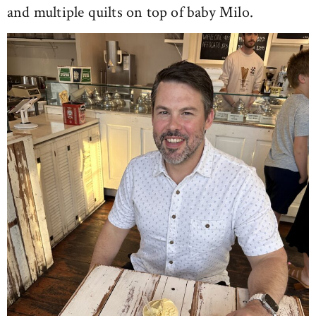
and multiple quilts on top of baby Milo.