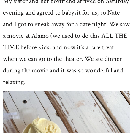
My sister and her boyfriend arrived on Saturday
evening and agreed to babysit for us, so Nate
and I got to sneak away for a date night! We saw
a movie at Alamo (we used to do this ALL THE
TIME before kids, and now it’s a rare treat
when we can go to the theater. We ate dinner
during the movie and it was so wonderful and
relaxing.