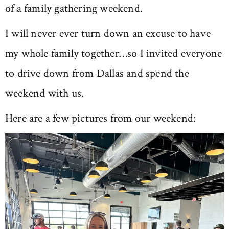
of a family gathering weekend.
I will never ever turn down an excuse to have
my whole family together…so I invited everyone
to drive down from Dallas and spend the
weekend with us.
Here are a few pictures from our weekend: