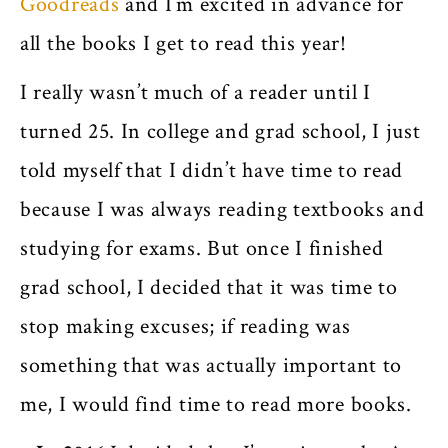
Goodreads
and I’m excited in advance for
all the books I get to read this year!
I really wasn’t much of a reader until I
turned 25. In college and grad school, I just
told myself that I didn’t have time to read
because I was always reading textbooks and
studying for exams. But once I finished
grad school, I decided that it was time to
stop making excuses; if reading was
something that was actually important to
me, I would find time to read more books.