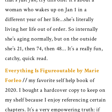
woman who wakes up on Jan 1 in a
different year of her life…she’s literally
living her life out of order. So internally
she’s aging normally, but on the outside
she’s 21, then 74, then 48… It’s a really fun,
catchy, quick read.
Everything Is Figureoutable by Marie
Forleo
//
my favorite self help book of
2020. I bought a hardcover copy to keep on
my shelf because I enjoy referencing certain
chapters. It’s a very empowering truth: if