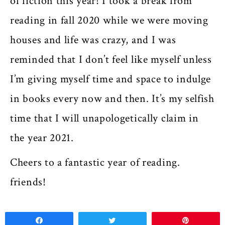
of fiction this year! I took a break from
reading in fall 2020 while we were moving
houses and life was crazy, and I was
reminded that I don’t feel like myself unless
I’m giving myself time and space to indulge
in books every now and then. It’s my selfish
time that I will unapologetically claim in
the year 2021.
Cheers to a fantastic year of reading.
friends!
Share
Tweet
Pin