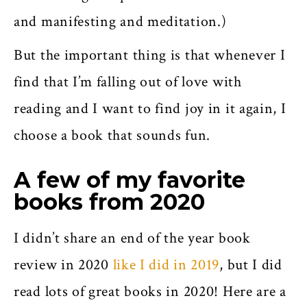
and manifesting and meditation.)
But the important thing is that whenever I
find that I’m falling out of love with
reading and I want to find joy in it again, I
choose a book that sounds fun.
A few of my favorite
books from 2020
I didn’t share an end of the year book
review in 2020
like I did in 2019
, but I did
read lots of great books in 2020! Here are a