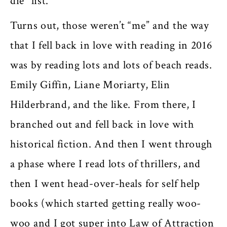
die” list.
Turns out, those weren’t “me” and the way
that I fell back in love with reading in 2016
was by reading lots and lots of beach reads.
Emily Giffin, Liane Moriarty, Elin
Hilderbrand, and the like. From there, I
branched out and fell back in love with
historical fiction. And then I went through
a phase where I read lots of thrillers, and
then I went head-over-heals for self help
books (which started getting really woo-
woo and I got super into Law of Attraction