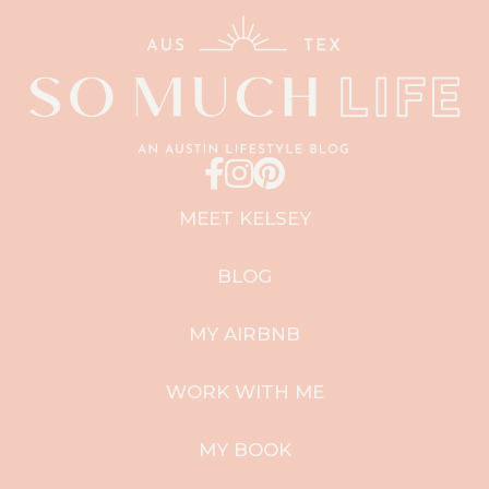
MEET KELSEY
BLOG
MY AIRBNB
WORK WITH ME
MY BOOK