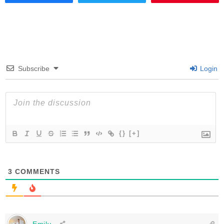
Subscribe
Login
{}
[+]
3
COMMENTS
Emily