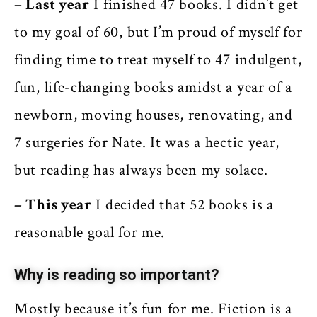
– Last year
I finished 47 books. I didn’t get
to my goal of 60, but I’m proud of myself for
finding time to treat myself to 47 indulgent,
fun, life-changing books amidst a year of a
newborn, moving houses, renovating, and
7 surgeries for Nate. It was a hectic year,
but reading has always been my solace.
– This year
I decided that 52 books is a
reasonable goal for me.
Why is reading so important?
Mostly because it’s fun for me. Fiction is a