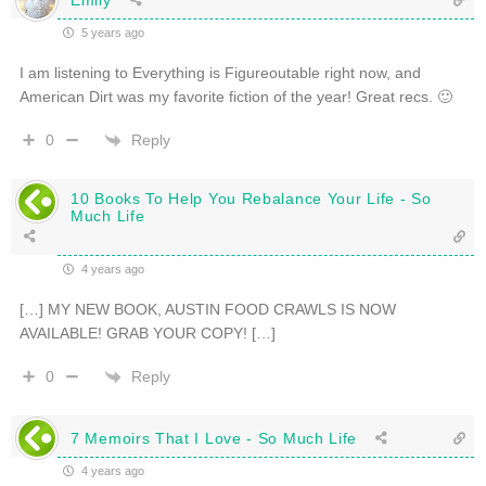
5 years ago
I am listening to Everything is Figureoutable right now, and
American Dirt was my favorite fiction of the year! Great recs. 🙂
Reply
0
10 Books To Help You Rebalance Your Life - So
Much Life
4 years ago
[…] MY NEW BOOK, AUSTIN FOOD CRAWLS IS NOW
AVAILABLE! GRAB YOUR COPY! […]
Reply
0
7 Memoirs That I Love - So Much Life
4 years ago