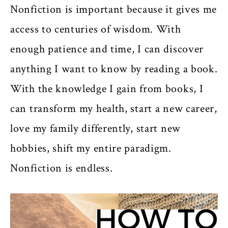
Nonfiction is important because it gives me
access to centuries of wisdom. With
enough patience and time, I can discover
anything I want to know by reading a book.
With the knowledge I gain from books, I
can transform my health, start a new career,
love my family differently, start new
hobbies, shift my entire paradigm.
Nonfiction is endless.