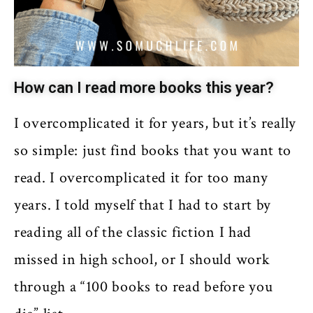
How can I read more books this year?
I overcomplicated it for years, but it’s really
so simple: just find books that you want to
read. I overcomplicated it for too many
years. I told myself that I had to start by
reading all of the classic fiction I had
missed in high school, or I should work
through a “100 books to read before you