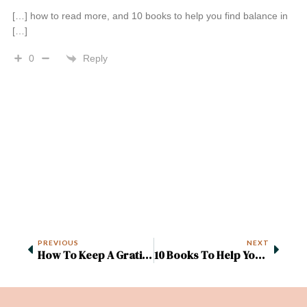
[…] how to read more, and 10 books to help you find balance in
[…]
Reply
0
PREVIOUS
NEXT
How To Keep A Gratitude Journal (+ 60 Free Prompts)
10 Books To Help You Rebalance Your Life