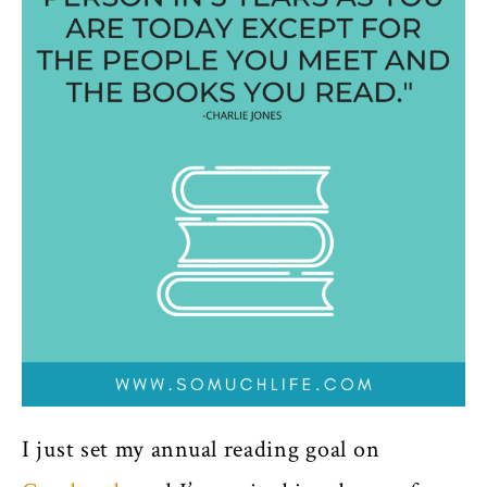
I just set my annual reading goal on