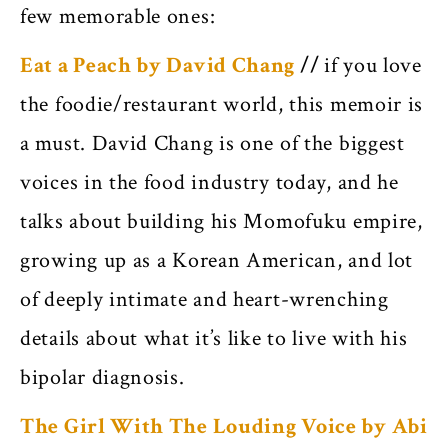
few memorable ones:
Eat a Peach by David Chang
//
if you love
the foodie/restaurant world, this memoir is
a must. David Chang is one of the biggest
voices in the food industry today, and he
talks about building his Momofuku empire,
growing up as a Korean American, and lot
of deeply intimate and heart-wrenching
details about what it’s like to live with his
bipolar diagnosis.
The Girl With The Louding Voice by Abi