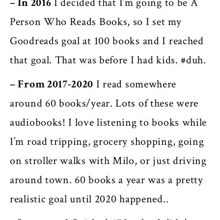
– In 2016
I decided that I’m going to be A
Person Who Reads Books, so I set my
Goodreads goal at 100 books and I reached
that goal. That was before I had kids. #duh.
– From 2017-2020
I read somewhere
around 60 books/year. Lots of these were
audiobooks! I love listening to books while
I’m road tripping, grocery shopping, going
on stroller walks with Milo, or just driving
around town. 60 books a year was a pretty
realistic goal until 2020 happened..