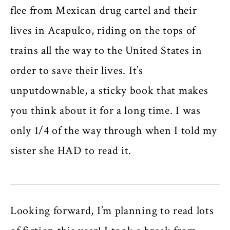
flee from Mexican drug cartel and their
lives in Acapulco, riding on the tops of
trains all the way to the United States in
order to save their lives. It’s
unputdownable, a sticky book that makes
you think about it for a long time. I was
only 1/4 of the way through when I told my
sister she HAD to read it.
Looking forward, I’m planning to read lots