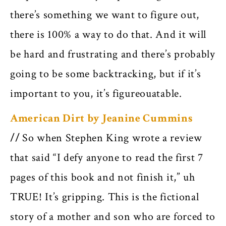
there’s something we want to figure out,
there is 100% a way to do that. And it will
be hard and frustrating and there’s probably
going to be some backtracking, but if it’s
important to you, it’s figureouatable.
American Dirt by Jeanine Cummins
//
So when Stephen King wrote a review
that said “I defy anyone to read the first 7
pages of this book and not finish it,” uh
TRUE! It’s gripping. This is the fictional
story of a mother and son who are forced to