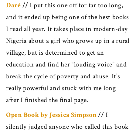
Daré
//
I put this one off for far too long,
and it ended up being one of the best books
I read all year. It takes place in modern-day
Nigeria about a girl who grows up in a rural
village, but is determined to get an
education and find her “louding voice” and
break the cycle of poverty and abuse. It’s
really powerful and stuck with me long
after I finished the final page.
Open Book by Jessica Simpson
//
I
silently judged anyone who called this book