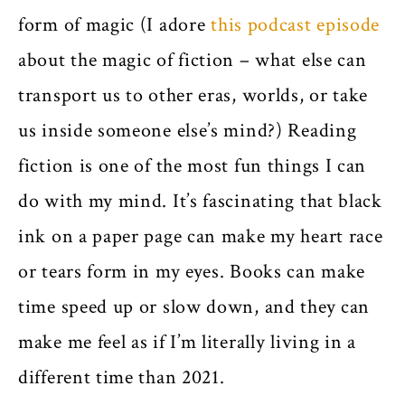
form of magic (I adore
this podcast episode
about the magic of fiction – what else can
transport us to other eras, worlds, or take
us inside someone else’s mind?) Reading
fiction is one of the most fun things I can
do with my mind. It’s fascinating that black
ink on a paper page can make my heart race
or tears form in my eyes. Books can make
time speed up or slow down, and they can
make me feel as if I’m literally living in a
different time than 2021.