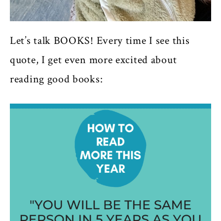
Let’s talk BOOKS! Every time I see this
quote, I get even more excited about
reading good books: