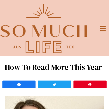
How To Read More This Year
Share
Tweet
Pin