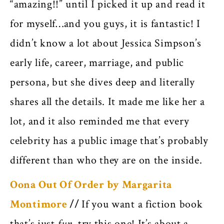
“amazing!!” until I picked it up and read it
for myself…and you guys, it is fantastic! I
didn’t know a lot about Jessica Simpson’s
early life, career, marriage, and public
persona, but she dives deep and literally
shares all the details. It made me like her a
lot, and it also reminded me that every
celebrity has a public image that’s probably
different than who they are on the inside.
Oona Out Of Order by Margarita
Montimore
//
If you want a fiction book
that’s just
fun,
try this one! It’s about a