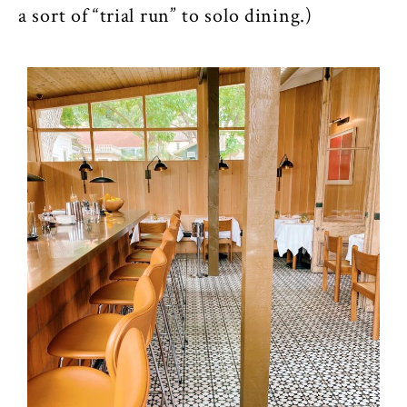
a sort of “trial run” to solo dining.)