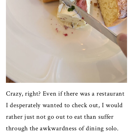
Crazy, right? Even if there was a restaurant
I desperately wanted to check out, I would
rather just not go out to eat than suffer
through the awkwardness of dining solo.