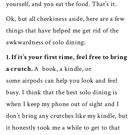
yourself, and you eat the food. That’s it.
Ok, but all cheekiness aside, here are a few
things that have helped me get rid of the
awkwardness of solo dining:
1. If it’s your first time, feel free to bring
a crutch.
A book, a kindle, or
some airpods can help you look and feel
busy. I think that the best solo dining is
when I keep my phone out of sight and I
don’t bring any crutches like my kindle, but
it honestly took me a while to get to that