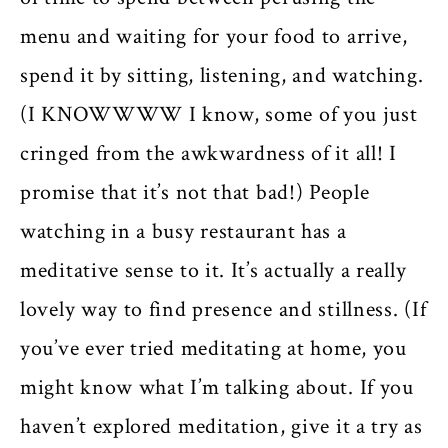
menu and waiting for your food to arrive,
spend it by sitting, listening, and watching.
(I KNOWWWW I know, some of you just
cringed from the awkwardness of it all! I
promise that it’s not that bad!) People
watching in a busy restaurant has a
meditative sense to it. It’s actually a really
lovely way to find presence and stillness. (If
you’ve ever tried meditating at home, you
might know what I’m talking about. If you
haven’t explored meditation, give it a try as