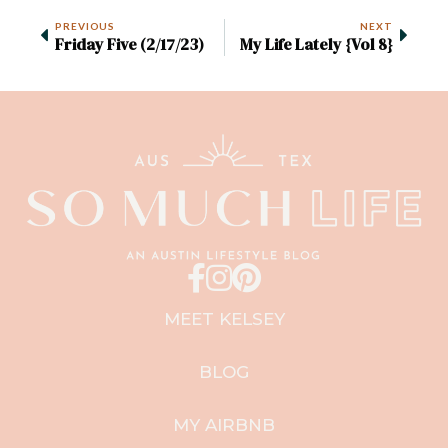
PREVIOUS
NEXT
Friday Five (2/17/23)
My Life Lately {Vol 8}
MEET KELSEY
BLOG
MY AIRBNB