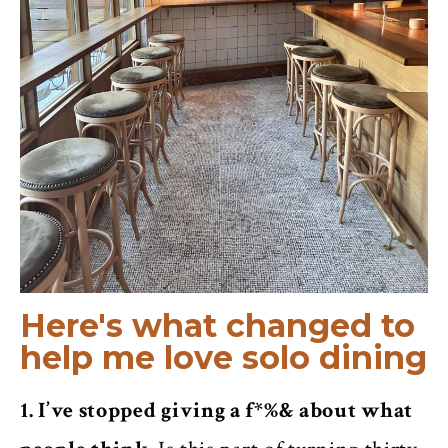
Here's what changed to
help me love solo dining
1. I’ve stopped giving a f*%& about what