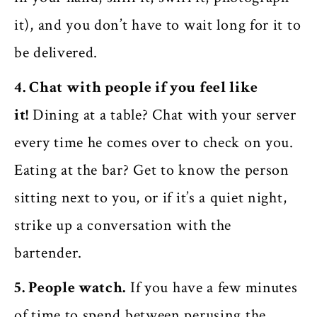
it), and you don’t have to wait long for it to
be delivered.
4. Chat with people if you feel like
it!
Dining at a table? Chat with your server
every time he comes over to check on you.
Eating at the bar? Get to know the person
sitting next to you, or if it’s a quiet night,
strike up a conversation with the
bartender.
5. People watch.
If you have a few minutes
of time to spend between perusing the