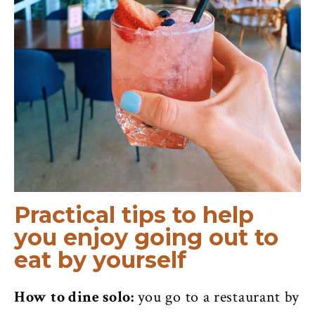
Practical tips to help
you enjoy going out to
eat by yourself
How to dine solo:
you go to a restaurant by