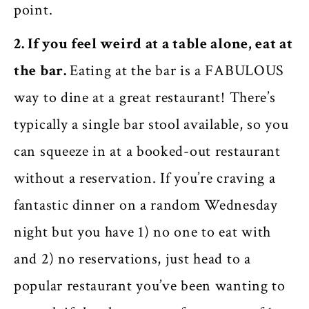
point.
2. If you feel weird at a table alone, eat at
the bar.
Eating at the bar is a FABULOUS
way to dine at a great restaurant! There’s
typically a single bar stool available, so you
can squeeze in at a booked-out restaurant
without a reservation. If you’re craving a
fantastic dinner on a random Wednesday
night but you have 1) no one to eat with
and 2) no reservations, just head to a
popular restaurant you’ve been wanting to