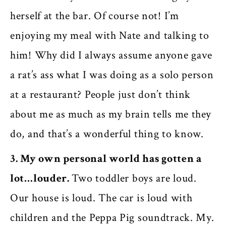
herself at the bar. Of course not! I’m
enjoying my meal with Nate and talking to
him! Why did I always assume anyone gave
a rat’s ass what I was doing as a solo person
at a restaurant? People just don’t think
about me as much as my brain tells me they
do, and that’s a wonderful thing to know.
3. My own personal world has gotten a
lot…louder.
Two toddler boys are loud.
Our house is loud. The car is loud with
children and the Peppa Pig soundtrack. My.