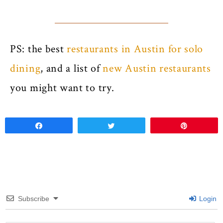
PS: the best
restaurants in Austin for solo
dining
, and a list of
new Austin restaurants
you might want to try.
Share
Tweet
Pin
Subscribe
Login