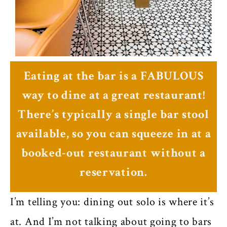
Eating at the bar is a FABULOUS
way to dine at a great restaurant!
There’s typically a single bar stool
available, so you can squeeze in at a
booked-out restaurant without a
reservation.
I’m telling you: dining out solo is where it’s
at. And I’m not talking about going to bars