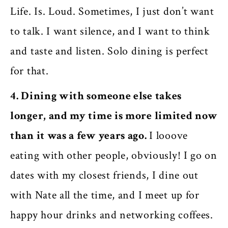
Life. Is. Loud. Sometimes, I just don’t want
to talk. I want silence, and I want to think
and taste and listen. Solo dining is perfect
for that.
4. Dining with someone else takes
longer, and my time is more limited now
than it was a few years ago.
I looove
eating with other people, obviously! I go on
dates with my closest friends, I dine out
with Nate all the time, and I meet up for
happy hour drinks and networking coffees.