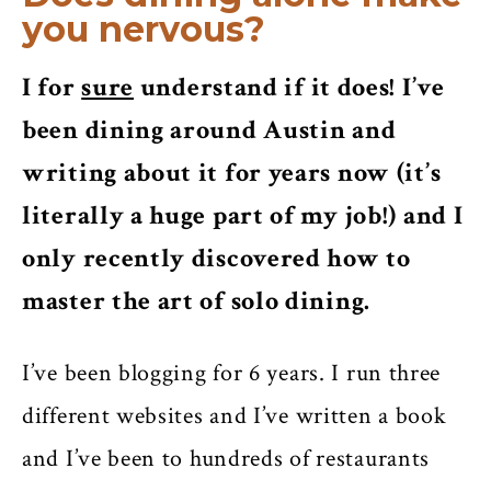
you nervous?
I for
sure
understand if it does! I’ve
been dining around Austin and
writing about it for years now (it’s
literally a huge part of my job!) and I
only recently discovered how to
master the art of solo dining.
I’ve been blogging for 6 years. I run three
different websites and I’ve written a book
and I’ve been to hundreds of restaurants