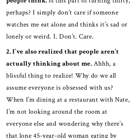
people think.
Is this part of turning thirty,
perhaps? I simply don’t care if someone
watches me eat alone and thinks it’s sad or
lonely or weird. I. Don’t. Care.
2. I’ve also realized that people aren’t
actually thinking about me.
Ahhh, a
blissful thing to realize! Why do we all
assume everyone is obsessed with us?
When I’m dining at a restaurant with Nate,
I’m not looking around the room at
everyone else and wondering why there’s
that lone 45-year-old woman eating by