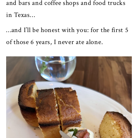
and bars and coffee shops and food trucks
in Texas…
…and I’ll be honest with you: for the first 5
of those 6 years, I never ate alone.