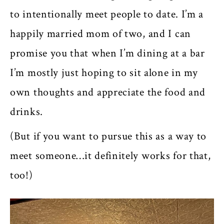
to intentionally meet people to date. I’m a
happily married mom of two, and I can
promise you that when I’m dining at a bar
I’m mostly just hoping to sit alone in my
own thoughts and appreciate the food and
drinks.
(But if you want to pursue this as a way to
meet someone…it definitely works for that,
too!)