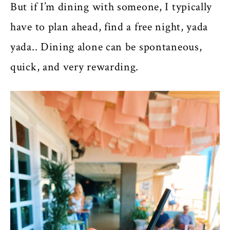
But if I’m dining with someone, I typically
have to plan ahead, find a free night, yada
yada.. Dining alone can be spontaneous,
quick, and very rewarding.