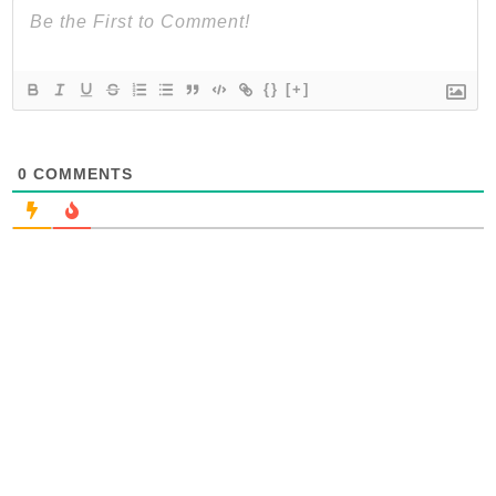
{}
[+]
0
COMMENTS