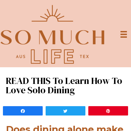
READ THIS To Learn How To
Love Solo Dining
Share
Tweet
Pin
Does dining alone make