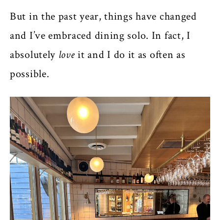
But in the past year, things have changed
and I’ve embraced dining solo. In fact, I
absolutely
love
it and I do it as often as
possible.