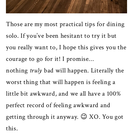
Those are my most practical tips for dining
solo. If you’ve been hesitant to try it but
you really want to, I hope this gives you the
courage to go for it! I promise…
nothing
truly
bad will happen. Literally the
worst thing that will happen is feeling a
little bit awkward, and we all have a 100%
perfect record of feeling awkward and
getting through it anyway. 😉 XO. You got
this.