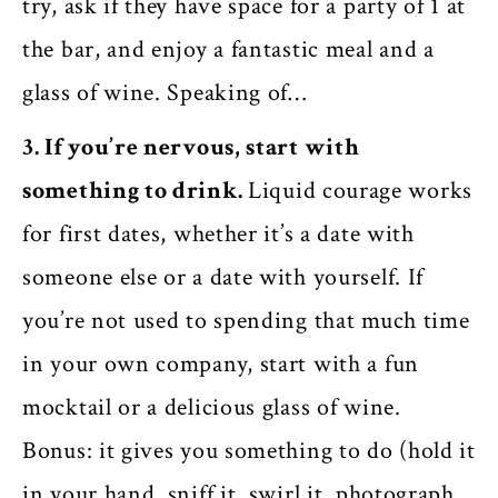
try, ask if they have space for a party of 1 at
the bar, and enjoy a fantastic meal and a
glass of wine. Speaking of…
3. If you’re nervous, start with
something to drink.
Liquid courage works
for first dates, whether it’s a date with
someone else or a date with yourself. If
you’re not used to spending that much time
in your own company, start with a fun
mocktail or a delicious glass of wine.
Bonus: it gives you something to do (hold it
in your hand, sniff it, swirl it, photograph