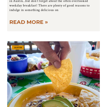
in Austin…but don’t forget about the often overlooked
weekday breakfast! There are plenty of good reasons to
indulge in something delicious on
READ MORE »
AUSTIN