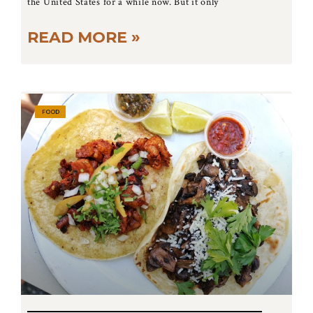
the United States for a while now. But it only
READ MORE »
FOOD