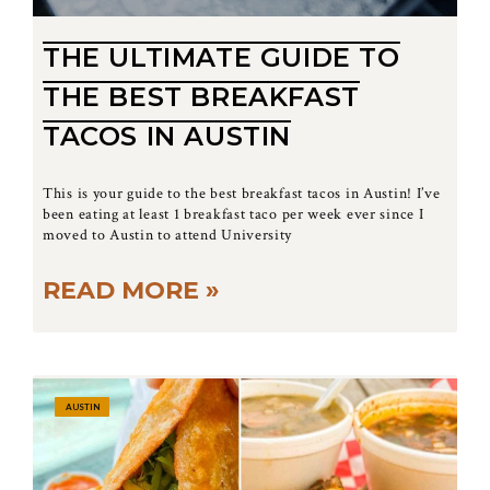
THE ULTIMATE GUIDE TO
THE BEST BREAKFAST
TACOS IN AUSTIN
This is your guide to the best breakfast tacos in Austin! I’ve
been eating at least 1 breakfast taco per week ever since I
moved to Austin to attend University
READ MORE »
AUSTIN