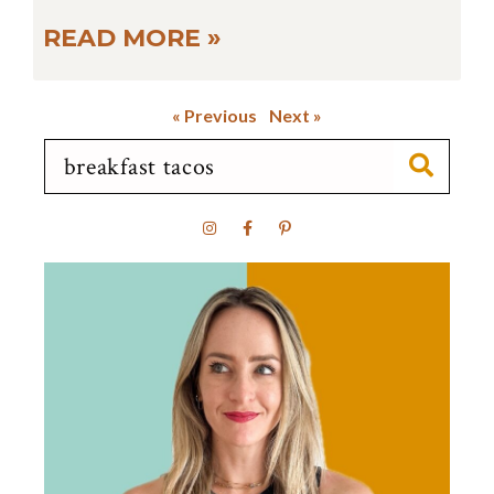
READ MORE »
« Previous
Next »