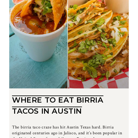
WHERE TO EAT BIRRIA
TACOS IN AUSTIN
The birria taco craze has hit Austin Texas hard. Birria
originated centuries ago in Jalisco, and it’s been popular in