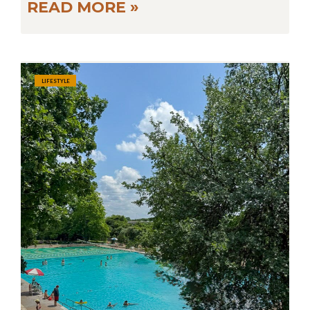
READ MORE »
LIFESTYLE