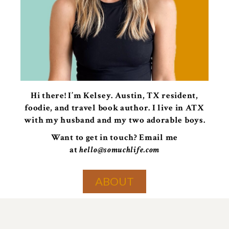
Hi there! I’m Kelsey. Austin, TX resident,
foodie, and travel book author. I live in ATX
with my husband and my two adorable boys.
Want to get in touch? Email me
at
hello@somuchlife.com
ABOUT