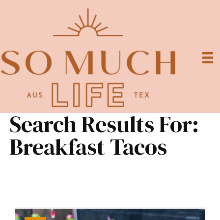
Search Results For:
Breakfast Tacos