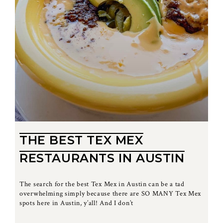
THE BEST TEX MEX
RESTAURANTS IN AUSTIN
The search for the best Tex Mex in Austin can be a tad
overwhelming simply because there are SO MANY Tex Mex
spots here in Austin, y’all! And I don’t