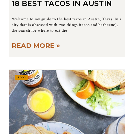
18 BEST TACOS IN AUSTIN
Welcome to my guide to the best tacos in Austin, Texas. In a
city that is obsessed with two things (tacos and barbecue),
the search for where to eat the
READ MORE »
FOOD