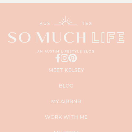
MEET KELSEY
BLOG
MY AIRBNB
WORK WITH ME