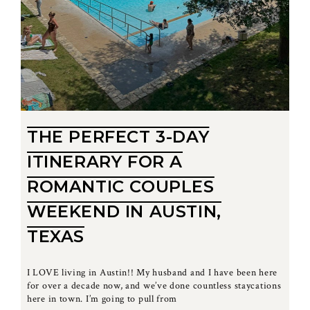
THE PERFECT 3-DAY
ITINERARY FOR A
ROMANTIC COUPLES
WEEKEND IN AUSTIN,
TEXAS
I LOVE living in Austin!! My husband and I have been here
for over a decade now, and we’ve done countless staycations
here in town. I’m going to pull from