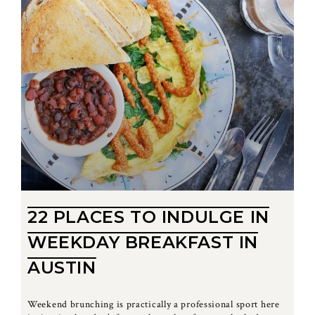
22 PLACES TO INDULGE IN
WEEKDAY BREAKFAST IN
AUSTIN
Weekend brunching is practically a professional sport here