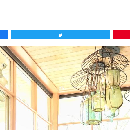
Tweet