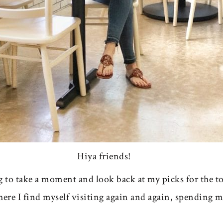
Hiya friends!
g to take a moment and look back at my picks for the to
where I find myself visiting again and again, spending 