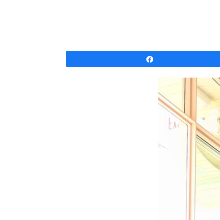
Share