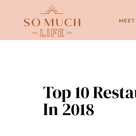
MEET
Top 10 Rest
In 2018