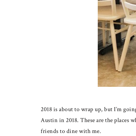
2018 is about to wrap up, but I’m goin
Austin in 2018. These are the places 
friends to dine with me.