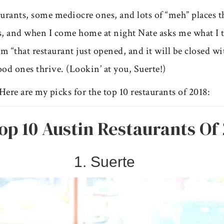
taurants, some mediocre ones, and lots of “meh” places 
gs, and when I come home at night Nate asks me what I t
 “that restaurant just opened, and it will be closed wit
ood ones thrive. (Lookin’ at you, Suerte!)
Here are my picks for the top 10 restaurants of 2018:
op 10 Austin Restaurants Of 
1. Suerte