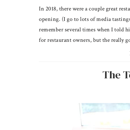
In 2018, there were a couple great res
opening. (I go to lots of media tastin
remember several times when I told him
for restaurant owners, but the really g
The T