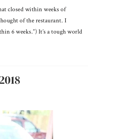
that closed within weeks of
hought of the restaurant. I
hin 6 weeks.”) It’s a tough world
2018