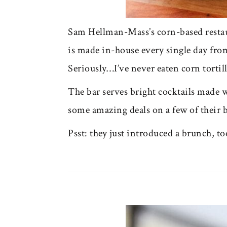
Sam Hellman-Mass’s corn-based restau
is made in-house every single day from 
Seriously…I’ve never eaten corn tortill
The bar serves bright cocktails made w
some amazing deals on a few of their b
Psst: they just introduced a brunch, to