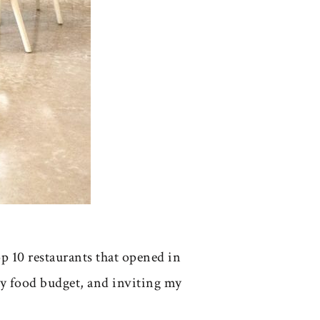
p 10 restaurants that opened in
my food budget, and inviting my