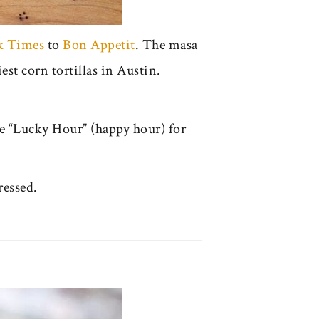
k Times
to
Bon Appetit
. The masa
est corn tortillas in Austin.
he “Lucky Hour” (happy hour) for
ressed.