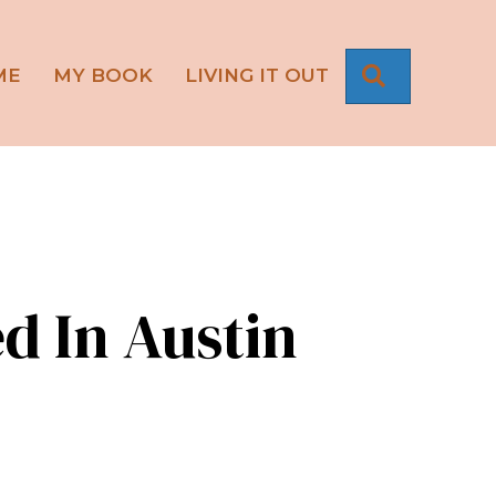
SEARCH
ME
MY BOOK
LIVING IT OUT
d In Austin