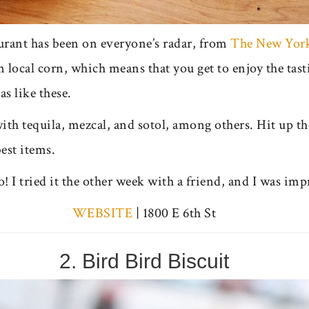
rant has been on everyone’s radar, from
The New Yor
local corn, which means that you get to enjoy the tasti
as like these.
ith tequila, mezcal, and sotol, among others. Hit up t
est items.
o! I tried it the other week with a friend, and I was imp
WEBSITE
| 1800 E 6th St
2. Bird Bird Biscuit