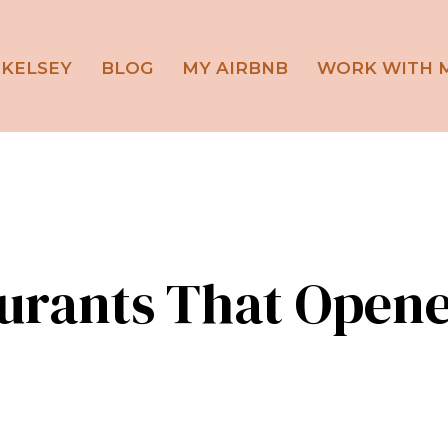
 KELSEY
BLOG
MY AIRBNB
WORK WITH 
aurants That Opene