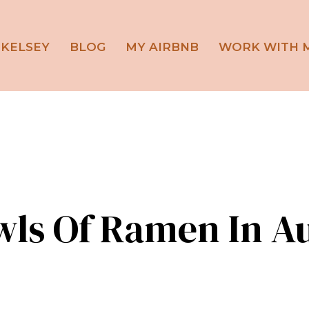
 KELSEY
BLOG
MY AIRBNB
WORK WITH 
wls Of Ramen In Au