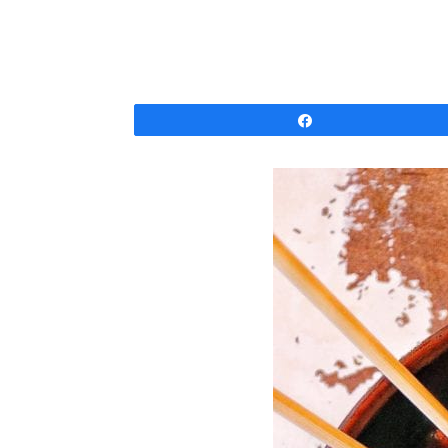
Share