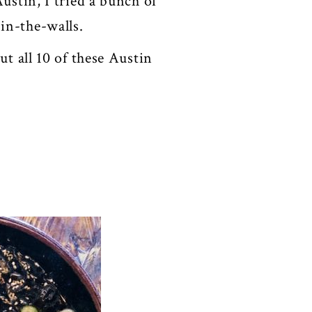
ustin, I tried a bunch of
-in-the-walls.
ut all 10 of these Austin