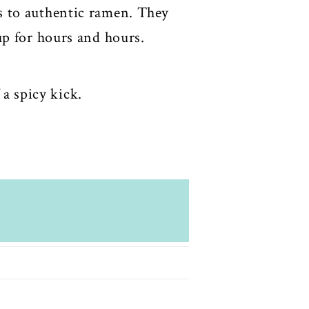
s to authentic ramen. They
up for hours and hours.
 a spicy kick.