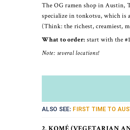
The OG ramen shop in Austin, Ta
specialize in tonkotsu, which is
(Think: the richest, creamiest, 
What to order:
start with the #1
Note: several locations!
ALSO SEE:
FIRST TIME TO AUS
2. KOMÉ (VEGETARIAN A