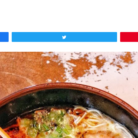
Tweet