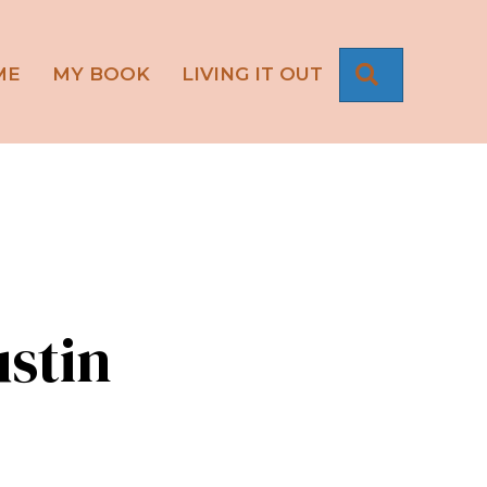
SEARCH
ME
MY BOOK
LIVING IT OUT
stin