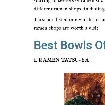
starting to see lots of ramen sho
different ramen shops, including
These are listed in my order of p
ramen shops are worth a visit.
Best Bowls O
1. RAMEN TATSU-YA