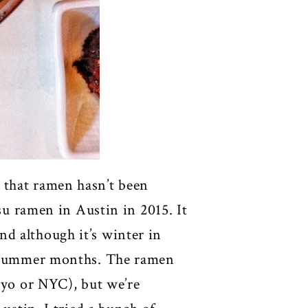
 that ramen hasn’t been
tsu ramen in Austin in 2015. It
d although it’s winter in
he summer months. The ramen
kyo or NYC), but we’re