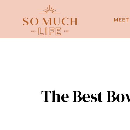
MEET
The Best Bo