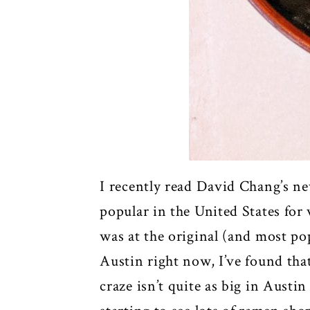
I recently read David Chang’s n
popular in the United States for 
was at the original (and most p
Austin right now, I’ve found th
craze isn’t quite as big in Aust