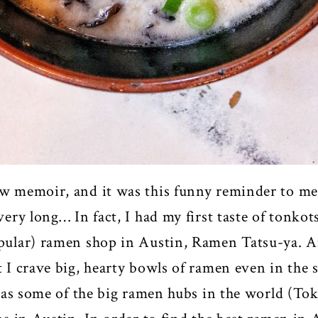
ew memoir, and it was this funny reminder to me
very long… In fact, I had my first taste of tonko
opular) ramen shop in Austin, Ramen Tatsu-ya. An
at I crave big, hearty bowls of ramen even in t
in as some of the big ramen hubs in the world (To