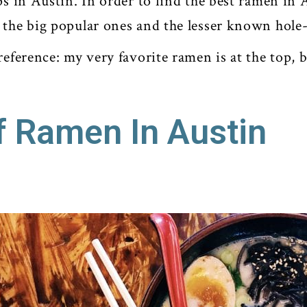
ps in Austin. In order to find the best ramen in A
 the big popular ones and the lesser known hole
reference: my very favorite ramen is at the top, b
f Ramen In Austin