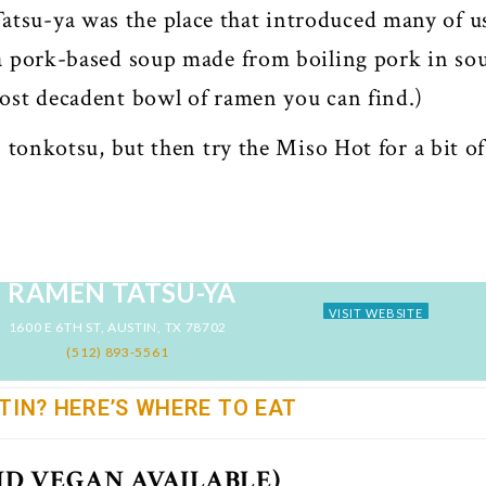
tsu-ya was the place that introduced many of u
 a pork-based soup made from boiling pork in so
most decadent bowl of ramen you can find.)
 tonkotsu, but then try the Miso Hot for a bit of
RAMEN TATSU-YA
VISIT WEBSITE
1600 E 6TH ST, AUSTIN, TX 78702
(512) 893-5561
TIN? HERE’S WHERE TO EAT
ND VEGAN AVAILABLE)