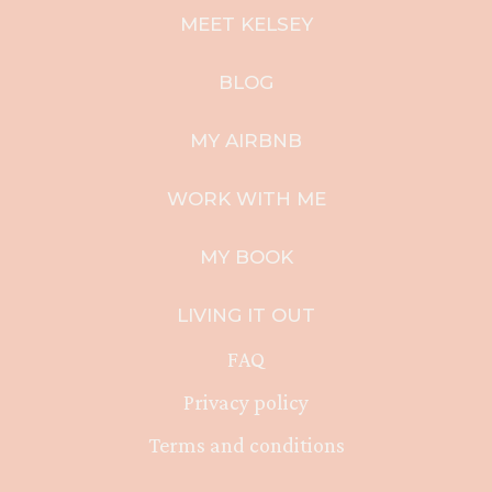
MEET KELSEY
BLOG
MY AIRBNB
WORK WITH ME
MY BOOK
LIVING IT OUT
FAQ
Privacy policy
Terms and conditions