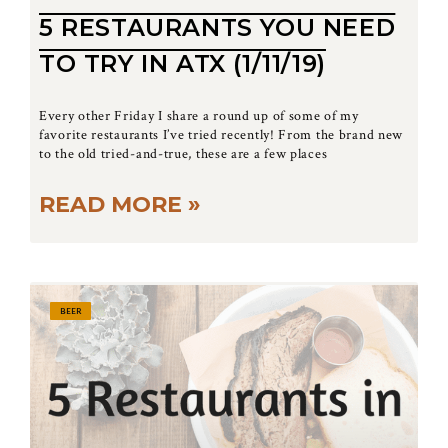
5 RESTAURANTS YOU NEED
TO TRY IN ATX (1/11/19)
Every other Friday I share a round up of some of my
favorite restaurants I’ve tried recently! From the brand new
to the old tried-and-true, these are a few places
READ MORE »
BEER