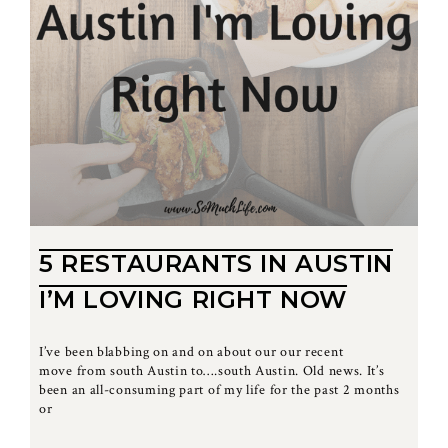
5 RESTAURANTS IN AUSTIN
I’M LOVING RIGHT NOW
I’ve been blabbing on and on about our our recent
move from south Austin to….south Austin. Old news. It’s
been an all-consuming part of my life for the past 2 months
or