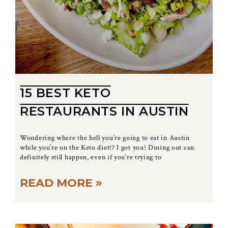
15 BEST KETO
RESTAURANTS IN AUSTIN
Wondering where the hell you’re going to eat in Austin
while you’re on the Keto diet!? I got you! Dining out can
definitely still happen, even if you’re trying to
READ MORE »