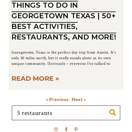
THINGS TO DO IN
GEORGETOWN TEXAS | 50+
BEST ACTIVITIES,
RESTAURANTS, AND MORE!
Georgetown, Texas is the perfect day trip from Austin. It’s
only 30 miles north, but it really stands alone as its own
unique community. (Seriously – everyone I’ve talked to
READ MORE »
« Previous
Next »