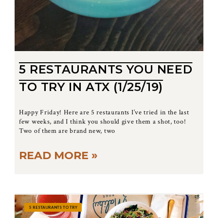
5 RESTAURANTS YOU NEED
TO TRY IN ATX (1/25/19)
Happy Friday! Here are 5 restaurants I’ve tried in the last
few weeks, and I think you should give them a shot, too!
Two of them are brand new, two
READ MORE »
5 RESTAURANTS TO TRY