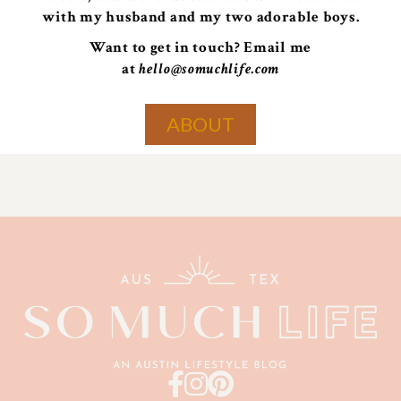
with my husband and my two adorable boys.
Want to get in touch? Email me
at
hello@somuchlife.com
ABOUT