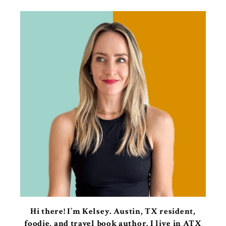
Hi there! I’m Kelsey. Austin, TX resident,
foodie, and travel book author. I live in ATX