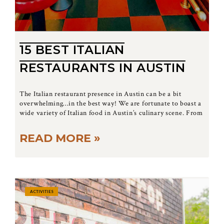
15 BEST ITALIAN
RESTAURANTS IN AUSTIN
The Italian restaurant presence in Austin can be a bit
overwhelming…in the best way! We are fortunate to boast a
wide variety of Italian food in Austin’s culinary scene. From
READ MORE »
ACTIVITIES