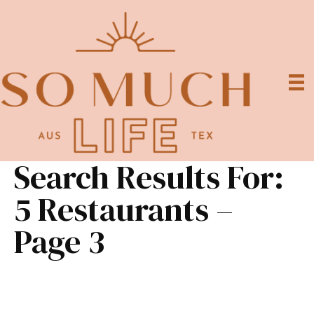
Search Results For:
5 Restaurants –
Page 3