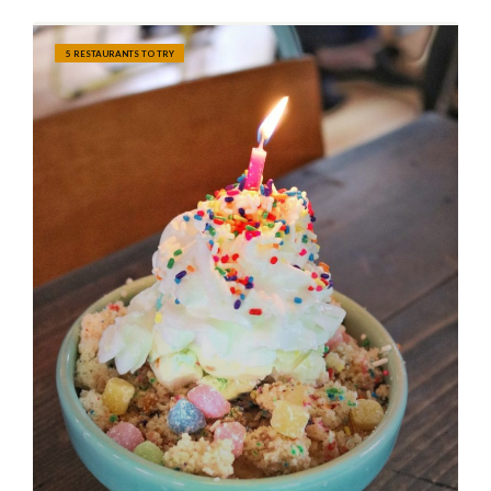
5 RESTAURANTS TO TRY