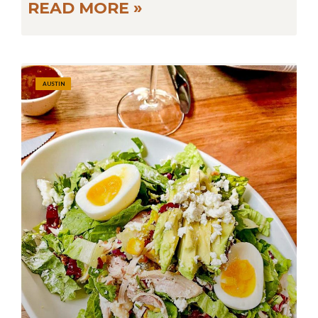
READ MORE »
AUSTIN