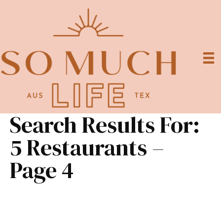
Search Results For:
5 Restaurants –
Page 4