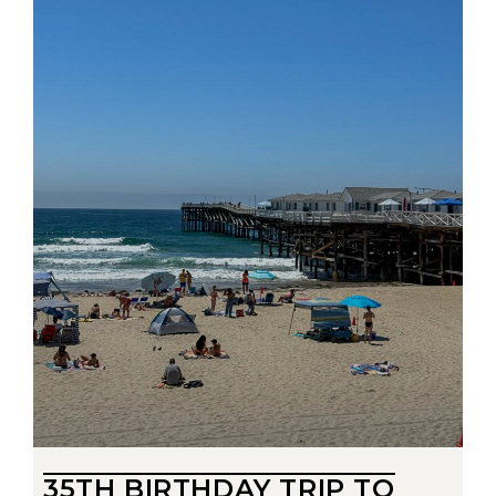
35TH BIRTHDAY TRIP TO