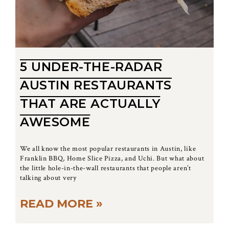
5 UNDER-THE-RADAR
AUSTIN RESTAURANTS
THAT ARE ACTUALLY
AWESOME
We all know the most popular restaurants in Austin, like
Franklin BBQ, Home Slice Pizza, and Uchi. But what about
the little hole-in-the-wall restaurants that people aren’t
talking about very
READ MORE »