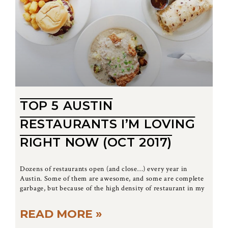
TOP 5 AUSTIN
RESTAURANTS I’M LOVING
RIGHT NOW (OCT 2017)
Dozens of restaurants open (and close…) every year in
Austin. Some of them are awesome, and some are complete
garbage, but because of the high density of restaurant in my
READ MORE »