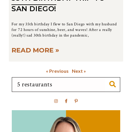
SAN DIEGO!
For my 35th birthday I flew to San Diego with my husband
for 72 hours of sunshine, beer, and waves! After a really
(really!) sad 30th birthday in the pandemic,
READ MORE »
« Previous
Next »