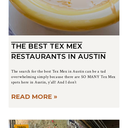
THE BEST TEX MEX
RESTAURANTS IN AUSTIN
The search for the best Tex Mex in Austin can be a tad
overwhelming simply because there are SO MANY Tex Mex
spots here in Austin, y’all! And I don’t
READ MORE »
TRAVEL