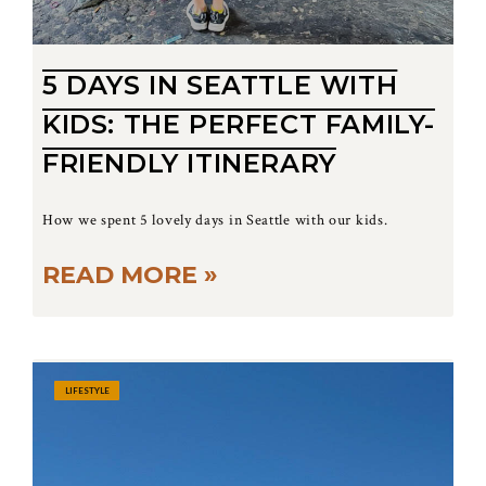
5 DAYS IN SEATTLE WITH
KIDS: THE PERFECT FAMILY-
FRIENDLY ITINERARY
How we spent 5 lovely days in Seattle with our kids.
READ MORE »
LIFESTYLE