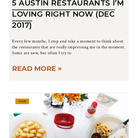
5 AUSTIN RESTAURANTS I’M
LOVING RIGHT NOW (DEC
2017)
Every few months, I stop and take a moment to think about
the restaurants that are really impressing me in the moment.
Some are new, but often I try to
READ MORE »
FOOD