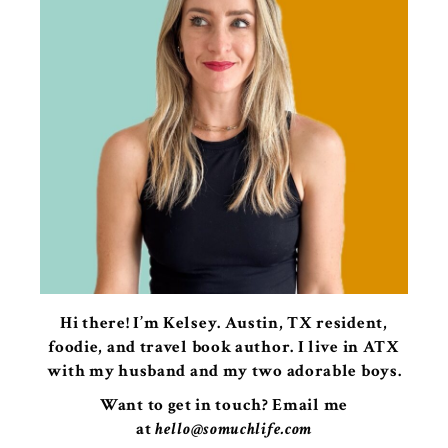
Hi there! I’m Kelsey. Austin, TX resident,
foodie, and travel book author. I live in ATX
with my husband and my two adorable boys.
Want to get in touch? Email me
at
hello@somuchlife.com