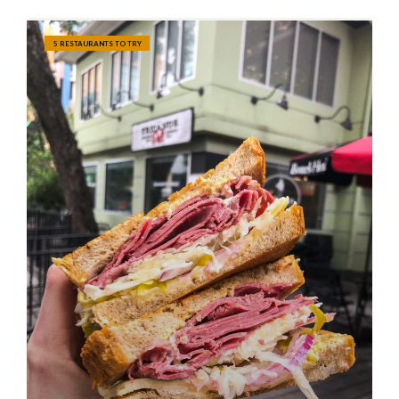
5 RESTAURANTS TO TRY