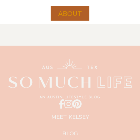
ABOUT
MEET KELSEY
BLOG