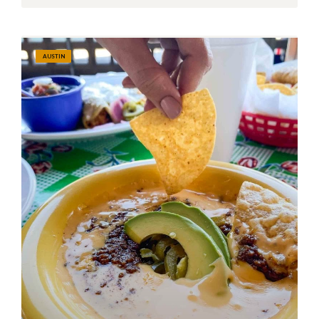
AUSTIN