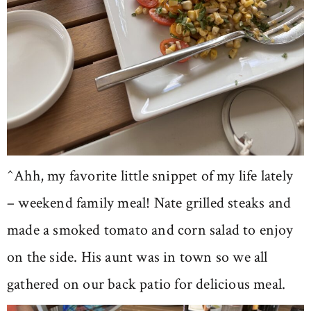
^Ahh, my favorite little snippet of my life lately
– weekend family meal! Nate grilled steaks and
made a smoked tomato and corn salad to enjoy
on the side. His aunt was in town so we all
gathered on our back patio for delicious meal.