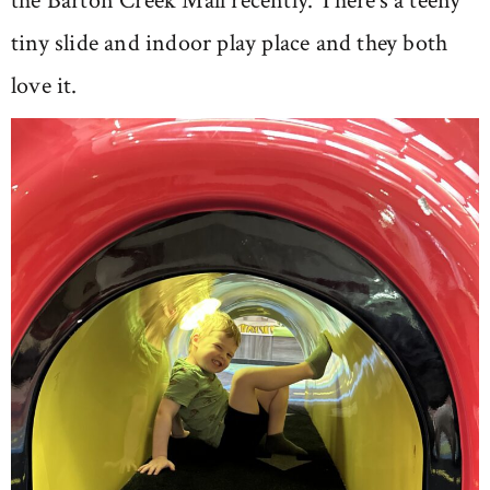
the Barton Creek Mall recently. There’s a teeny
tiny slide and indoor play place and they both
love it.