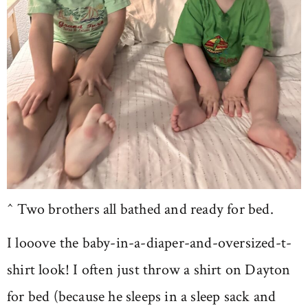
^ Two brothers all bathed and ready for bed.
I looove the baby-in-a-diaper-and-oversized-t-
shirt look! I often just throw a shirt on Dayton
for bed (because he sleeps in a sleep sack and