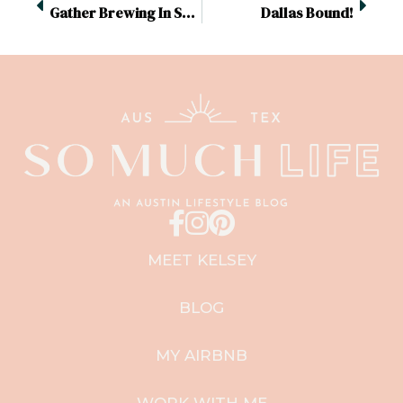
Gather Brewing In San Antonio
Dallas Bound!
MEET KELSEY
BLOG
MY AIRBNB