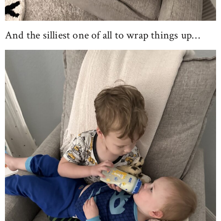
And the silliest one of all to wrap things up…