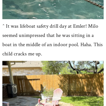
^ It was lifeboat safety drill day at Emler! Milo
seemed unimpressed that he was sitting in a
boat in the middle of an indoor pool. Haha. This
child cracks me up.