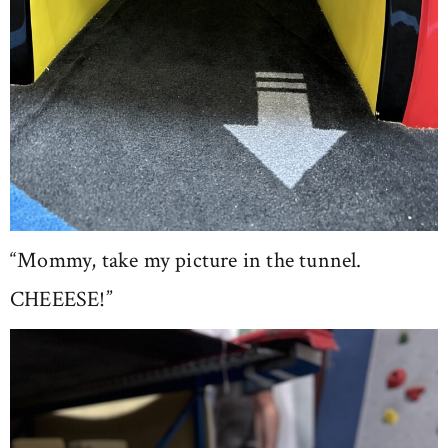
“Mommy, take my picture in the tunnel.
CHEEESE!”