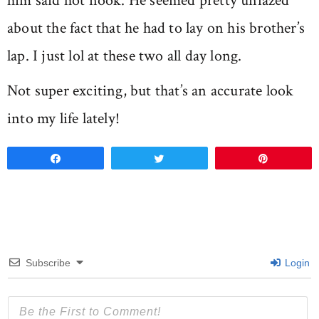
him said hot nook. He seemed pretty unfazed
about the fact that he had to lay on his brother’s
lap. I just lol at these two all day long.
Not super exciting, but that’s an accurate look
into my life lately!
Share
Tweet
Pin
Subscribe
Login