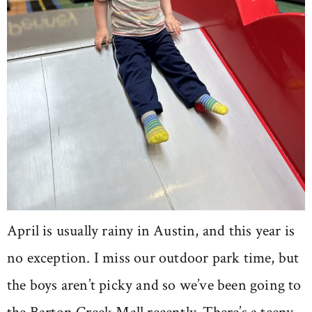
April is usually rainy in Austin, and this year is
no exception. I miss our outdoor park time, but
the boys aren’t picky and so we’ve been going to