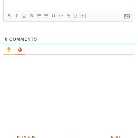
{}
[+]
0
COMMENTS
PREVIOUS
NEXT