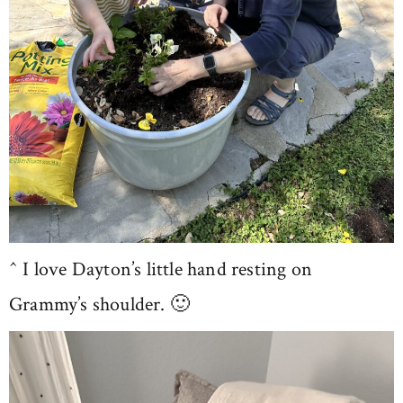
^ I love Dayton’s little hand resting on
Grammy’s shoulder. 🙂