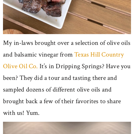
My in-laws brought over a selection of olive oils
and balsamic vinegar from
Texas Hill Country
Olive Oil Co.
It’s in Dripping Springs? Have you
been? They did a tour and tasting there and
sampled dozens of different olive oils and
brought back a few of their favorites to share
with us! Yum.