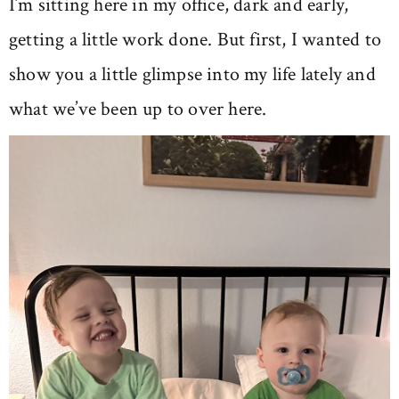
I’m sitting here in my office, dark and early,
getting a little work done. But first, I wanted to
show you a little glimpse into my life lately and
what we’ve been up to over here.