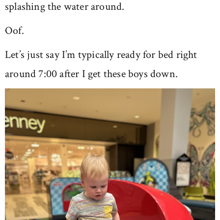
splashing the water around.
Oof.
Let’s just say I’m typically ready for bed right
around 7:00 after I get these boys down.