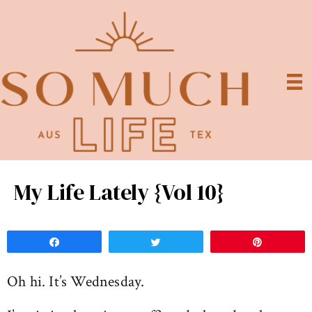
My Life Lately {Vol 10}
Share
Tweet
Pin
Oh hi. It’s Wednesday.