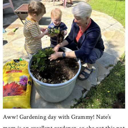
Aww! Gardening day with Grammy! Nate’s