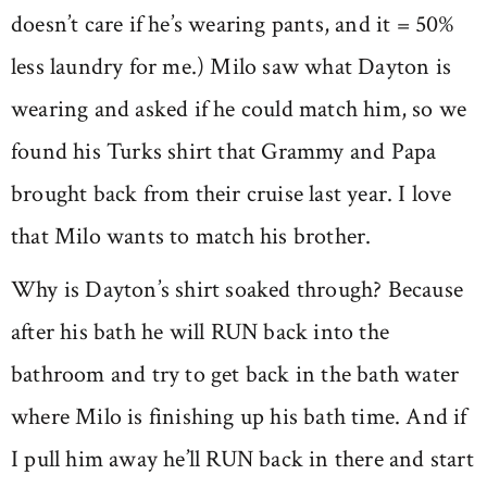
doesn’t care if he’s wearing pants, and it = 50%
less laundry for me.) Milo saw what Dayton is
wearing and asked if he could match him, so we
found his Turks shirt that Grammy and Papa
brought back from their cruise last year. I love
that Milo wants to match his brother.
Why is Dayton’s shirt soaked through? Because
after his bath he will RUN back into the
bathroom and try to get back in the bath water
where Milo is finishing up his bath time. And if
I pull him away he’ll RUN back in there and start