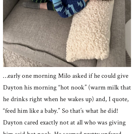
…early one morning Milo asked if he could give
Dayton his morning “hot nook” (warm milk that
he drinks right when he wakes up) and, I quote,
“feed him like a baby.” So that’s what he did!
Dayton cared exactly not at all who was giving