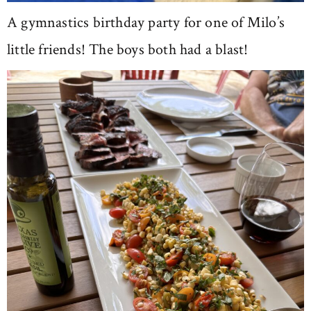
A gymnastics birthday party for one of Milo’s
little friends! The boys both had a blast!