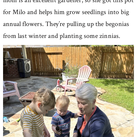
mom is an excellent gardener, so she got this pot
for Milo and helps him grow seedlings into big
annual flowers. They’re pulling up the begonias
from last winter and planting some zinnias.