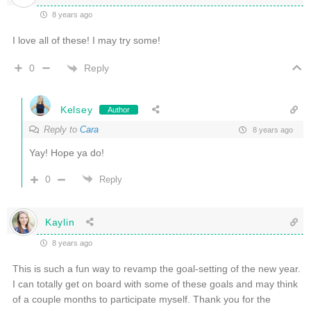
8 years ago
I love all of these! I may try some!
Reply
0
Kelsey
Author
Reply to
Cara
8 years ago
Yay! Hope ya do!
0
Reply
Kaylin
8 years ago
This is such a fun way to revamp the goal-setting of the new year.
I can totally get on board with some of these goals and may think
of a couple months to participate myself. Thank you for the