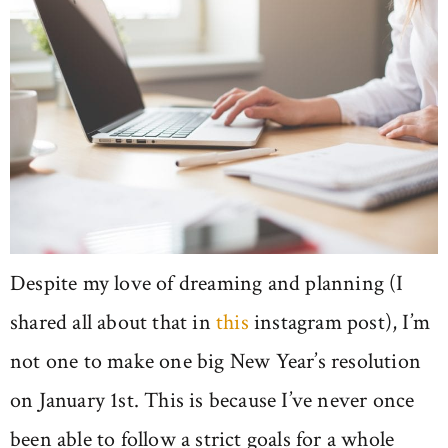
Despite my love of dreaming and planning (I
shared all about that in
this
instagram post), I’m
not one to make one big New Year’s resolution
on January 1st. This is because I’ve never once
been able to follow a strict goals for a whole