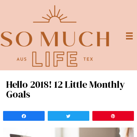
Hello 2018! 12 Little Monthly
Goals
Share
Tweet
Pin