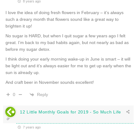
8 years ago
I love the idea of doing fresh flowers in February – it’s always
such a dreary month that flowers sound like a great way to
brighten it up!
No sugar is HARD, but when I quit sugar a few years ago I felt
great. I’m back to my bad habits again, but not nearly as bad as
before my sugar detox.
I think doing your early morning wake-up in June is smart – it will
be light out and it’s always easier for me to get up early when the
sun is already up.
And craft beer in November sounds excellent!
Reply
0
12 Little Monthly Goals for 2019 - So Much Life
7 years ago