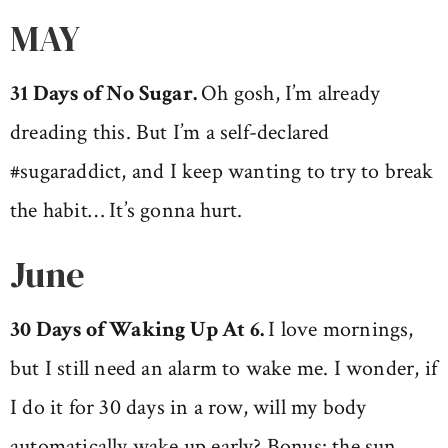
MAY
31 Days of No Sugar.
Oh gosh, I’m already
dreading this. But I’m a self-declared
#sugaraddict, and I keep wanting to try to break
the habit… It’s gonna hurt.
June
30 Days of Waking Up At 6.
I love mornings,
but I still need an alarm to wake me. I wonder, if
I do it for 30 days in a row, will my body
automatically wake up early? Bonus: the sun