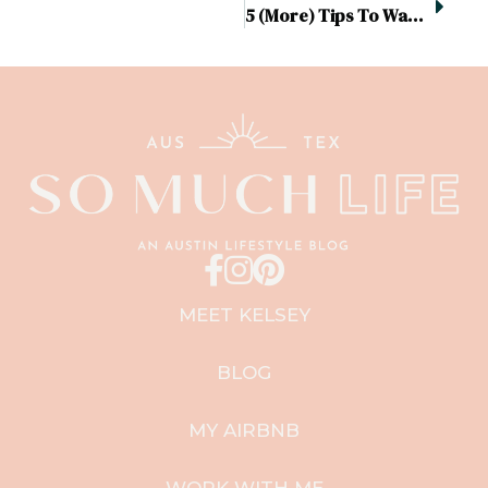
5 (More) Tips To Wake Up For An Early Morning Workout
MEET KELSEY
BLOG
MY AIRBNB