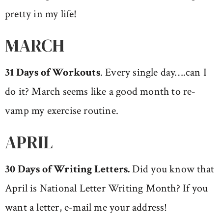
pretty in my life!
MARCH
31 Days of Workouts
. Every single day….can I
do it? March seems like a good month to re-
vamp my exercise routine.
APRIL
30 Days of Writing Letters.
Did you know that
April is National Letter Writing Month? If you
want a letter, e-mail me your address!