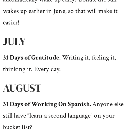
wakes up earlier in June, so that will make it
easier!
JULY
31 Days of Gratitude
. Writing it, feeling it,
thinking it. Every day.
AUGUST
31 Days of Working On Spanish.
Anyone else
still have “learn a second language” on your
bucket list?