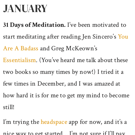
JANUARY
31 Days of Meditation.
I’ve been motivated to
start meditating after reading Jen Sincero’s
You
Are A Badass
and Greg McKeown’s
Essentialism
. (You’ve heard me talk about these
two books so many times by now!) I tried it a
few times in December, and I was amazed at
how hard it is for me to get my mind to become
still!
I’m trying the
headspace
app for now, and it’s a
nice way to get started… I’m not sure if I’ll pay