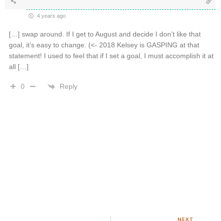
4 years ago
[…] swap around. If I get to August and decide I don’t like that
goal, it’s easy to change. (<- 2018 Kelsey is GASPING at that
statement! I used to feel that if I set a goal, I must accomplish it at
all […]
Reply
0
NEXT