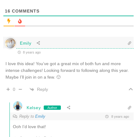
16
COMMENTS
Emily
8 years ago
I love this idea! You’ve got a great mix of both fun and more
intense challenges! Looking forward to following along this year.
Maybe I’ll join in on a few. 🙂
Reply
0
Kelsey
Author
Reply to
Emily
8 years ago
Ooh I’d love that!