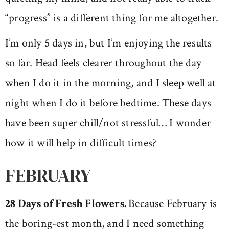
“progress” is a different thing for me altogether.
I’m only 5 days in, but I’m enjoying the results
so far. Head feels clearer throughout the day
when I do it in the morning, and I sleep well at
night when I do it before bedtime. These days
have been super chill/not stressful… I wonder
how it will help in difficult times?
FEBRUARY
28 Days of Fresh Flowers.
Because February is
the boring-est month, and I need something