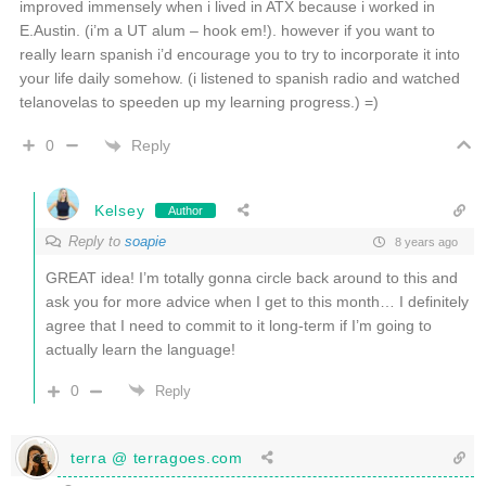
improved immensely when i lived in ATX because i worked in
E.Austin. (i’m a UT alum – hook em!). however if you want to
really learn spanish i’d encourage you to try to incorporate it into
your life daily somehow. (i listened to spanish radio and watched
telanovelas to speeden up my learning progress.) =)
Reply
0
Kelsey
Author
Reply to
soapie
8 years ago
GREAT idea! I’m totally gonna circle back around to this and
ask you for more advice when I get to this month… I definitely
agree that I need to commit to it long-term if I’m going to
actually learn the language!
0
Reply
terra @ terragoes.com