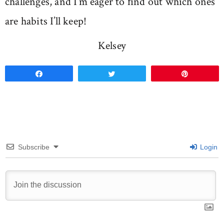
challenges, and I’m eager to find out which ones
are habits I’ll keep!
Kelsey
Share
Tweet
Pin
Subscribe
Login