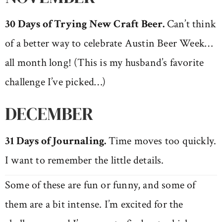
30 Days of Trying New Craft Beer.
Can’t think
of a better way to celebrate Austin Beer Week…
all month long! (This is my husband’s favorite
challenge I’ve picked…)
DECEMBER
31 Days of Journaling.
Time moves too quickly.
I want to remember the little details.
Some of these are fun or funny, and some of
them are a bit intense. I’m excited for the