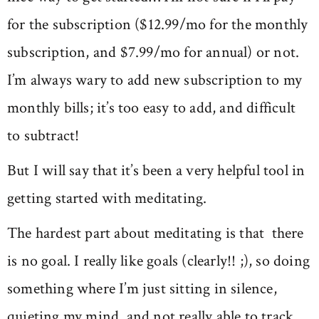
for the subscription ($12.99/mo for the monthly
subscription, and $7.99/mo for annual) or not.
I’m always wary to add new subscription to my
monthly bills; it’s too easy to add, and difficult
to subtract!
But I will say that it’s been a very helpful tool in
getting started with meditating.
The hardest part about meditating is that there
is no goal. I really like goals (clearly!! ;), so doing
something where I’m just sitting in silence,
quieting my mind, and not really able to track