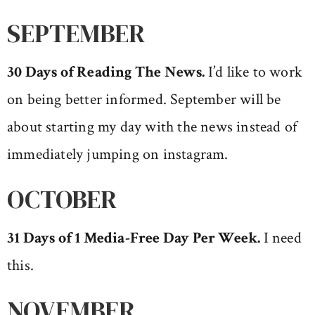
SEPTEMBER
30 Days of Reading The News
.
I’d like to work
on being better informed. September will be
about starting my day with the news instead of
immediately jumping on instagram.
OCTOBER
31 Days of 1 Media-Free Day Per Week.
I need
this.
NOVEMBER