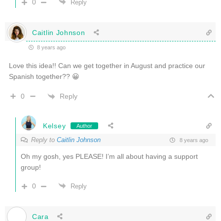
0
Reply
Caitlin Johnson
8 years ago
Love this idea!! Can we get together in August and practice our
Spanish together?? 😀
Reply
0
Kelsey
Author
Reply to
Caitlin Johnson
8 years ago
Oh my gosh, yes PLEASE! I’m all about having a support
group!
0
Reply
Cara