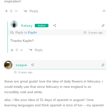
inspiration!
Reply
0
Kelsey
Author
Reply to
Kaylin
8 years ago
Thanks Kaylin!!
0
Reply
soapie
8 years ago
these are great goals! love the idea of daily flowers in february; i
could totally use that since february in new england is so
incredibly cold and white.
also, i like your idea of 31 days of spanish in august! i love
learning languages and think spanish is tons of fun – my spanish