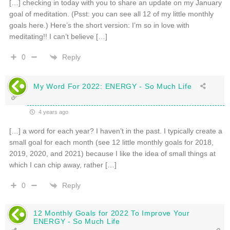
[…] checking in today with you to share an update on my January
goal of meditation. (Psst: you can see all 12 of my little monthly
goals here.) Here’s the short version: I’m so in love with
meditating!! I can’t believe […]
Reply
0
My Word For 2022: ENERGY - So Much Life
4 years ago
[…] a word for each year? I haven’t in the past. I typically create a
small goal for each month (see 12 little monthly goals for 2018,
2019, 2020, and 2021) because I like the idea of small things at
which I can chip away, rather […]
Reply
0
12 Monthly Goals for 2022 To Improve Your
ENERGY - So Much Life