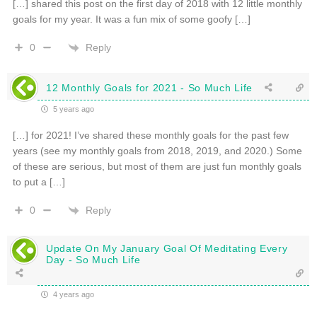
[…] shared this post on the first day of 2018 with 12 little monthly
goals for my year. It was a fun mix of some goofy […]
Reply
0
12 Monthly Goals for 2021 - So Much Life
5 years ago
[…] for 2021! I’ve shared these monthly goals for the past few
years (see my monthly goals from 2018, 2019, and 2020.) Some
of these are serious, but most of them are just fun monthly goals
to put a […]
Reply
0
Update On My January Goal Of Meditating Every
Day - So Much Life
4 years ago