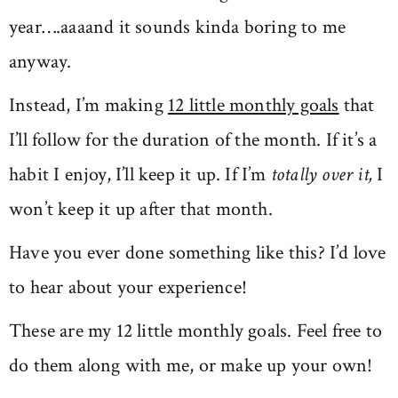
year….aaaand it sounds kinda boring to me
anyway.
Instead, I’m making
12 little monthly goals
that
I’ll follow for the duration of the month. If it’s a
habit I enjoy, I’ll keep it up. If I’m
totally over it
,
I
won’t keep it up after that month.
Have you ever done something like this? I’d love
to hear about your experience!
These are my 12 little monthly goals. Feel free to
do them along with me, or make up your own!