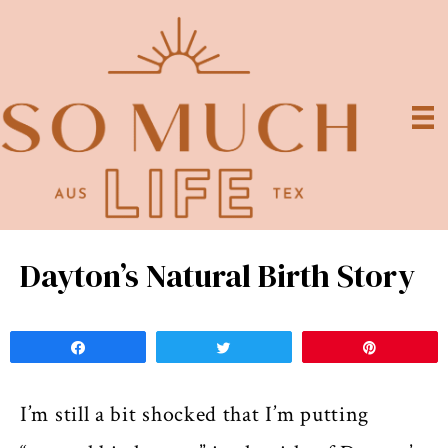
Dayton’s Natural Birth Story
Share
Tweet
Pin
I’m still a bit shocked that I’m putting