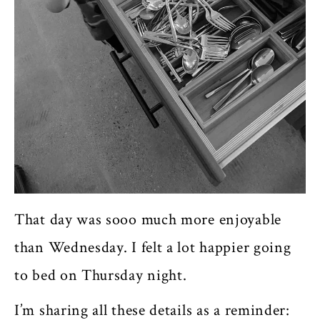
That day was sooo much more enjoyable
than Wednesday. I felt a lot happier going
to bed on Thursday night.
I’m sharing all these details as a reminder: