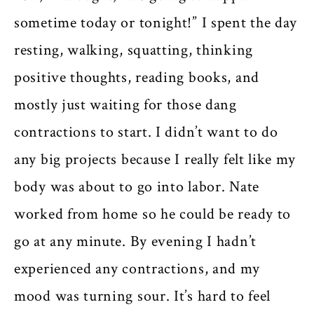
sometime today or tonight!” I spent the day
resting, walking, squatting, thinking
positive thoughts, reading books, and
mostly just waiting for those dang
contractions to start. I didn’t want to do
any big projects because I really felt like my
body was about to go into labor. Nate
worked from home so he could be ready to
go at any minute. By evening I hadn’t
experienced any contractions, and my
mood was turning sour. It’s hard to feel