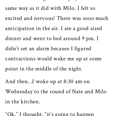
same way as it did with Milo. I felt so
excited and nervous! There was sooo much
anticipation in the air. I ate a good sized
dinner and went to bed around 9 pm. I
didn’t set an alarm because I figured
contractions would wake me up at some
point in the middle of the night.
And then…I woke up at 8:30 am on
Wednesday to the sound of Nate and Milo
in the kitchen.
“Ok,” I thought, “it’s going to happen