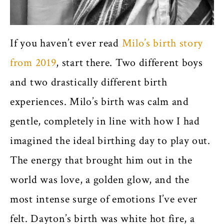
If you haven’t ever read
Milo’s birth story
from 2019
, start there. Two different boys
and two drastically different birth
experiences. Milo’s birth was calm and
gentle, completely in line with how I had
imagined the ideal birthing day to play out.
The energy that brought him out in the
world was love, a golden glow, and the
most intense surge of emotions I’ve ever
felt. Dayton’s birth was white hot fire, a