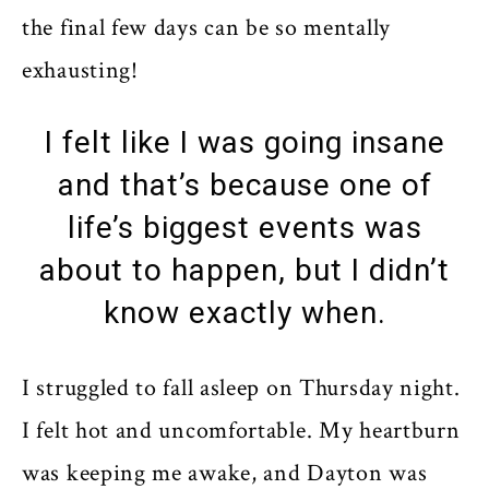
the final few days can be so mentally
exhausting!
I felt like I was going insane
and that’s because one of
life’s biggest events was
about to happen, but I didn’t
know exactly when.
I struggled to fall asleep on Thursday night.
I felt hot and uncomfortable. My heartburn
was keeping me awake, and Dayton was