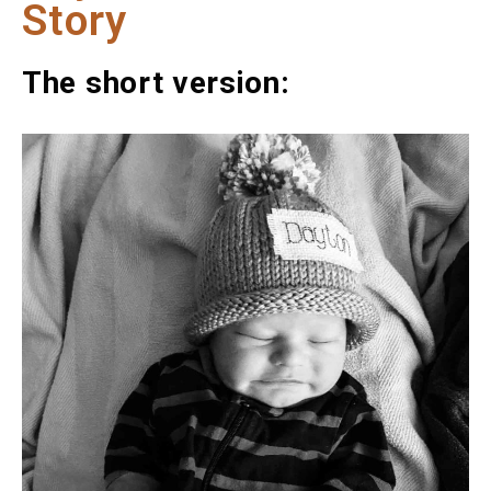
Story
The short version: