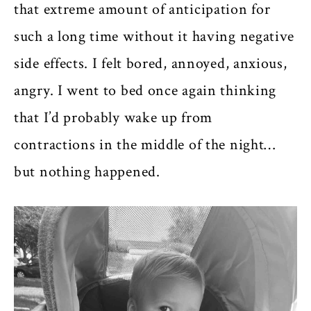
that extreme amount of anticipation for
such a long time without it having negative
side effects. I felt bored, annoyed, anxious,
angry. I went to bed once again thinking
that I’d probably wake up from
contractions in the middle of the night…
but nothing happened.