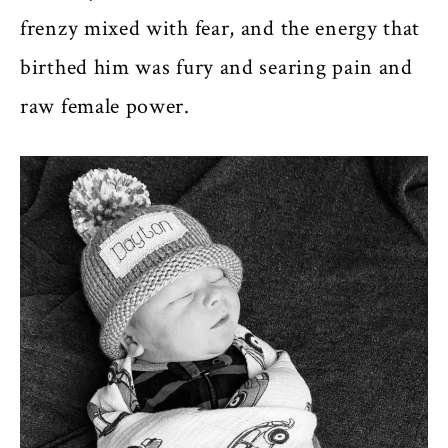
frenzy mixed with fear, and the energy that
birthed him was fury and searing pain and
raw female power.