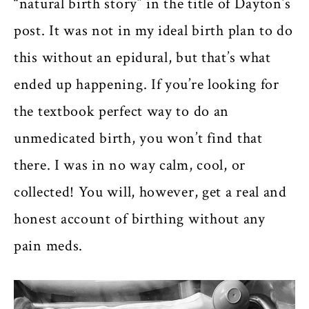
“natural birth story” in the title of Dayton’s
post. It was not in my ideal birth plan to do
this without an epidural, but that’s what
ended up happening. If you’re looking for
the textbook perfect way to do an
unmedicated birth, you won’t find that
there. I was in no way calm, cool, or
collected! You will, however, get a real and
honest account of birthing without any
pain meds.