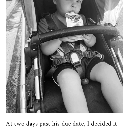
At two days past his due date, I decided it