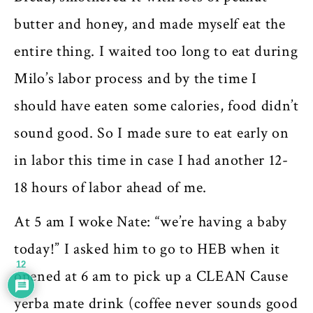
butter and honey, and made myself eat the
entire thing. I waited too long to eat during
Milo’s labor process and by the time I
should have eaten some calories, food didn’t
sound good. So I made sure to eat early on
in labor this time in case I had another 12-
18 hours of labor ahead of me.
At 5 am I woke Nate: “we’re having a baby
today!” I asked him to go to HEB when it
12
opened at 6 am to pick up a CLEAN Cause
yerba mate drink (coffee never sounds good