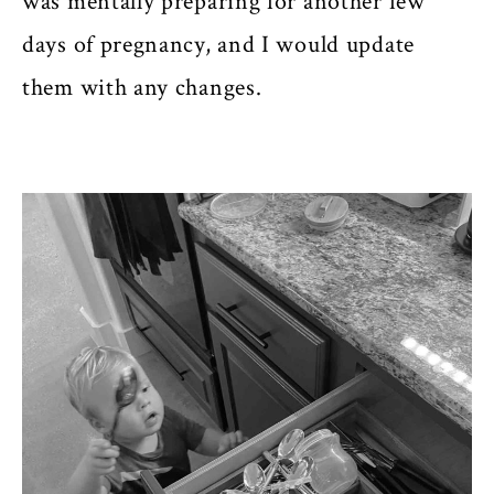
was mentally preparing for another few
days of pregnancy, and I would update
them with any changes.