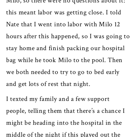
Milo, so there were no questions about it:
this meant labor was getting close. I told
Nate that I went into labor with Milo 12
hours after this happened, so I was going to
stay home and finish packing our hospital
bag while he took Milo to the pool. Then
we both needed to try to go to bed early
and get lots of rest that night.
I texted my family and a few support
people, telling them that there’s a chance I
might be heading into the hospital in the
middle of the night if this played out the