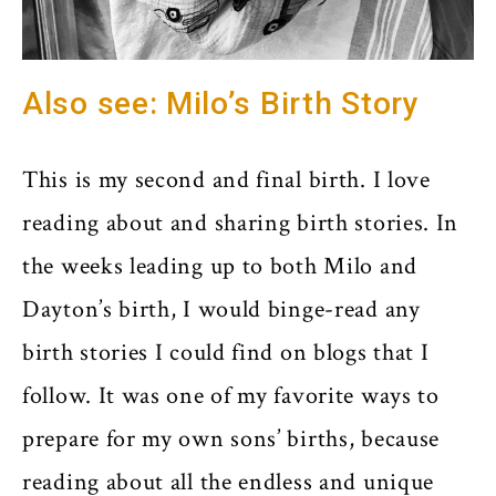
Also see: Milo’s Birth Story
This is my second and final birth. I love
reading about and sharing birth stories. In
the weeks leading up to both Milo and
Dayton’s birth, I would binge-read any
birth stories I could find on blogs that I
follow. It was one of my favorite ways to
prepare for my own sons’ births, because
reading about all the endless and unique