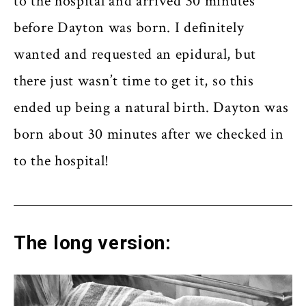
to the hospital and arrived 30 minutes
before Dayton was born. I definitely
wanted and requested an epidural, but
there just wasn’t time to get it, so this
ended up being a natural birth. Dayton was
born about 30 minutes after we checked in
to the hospital!
The long version: