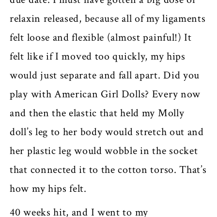
relaxin released, because all of my ligaments
felt loose and flexible (almost painful!) It
felt like if I moved too quickly, my hips
would just separate and fall apart. Did you
play with American Girl Dolls? Every now
and then the elastic that held my Molly
doll’s leg to her body would stretch out and
her plastic leg would wobble in the socket
that connected it to the cotton torso. That’s
how my hips felt.
40 weeks hit, and I went to my