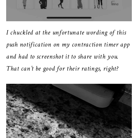
I chuckled at the unfortunate wording of this
push notification on my contraction timer app
and had to screenshot it to share with you.
That can’t be good for their ratings, right?