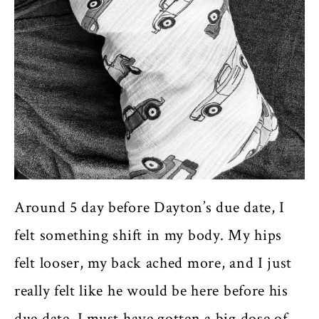
Around 5 day before Dayton’s due date, I
felt something shift in my body. My hips
felt looser, my back ached more, and I just
really felt like he would be here before his
due date. I must have gotten a big dose of