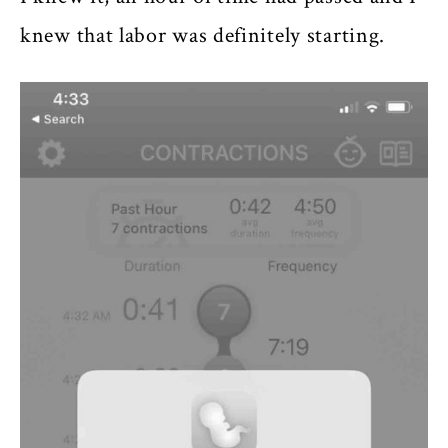
knew that labor was definitely starting.