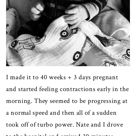
I made it to 40 weeks + 3 days pregnant
and started feeling contractions early in the
morning. They seemed to be progressing at
a normal speed and then all of a sudden
took off of turbo power. Nate and I drove