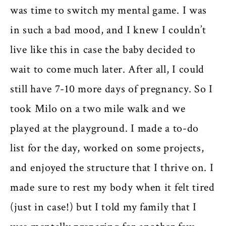
was time to switch my mental game. I was
in such a bad mood, and I knew I couldn’t
live like this in case the baby decided to
wait to come much later. After all, I could
still have 7-10 more days of pregnancy. So I
took Milo on a two mile walk and we
played at the playground. I made a to-do
list for the day, worked on some projects,
and enjoyed the structure that I thrive on. I
made sure to rest my body when it felt tired
(just in case!) but I told my family that I