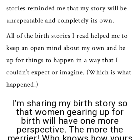
stories reminded me that my story will be
unrepeatable and completely its own.
All of the birth stories I read helped me to
keep an open mind about my own and be
up for things to happen in a way that I
couldn’t expect or imagine. (Which is what
happened!)
I’m sharing my birth story so
that women gearing up for
birth will have one more
perspective. The more the
merrier! Who knows how yours