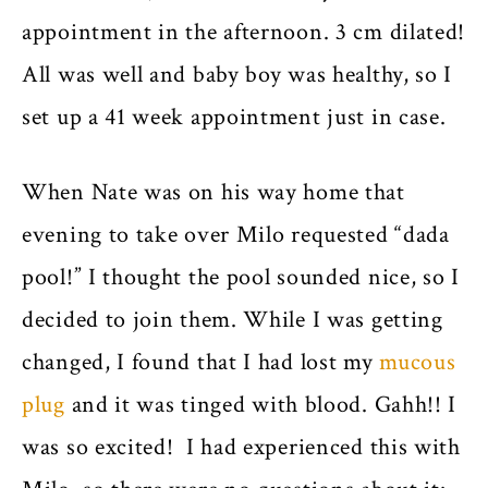
appointment in the afternoon. 3 cm dilated!
All was well and baby boy was healthy, so I
set up a 41 week appointment just in case.
When Nate was on his way home that
evening to take over Milo requested “dada
pool!” I thought the pool sounded nice, so I
decided to join them. While I was getting
changed, I found that I had lost my
mucous
plug
and it was tinged with blood. Gahh!! I
was so excited! I had experienced this with