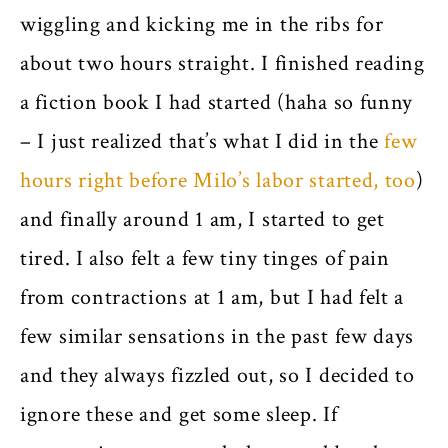
wiggling and kicking me in the ribs for
about two hours straight. I finished reading
a fiction book I had started (haha so funny
– I just realized that’s what I did in the
few
hours right before Milo’s labor started, too
)
and finally around 1 am, I started to get
tired. I also felt a few tiny tinges of pain
from contractions at 1 am, but I had felt a
few similar sensations in the past few days
and they always fizzled out, so I decided to
ignore these and get some sleep. If