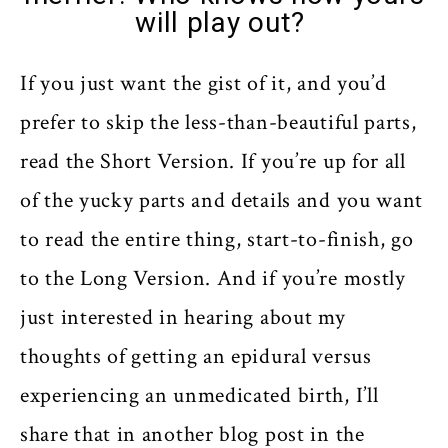
will play out?
If you just want the gist of it, and you’d
prefer to skip the less-than-beautiful parts,
read the Short Version. If you’re up for all
of the yucky parts and details and you want
to read the entire thing, start-to-finish, go
to the Long Version. And if you’re mostly
just interested in hearing about my
thoughts of getting an epidural versus
experiencing an unmedicated birth, I’ll
share that in another blog post in the