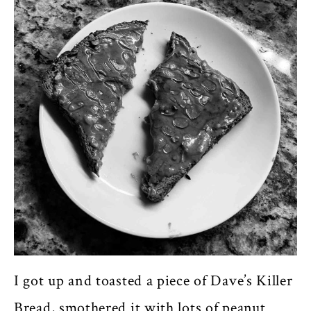
I got up and toasted a piece of Dave’s Killer
Bread, smothered it with lots of peanut