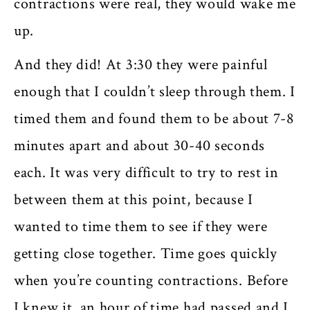
contractions were real, they would wake me
up.
And they did! At 3:30 they were painful
enough that I couldn’t sleep through them. I
timed them and found them to be about 7-8
minutes apart and about 30-40 seconds
each. It was very difficult to try to rest in
between them at this point, because I
wanted to time them to see if they were
getting close together. Time goes quickly
when you’re counting contractions. Before
I knew it, an hour of time had passed and I