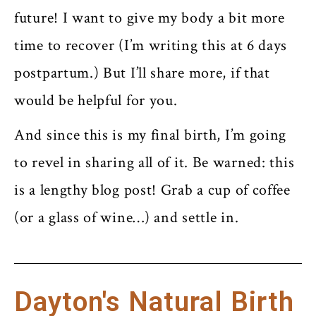
future! I want to give my body a bit more
time to recover (I’m writing this at 6 days
postpartum.) But I’ll share more, if that
would be helpful for you.
And since this is my final birth, I’m going
to revel in sharing all of it. Be warned: this
is a lengthy blog post! Grab a cup of coffee
(or a glass of wine…) and settle in.
Dayton's Natural Birth