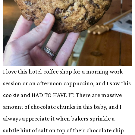
I love this hotel coffee shop for a morning work
session or an afternoon cappuccino, and I saw this
cookie and HAD TO HAVE IT. There are massive
amount of chocolate chunks in this baby, and I
always appreciate it when bakers sprinkle a
subtle hint of salt on top of their chocolate chip