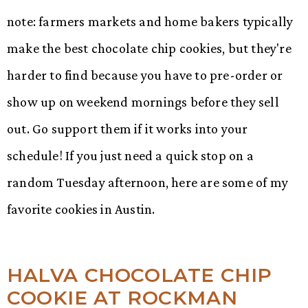
note: farmers markets and home bakers typically
make the best chocolate chip cookies, but they're
harder to find because you have to pre-order or
show up on weekend mornings before they sell
out. Go support them if it works into your
schedule! If you just need a quick stop on a
random Tuesday afternoon, here are some of my
favorite cookies in Austin.
HALVA CHOCOLATE CHIP
COOKIE AT ROCKMAN