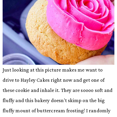
Just looking at this picture makes me want to
drive to Hayley Cakes right now and get one of
these cookie and inhale it. They are soooo soft and
fluffy and this bakery doesn't skimp on the big
fluffy mount of buttercream frosting! I randomly