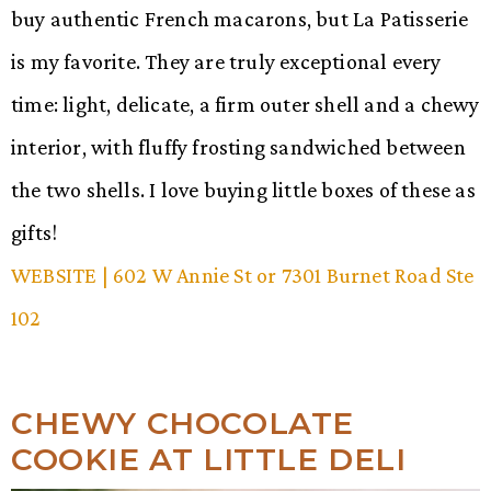
buy authentic French macarons, but La Patisserie
is my favorite. They are truly exceptional every
time: light, delicate, a firm outer shell and a chewy
interior, with fluffy frosting sandwiched between
the two shells. I love buying little boxes of these as
gifts!
WEBSITE
| 602 W Annie St or 7301 Burnet Road Ste
102
CHEWY CHOCOLATE
COOKIE AT LITTLE DELI