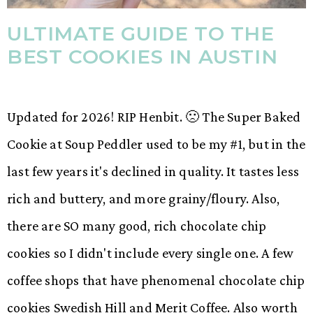
ULTIMATE GUIDE TO THE
BEST COOKIES IN AUSTIN
Updated for 2026! RIP Henbit. 🙁 The Super Baked
Cookie at Soup Peddler used to be my #1, but in the
last few years it's declined in quality. It tastes less
rich and buttery, and more grainy/floury. Also,
there are SO many good, rich chocolate chip
cookies so I didn't include every single one. A few
coffee shops that have phenomenal chocolate chip
cookies Swedish Hill and Merit Coffee. Also worth