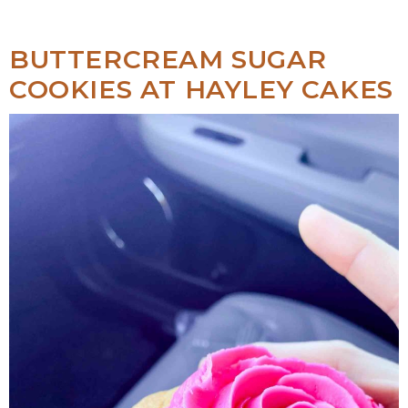
BUTTERCREAM SUGAR
COOKIES AT HAYLEY CAKES