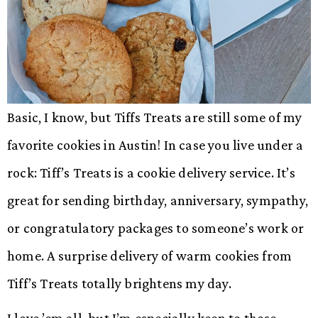
Basic, I know, but Tiffs Treats are still some of my
favorite cookies in Austin! In case you live under a
rock: Tiff’s Treats is a cookie delivery service. It’s
great for sending birthday, anniversary, sympathy,
or congratulatory packages to someone’s work or
home. A surprise delivery of warm cookies from
Tiff’s Treats totally brightens my day.
I love ’em all, but I’m especially keen to those