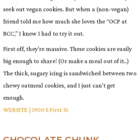
seek out vegan cookies. But when a (non-vegan)
friend told me how much she loves the “OCP at
BCC,” I knew I had to try it out.
First off, they’re massive. These cookies are easily
big enough to share! (Or make a meal out of it..)
The thick, sugary icing is sandwiched between two
chewy oatmeal cookies, and I just can’t get
enough.
WEBSITE
| 1900 S First St
CHOCOLATE CHUNK