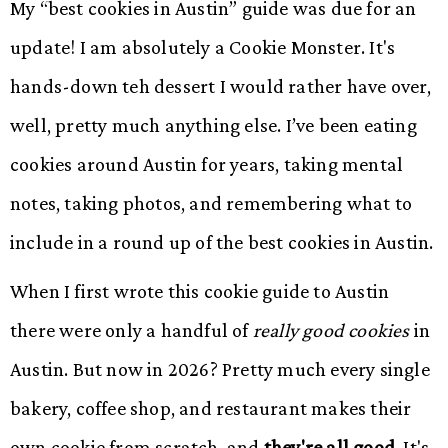
My “best cookies in Austin” guide was due for an
update! I am absolutely a Cookie Monster. It's
hands-down teh dessert I would rather have over,
well, pretty much anything else. I’ve been eating
cookies around Austin for years, taking mental
notes, taking photos, and remembering what to
include in a round up of the best cookies in Austin.
When I first wrote this cookie guide to Austin
there were only a handful of
really good cookies
in
Austin. But now in 2026? Pretty much every single
bakery, coffee shop, and restaurant makes their
own cookie from scratch, and
they're all good.
It's