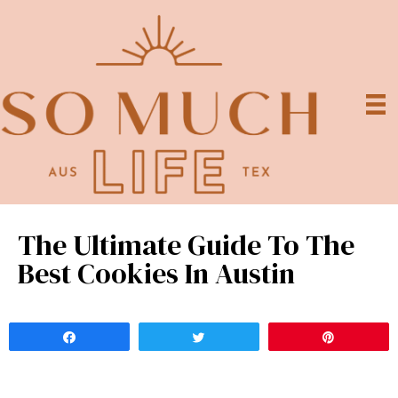
The Ultimate Guide To The
Best Cookies In Austin
Share
Tweet
Pin