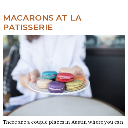
MACARONS AT LA
PATISSERIE
There are a couple places in Austin where you can