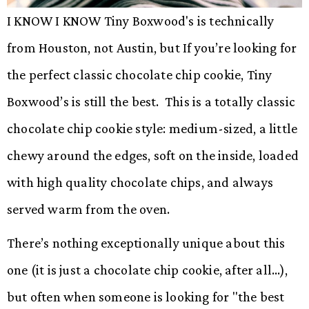
I KNOW I KNOW Tiny Boxwood's is technically
from Houston, not Austin, but If you’re looking for
the perfect classic chocolate chip cookie, Tiny
Boxwood’s is still the best. This is a totally classic
chocolate chip cookie style: medium-sized, a little
chewy around the edges, soft on the inside, loaded
with high quality chocolate chips, and always
served warm from the oven.
There’s nothing exceptionally unique about this
one (it is just a chocolate chip cookie, after all…),
but often when someone is looking for "the best