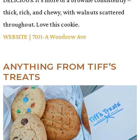
thick, rich, and chewy, with walnuts scattered
throughout. Love this cookie.
WEBSITE
| 7101-A Woodrow Ave
ANYTHING FROM TIFF’S
TREATS