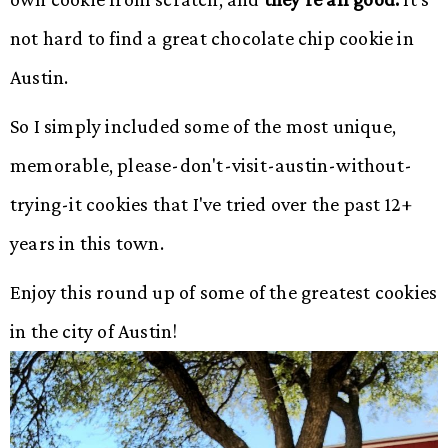
not hard to find a great chocolate chip cookie in
Austin.
So I simply included some of the most unique,
memorable, please-don't-visit-austin-without-
trying-it cookies that I've tried over the past 12+
years in this town.
Enjoy this round up of some of the greatest cookies
in the city of Austin!