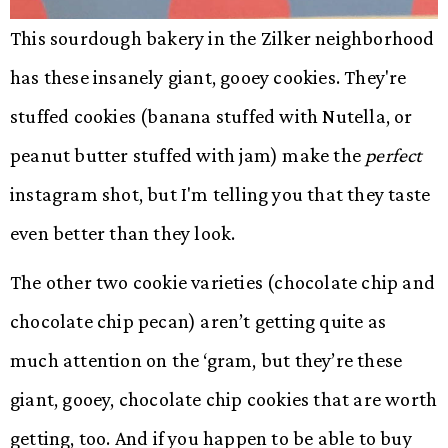
This sourdough bakery in the Zilker neighborhood
has these insanely giant, gooey cookies. They're
stuffed cookies (banana stuffed with Nutella, or
peanut butter stuffed with jam) make the
perfect
instagram shot, but I'm telling you that they taste
even better than they look.
The other two cookie varieties (chocolate chip and
chocolate chip pecan) aren’t getting quite as
much attention on the ‘gram, but they’re these
giant, gooey, chocolate chip cookies that are worth
getting, too. And if you happen to be able to buy