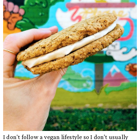
I don't follow a vegan lifestyle so I don’t usually