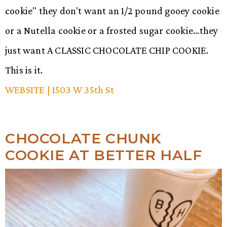
cookie" they don't want an 1/2 pound gooey cookie
or a Nutella cookie or a frosted sugar cookie...they
just want A CLASSIC CHOCOLATE CHIP COOKIE.
This is it.
WEBSITE
| 1503 W 35th St
CHOCOLATE CHUNK
COOKIE AT BETTER HALF