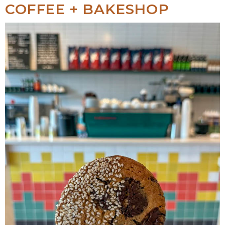
COFFEE + BAKESHOP