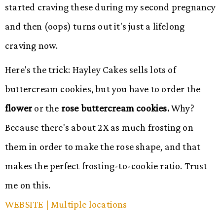
started craving these during my second pregnancy
and then (oops) turns out it's just a lifelong
craving now.
Here's the trick: Hayley Cakes sells lots of
buttercream cookies, but you have to order the
flower
or the
rose buttercream cookies.
Why?
Because there's about 2X as much frosting on
them in order to make the rose shape, and that
makes the perfect frosting-to-cookie ratio. Trust
me on this.
WEBSITE
| Multiple locations