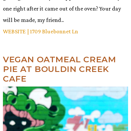
one right after it came out of the oven? Your day
will be made, my friend..
WEBSITE
| 1709 Bluebonnet Ln
VEGAN OATMEAL CREAM
PIE AT BOULDIN CREEK
CAFE