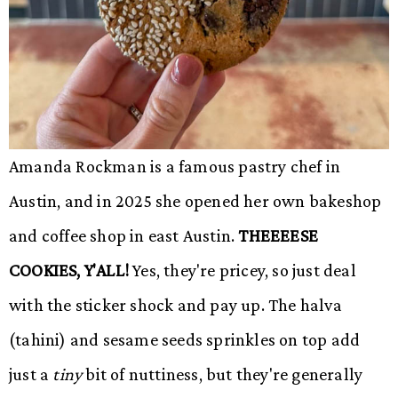
Amanda Rockman is a famous pastry chef in
Austin, and in 2025 she opened her own bakeshop
and coffee shop in east Austin.
THEEEESE
COOKIES, Y'ALL!
Yes, they're pricey, so just deal
with the sticker shock and pay up. The halva
(tahini) and sesame seeds sprinkles on top add
just a
tiny
bit of nuttiness, but they're generally