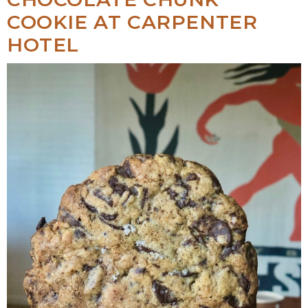
COOKIE AT CARPENTER
HOTEL