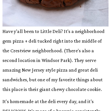
Have y’all been to Little Deli? It’s a neighborhood
gem pizza + deli tucked right into the middle of
the Crestview neighborhood. (There's also a
second location in Windsor Park). They serve
amazing New Jersey style pizza and great deli
sandwiches, but one of my favorite things about
this place is their giant chewy chocolate cookie.
It’s homemade at the deli every day, and it’s
DELICIOUS. It’s more of a brownie consistently –