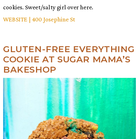
cookies. Sweet/salty girl over here.
WEBSITE
| 400 Josephine St
GLUTEN-FREE EVERYTHING
COOKIE AT SUGAR MAMA’S
BAKESHOP