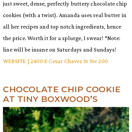
just sweet, dense, perfectly buttery chocolate chip
cookies (with a twist). Amanda uses real butter in
all her recipes and top notch ingredients, hence
the price. Worth it for a splurge, I swear! *Note:
line will be insane on Saturdays and Sundays!
WEBSITE
| 2400 E Cesar Chavez St Ste 200
CHOCOLATE CHIP COOKIE
AT TINY BOXWOOD’S