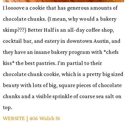
I loooove a cookie that has generous amounts of
chocolate chunks. (I mean, why would a bakery
skimp???) Better Half is an all-day coffee shop,
cocktail bar, and eatery in downtown Austin, and
they have an insane bakery program with *chefs
kiss* the best pastries. I'm partial to their
chocolate chunk cookie, which is a pretty big sized
beauty with lots of big, square pieces of chocolate
chunks and a visible sprinkle of coarse sea salt on
top.
WEBSITE
| 406 Walsh St