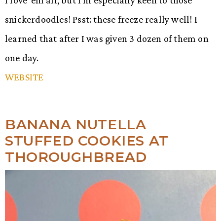
snickerdoodles! Psst: these freeze really well! I
learned that after I was given 3 dozen of them on
one day.
WEBSITE
BANANA NUTELLA
STUFFED COOKIES AT
THOROUGHBREAD