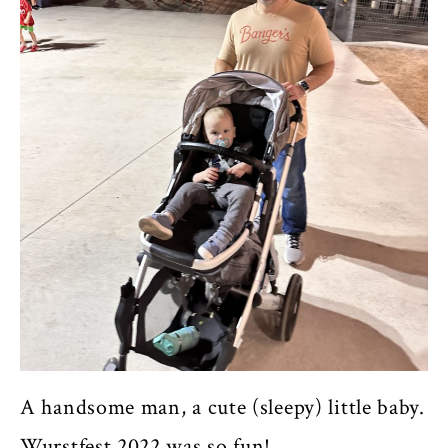
A handsome man, a cute (sleepy) little baby.
Wurstfest 2022 was so fun!