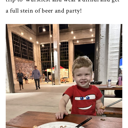
a full stein of beer and party!