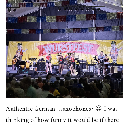
Authentic German…saxophones? 😉 I was
thinking of how funny it would be if there