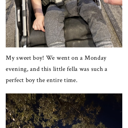
My sweet boy! We went on a Monday
evening, and this little fella was such a
perfect boy the entire time.