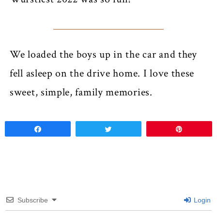
We loaded the boys up in the car and they
fell asleep on the drive home. I love these
sweet, simple, family memories.
Share
Tweet
Pin
Subscribe
Login