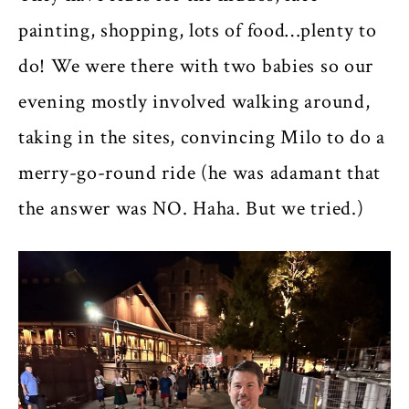
painting, shopping, lots of food…plenty to
do! We were there with two babies so our
evening mostly involved walking around,
taking in the sites, convincing Milo to do a
merry-go-round ride (he was adamant that
the answer was NO. Haha. But we tried.)