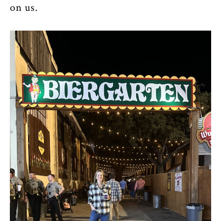
on us.