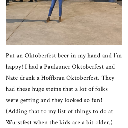
Put an Oktoberfest beer in my hand and I’m
happy! I had a Paulauner Oktoberfest and
Nate drank a Hoffbrau Oktoberfest. They
had these huge steins that a lot of folks
were getting and they looked so fun!
(Adding that to my list of things to do at
Wurstfest when the kids are a bit older.)