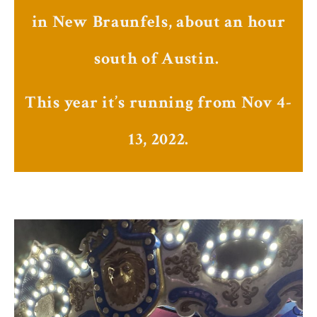
in New Braunfels, about an hour
south of Austin.
This year it’s running from Nov 4-
13, 2022.