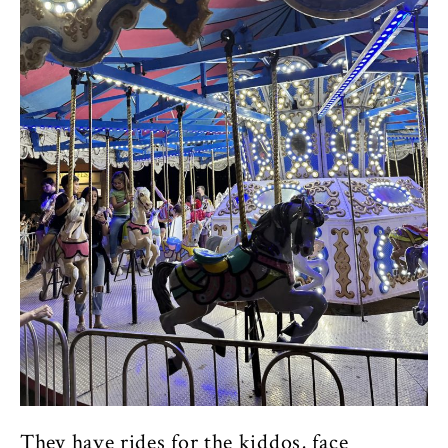
They have rides for the kiddos, face