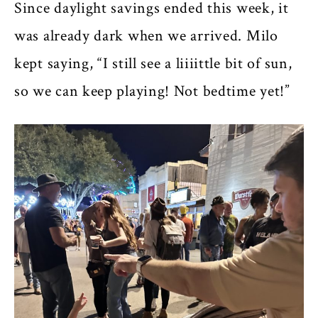
Since daylight savings ended this week, it
was already dark when we arrived. Milo
kept saying, “I still see a liiiittle bit of sun,
so we can keep playing! Not bedtime yet!”