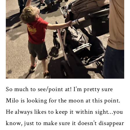
So much to see/point at! I’m pretty sure
Milo is looking for the moon at this point.
He always likes to keep it within sight…you
know, just to make sure it doesn’t disappear