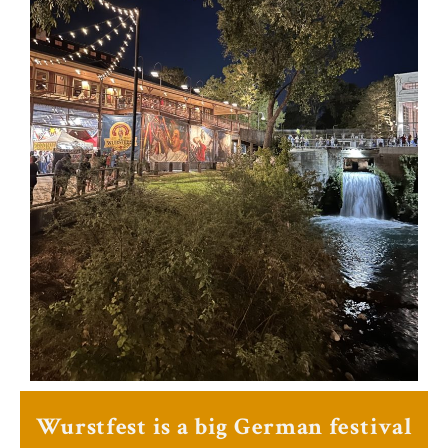
Wurstfest is a big German festival