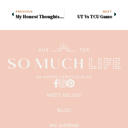
PREVIOUS
NEXT
My Honest Thoughts On The Austin Food And Wine Festival 2022
UT Vs TCU Game
MEET KELSEY
BLOG
MY AIRBNB