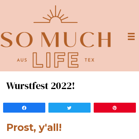
Wurstfest 2022!
Share
Tweet
Pin
Prost, y'all!