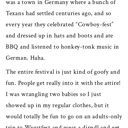
was a town in Germany where a bunch of
Texans had settled centuries ago, and so
every year they celebrated “Cowboy-fest”
and dressed up in hats and boots and ate
BBQ and listened to honkey-tonk music in
German. Haha.
The entire festival is just kind of goofy and
fun. People get really into it with the attire!
I was wrangling two babies so I just
showed up in my regular clothes, but it
would totally be fun to go on an adults-only
trip to Wurstfest and wear a dirndl and get