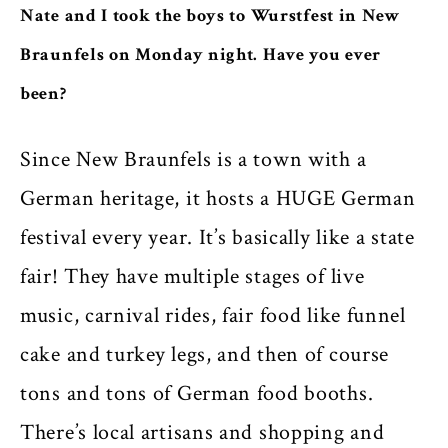
Nate and I took the boys to Wurstfest in New
Braunfels on Monday night. Have you ever
been?
Since New Braunfels is a town with a
German heritage, it hosts a HUGE German
festival every year. It’s basically like a state
fair! They have multiple stages of live
music, carnival rides, fair food like funnel
cake and turkey legs, and then of course
tons and tons of German food booths.
There’s local artisans and shopping and