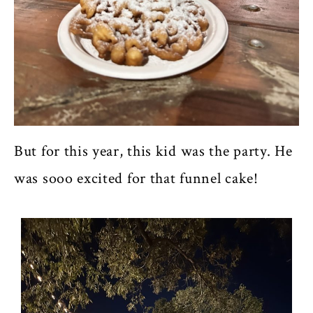
But for this year, this kid was the party. He
was sooo excited for that funnel cake!