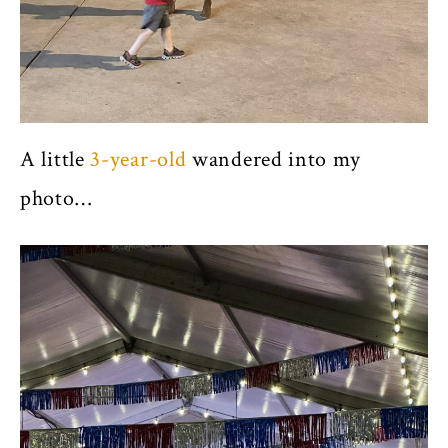
A little
3-year-old
wandered into my
photo…