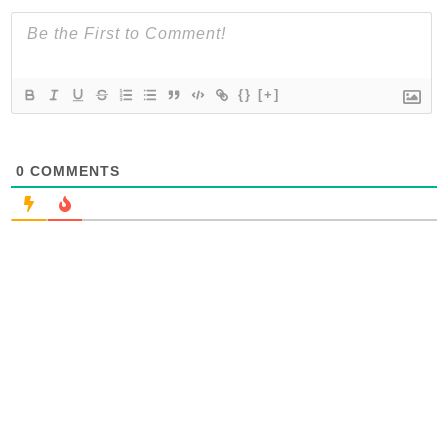
{}
[+]
0
COMMENTS