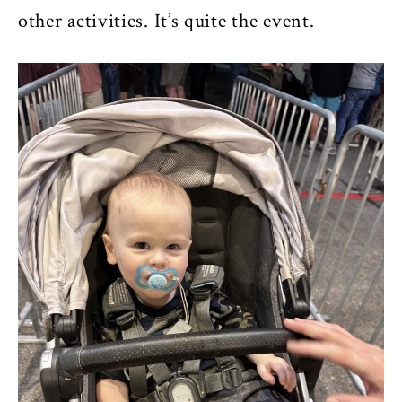
other activities. It’s quite the event.