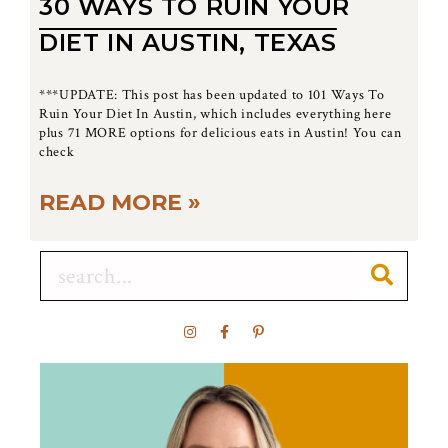
30 WAYS TO RUIN YOUR
DIET IN AUSTIN, TEXAS
***UPDATE: This post has been updated to 101 Ways To
Ruin Your Diet In Austin, which includes everything here
plus 71 MORE options for delicious eats in Austin! You can
check
READ MORE »