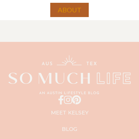
ABOUT
MEET KELSEY
BLOG