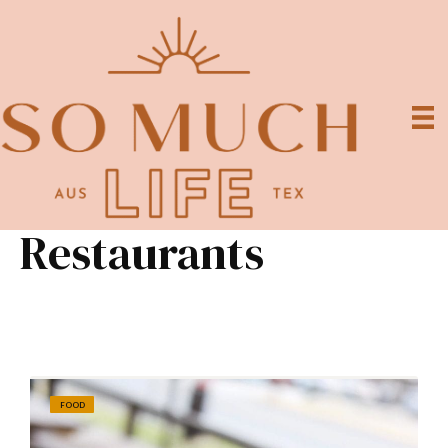
Restaurants
FOOD