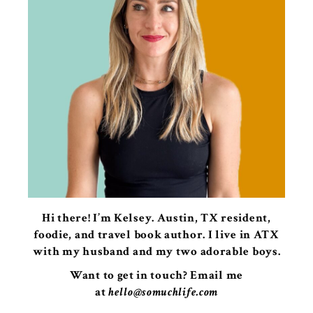
Hi there! I’m Kelsey. Austin, TX resident,
foodie, and travel book author. I live in ATX
with my husband and my two adorable boys.
Want to get in touch? Email me
at
hello@somuchlife.com