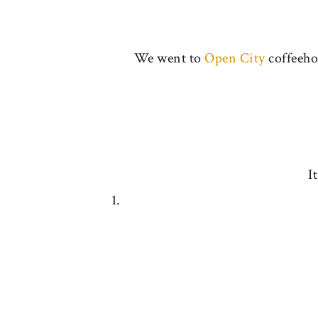
We went to
Open City
coffeehou
I