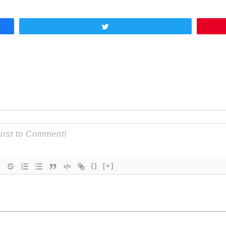
Tweet
{}
[+]