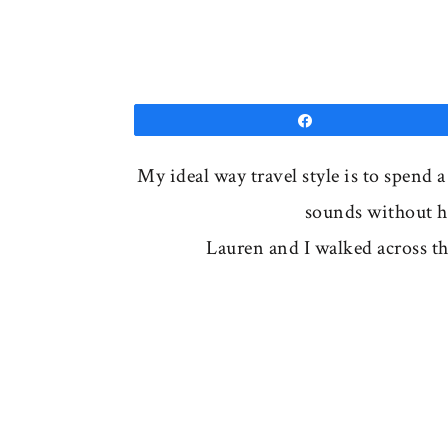
Share
My ideal way travel style is to spend 
sounds without ha
Lauren and I walked across t