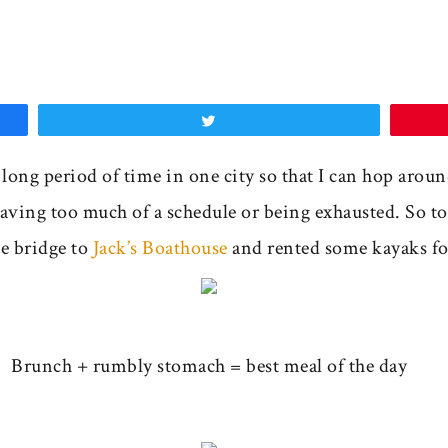
Tweet
a long period of time in one city so that I can hop arou
ving too much of a schedule or being exhausted. So to
he bridge to
Jack’s Boathouse
and rented some kayaks fo
Brunch + rumbly stomach = best meal of the day