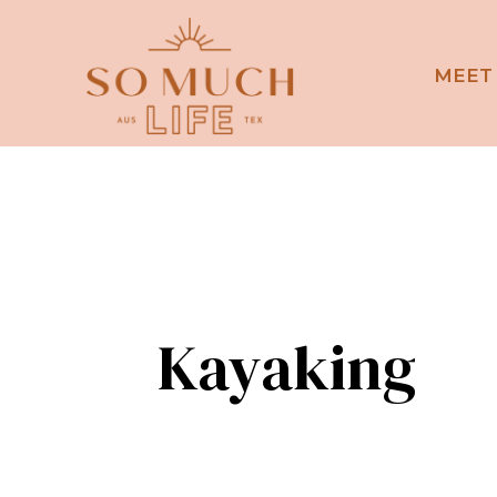
MEET
Kayaking