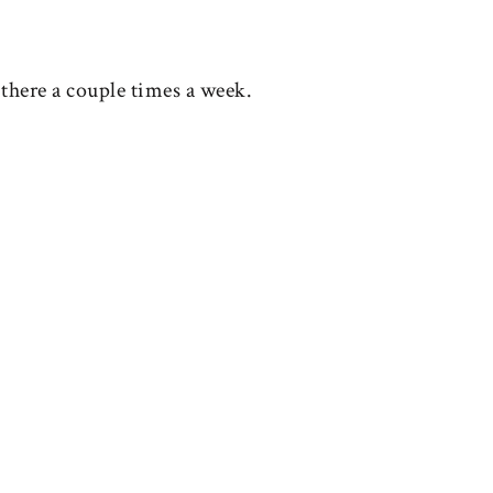
 there a couple times a week.