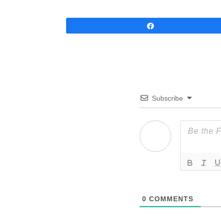
Share
Subscribe
0
COMMENTS