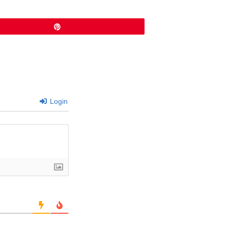
Pin
Login