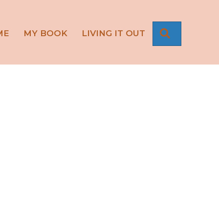
SEARCH
ME
MY BOOK
LIVING IT OUT