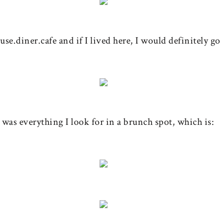
se.diner.cafe and if I lived here, I would definitely go
t was everything I look for in a brunch spot, which is: