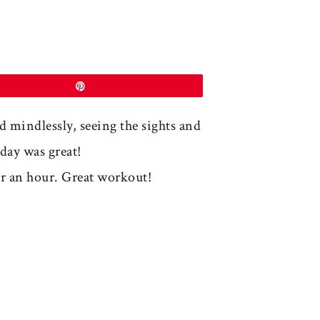
Pin
nd mindlessly, seeing the sights and
day was great!
r an hour. Great workout!