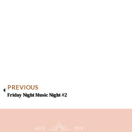
PREVIOUS
Friday Night Music Night #2