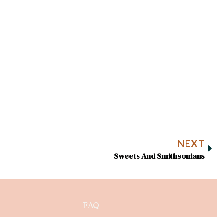
NEXT
Sweets And Smithsonians
FAQ