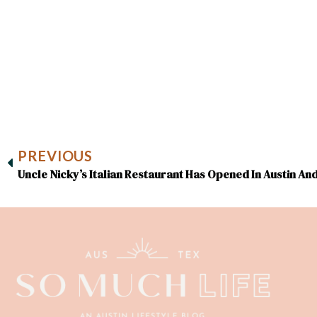
PREVIOUS
Uncle Nicky’s Italian Restaurant Has Opened In Austin An