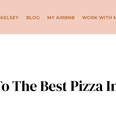
 KELSEY
BLOG
MY AIRBNB
WORK WITH 
o The Best Pizza I