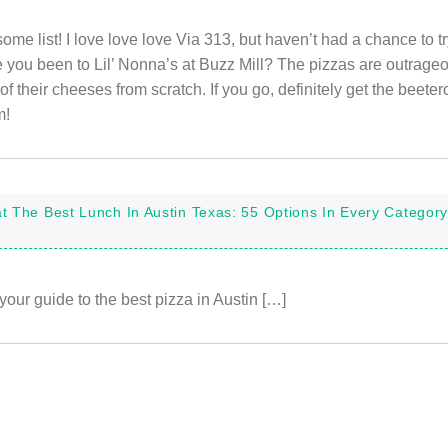
e list! I love love love Via 313, but haven’t had a chance to tr
ve you been to Lil’ Nonna’s at Buzz Mill? The pizzas are outrage
of their cheeses from scratch. If you go, definitely get the beete
m!
t The Best Lunch In Austin Texas: 55 Options In Every Category
your guide to the best pizza in Austin […]