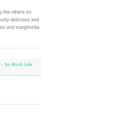
y the others on
ously delicious and
roni and margherita.
 - So Much Life