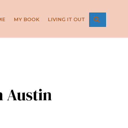
SEARCH
ME
MY BOOK
LIVING IT OUT
n Austin