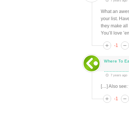
7 years ago
What an awesom
your list. Ha
they make all 
You’ll love ’e
-1
Where To Ea
7 years ago
[…] Also see: 
-1