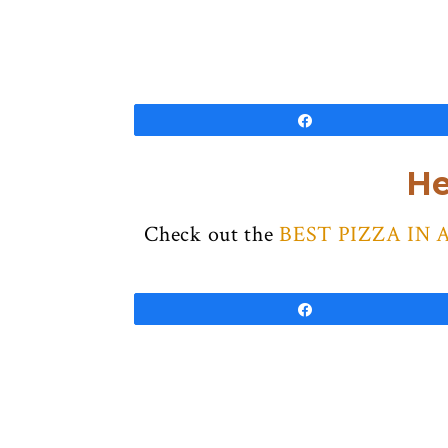
Share
He
Check out the
BEST PIZZA IN 
Share