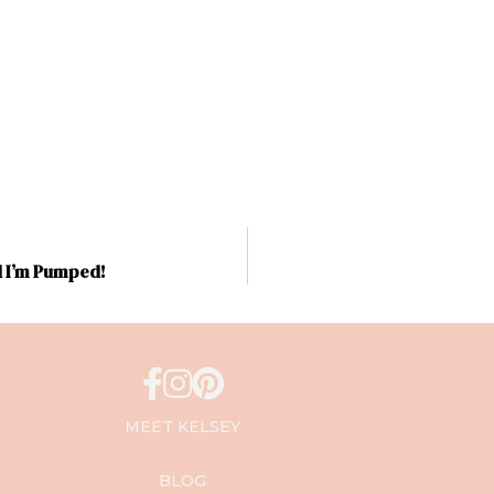
d I’m Pumped!
MEET KELSEY
BLOG