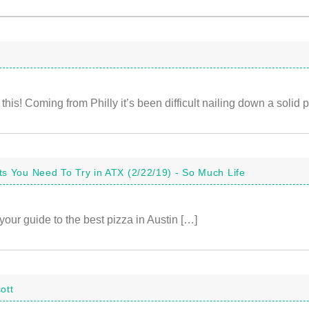
this! Coming from Philly it’s been difficult nailing down a solid p
s You Need To Try in ATX (2/22/19) - So Much Life
your guide to the best pizza in Austin […]
ott