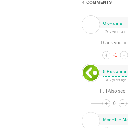
4
COMMENTS
Giovanna
7 years ago
Thank you for 
-1
5 Restaurant
7 years ago
[…] Also see: 
0
Madeline Alc