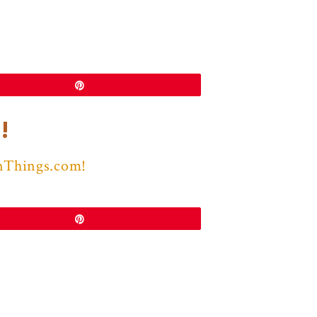
Pin
!
nThings.com!
Pin