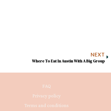
NEXT
Where To Eat In Austin With A Big Group
FAQ
Privacy policy
Terms and conditions