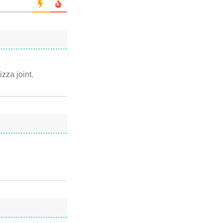
izza joint.