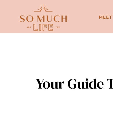
MEET
Your Guide T