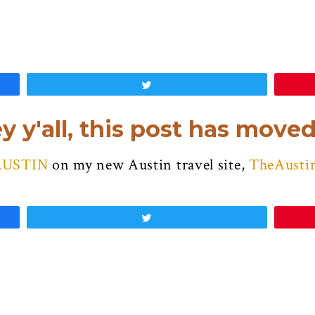
Tweet
y y'all, this post has moved
AUSTIN
on my new Austin travel site,
TheAusti
Tweet