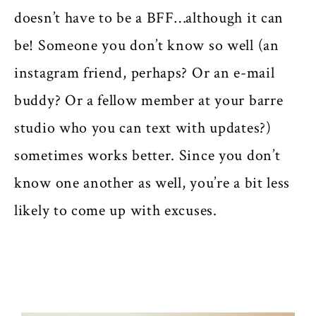
doesn’t have to be a BFF…although it can
be! Someone you don’t know so well (an
instagram friend, perhaps? Or an e-mail
buddy? Or a fellow member at your barre
studio who you can text with updates?)
sometimes works better. Since you don’t
know one another as well, you’re a bit less
likely to come up with excuses.