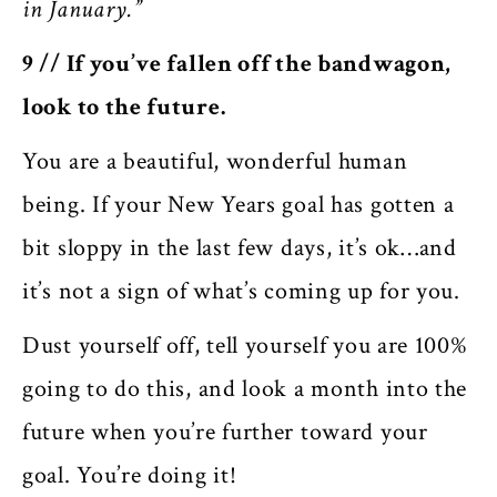
in January.”
9 // If you’ve fallen off the bandwagon,
look to the future.
You are a beautiful, wonderful human
being. If your New Years goal has gotten a
bit sloppy in the last few days, it’s ok…and
it’s not a sign of what’s coming up for you.
Dust yourself off, tell yourself you are 100%
going to do this, and look a month into the
future when you’re further toward your
goal. You’re doing it!