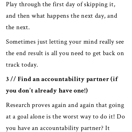
Play through the first day of skipping it,
and then what happens the next day, and
the next.
Sometimes just letting your mind really see
the end result is all you need to get back on
track
today
.
3 // Find an accountability partner (if
you don’t already have one!)
Research proves again and again that going
at a goal alone is the worst way to do it! Do
you have an accountability partner? It