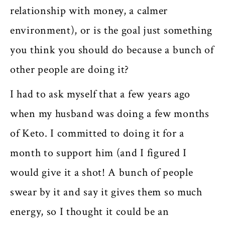
relationship with money, a calmer
environment), or is the goal just something
you think you should do because a bunch of
other people are doing it?
I had to ask myself that a few years ago
when my husband was doing a few months
of Keto. I committed to doing it for a
month to support him (and I figured I
would give it a shot! A bunch of people
swear by it and say it gives them so much
energy, so I thought it could be an