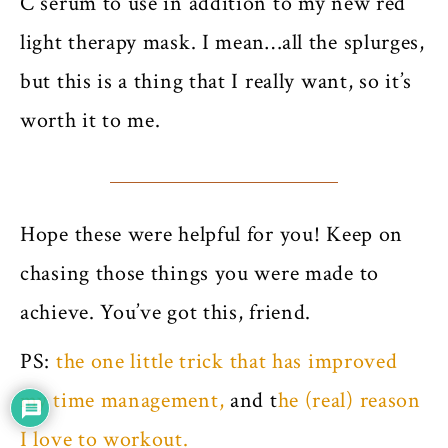
C serum to use in addition to my new red
light therapy mask. I mean…all the splurges,
but this is a thing that I really want, so it’s
worth it to me.
Hope these were helpful for you! Keep on
chasing those things you were made to
achieve. You’ve got this, friend.
PS:
the one little trick that has improved
my time management,
and t
he (real) reason
I love to workout.