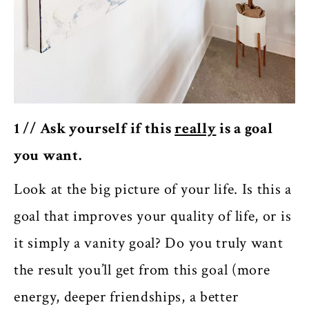
1 // Ask yourself if this
really
is a goal
you want.
Look at the big picture of your life. Is this a
goal that improves your quality of life, or is
it simply a vanity goal? Do you truly want
the result you’ll get from this goal (more
energy, deeper friendships, a better