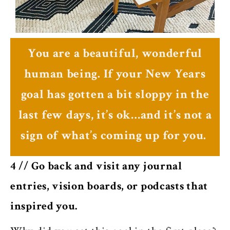
You are a beautiful, wonderful
human being. If your New Years
goal has gotten a bit sloppy in the
last few days, it’s ok…and it’s not a
sign of what’s coming up for you.
4 // Go back and visit any journal
entries, vision boards, or podcasts that
inspired you.