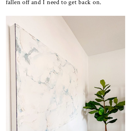
fallen off and I need to get back on.