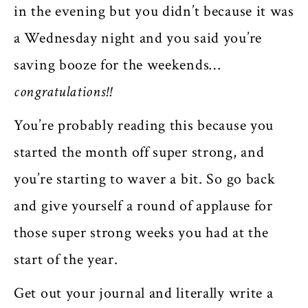
in the evening but you didn’t because it was
a Wednesday night and you said you’re
saving booze for the weekends…
congratulations!!
You’re probably reading this because you
started the month off super strong, and
you’re starting to waver a bit. So go back
and give yourself a round of applause for
those super strong weeks you had at the
start of the year.
Get out your journal and literally write a