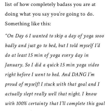
list of how completely badass you are at
doing what you say you’re going to do.
Something like this:
“On Day 6 I wanted to skip a day of yoga sooo
badly and just go to bed, but I told myself I’d
do at least 15 min of yoga every day in
January. So I did a quick 15 min yoga video
right before I went to bed. And DANG I’m
proud of myself! I stuck with that goal and I
actually slept really well that night. I know
with 100% certainty that I’ll complete this goal