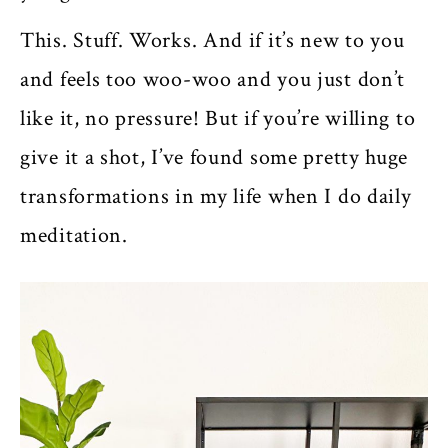
This. Stuff. Works. And if it’s new to you
and feels too woo-woo and you just don’t
like it, no pressure! But if you’re willing to
give it a shot, I’ve found some pretty huge
transformations in my life when I do daily
meditation.