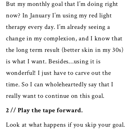
But my monthly goal that I’m doing right
now? In January I’m using my red light
therapy every day. I’m already seeing a
change in my complexion, and I know that
the long term result (better skin in my 30s)
is what I want. Besides…using it is
wonderful! I just have to carve out the
time. So I can wholeheartedly say that I
really want to continue on this goal.
2 // Play the tape forward.
Look at what happens if you skip your goal.