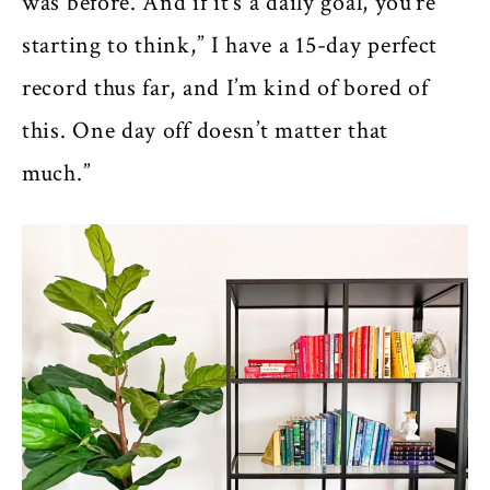
was before. And if it’s a daily goal, you’re
starting to think,” I have a 15-day perfect
record thus far, and I’m kind of bored of
this. One day off doesn’t matter that
much.”