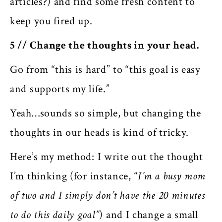
articles?) and find some fresh content to
keep you fired up.
5 // Change the thoughts in your head.
Go from “this is hard” to “this goal is easy
and supports my life.”
Yeah…sounds so simple, but changing the
thoughts in our heads is kind of tricky.
Here’s my method: I write out the thought
I’m thinking (for instance, “
I’m a busy mom
of two and I simply don’t have the 20 minutes
to do this daily goal”
) and I change a small