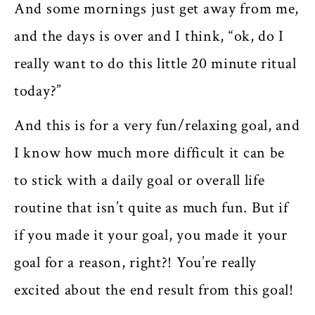
And some mornings just get away from me,
and the days is over and I think, “ok, do I
really want to do this little 20 minute ritual
today?”
And this is for a very fun/relaxing goal, and
I know how much more difficult it can be
to stick with a daily goal or overall life
routine that isn’t quite as much fun. But if
if you made it your goal, you made it your
goal for a reason, right?! You’re really
excited about the end result from this goal!