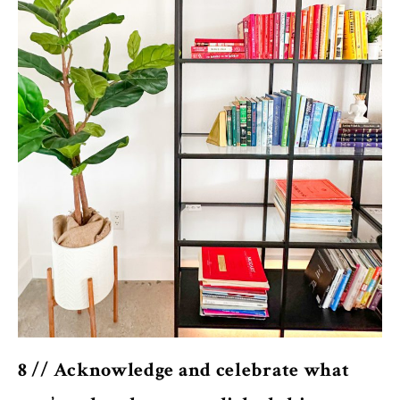
8 // Acknowledge and celebrate what