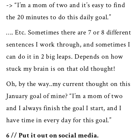
-> “I’m a mom of two and it’s easy to find
the 20 minutes to do this daily goal.”
…. Etc. Sometimes there are 7 or 8 different
sentences I work through, and sometimes I
can do it in 2 big leaps. Depends on how
stuck my brain is on that old thought!
Oh, by the way..my current thought on this
January goal of mine? “I’m a mom of two
and I always finish the goal I start, and I
have time in every day for this goal.”
6 // Put it out on social media.