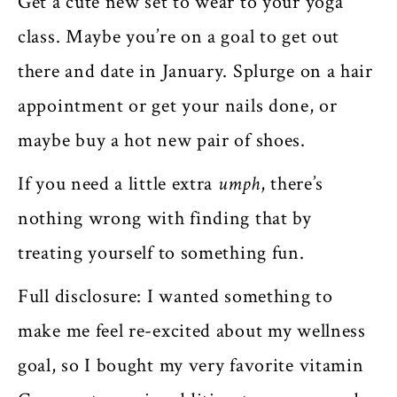
Get a cute new set to wear to your yoga
class. Maybe you’re on a goal to get out
there and date in January. Splurge on a hair
appointment or get your nails done, or
maybe buy a hot new pair of shoes.
If you need a little extra
umph
, there’s
nothing wrong with finding that by
treating yourself to something fun.
Full disclosure: I wanted something to
make me feel re-excited about my wellness
goal, so I bought my very favorite vitamin