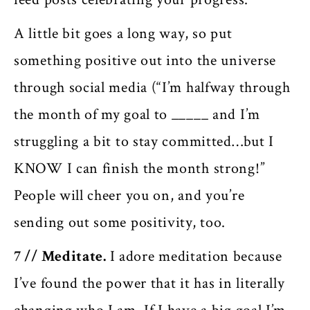
A little bit goes a long way, so put
something positive out into the universe
through social media (“I’m halfway through
the month of my goal to _____ and I’m
struggling a bit to stay committed…but I
KNOW I can finish the month strong!”
People will cheer you on, and you’re
sending out some positivity, too.
7 //
Meditate.
I adore meditation because
I’ve found the power that it has in literally