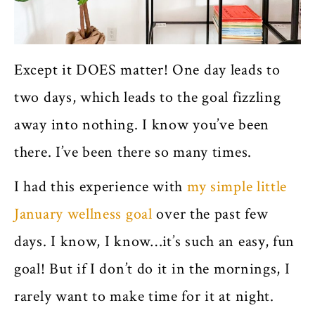
Except it DOES matter! One day leads to
two days, which leads to the goal fizzling
away into nothing. I know you’ve been
there. I’ve been there so many times.
I had this experience with
my simple little
January wellness goal
over the past few
days. I know, I know…it’s such an easy, fun
goal! But if I don’t do it in the mornings, I
rarely want to make time for it at night.