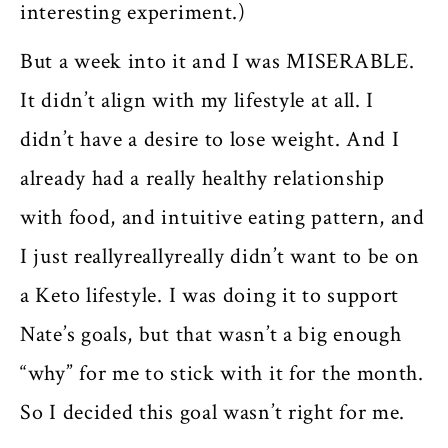
interesting experiment.)
But a week into it and I was MISERABLE.
It didn’t align with my lifestyle at all. I
didn’t have a desire to lose weight. And I
already had a really healthy relationship
with food, and intuitive eating pattern, and
I just reallyreallyreally didn’t want to be on
a Keto lifestyle. I was doing it to support
Nate’s goals, but that wasn’t a big enough
“why” for me to stick with it for the month.
So I decided this goal wasn’t right for me.