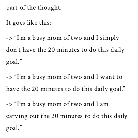
part of the thought.
It goes like this:
-> “I’m a busy mom of two and I simply
don’t have the 20 minutes to do this daily
goal.”
-> “I’m a busy mom of two and I want to
have the 20 minutes to do this daily goal.”
-> “I’m a
busy
mom of two and I am
carving out the 20 minutes to do this daily
goal.”