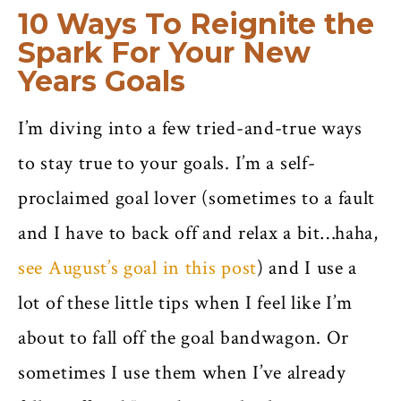
10 Ways To Reignite the
Spark For Your New
Years Goals
I’m diving into a few tried-and-true ways
to stay true to your goals. I’m a self-
proclaimed goal lover (sometimes to a fault
and I have to back off and relax a bit…haha,
see August’s goal in this post
) and I use a
lot of these little tips when I feel like I’m
about to fall off the goal bandwagon. Or
sometimes I use them when I’ve already