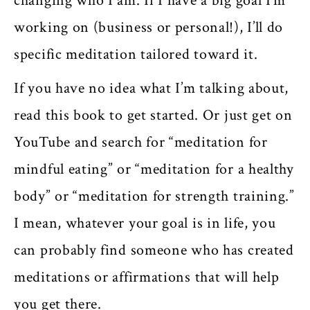
changing who I am. If I have a big goal I’m
working on (business or personal!), I’ll do
specific meditation tailored toward it.
If you have no idea what I’m talking about,
read this book to get started. Or just get on
YouTube and search for “meditation for
mindful eating” or “meditation for a healthy
body” or “meditation for strength training.”
I mean, whatever your goal is in life, you
can probably find someone who has created
meditations or affirmations that will help
you get there.