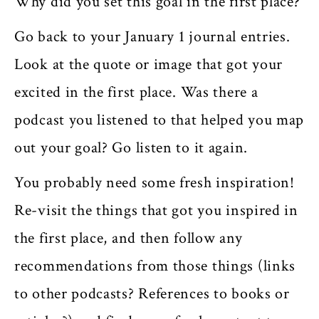
Why did you set this goal in the first place?
Go back to your January 1 journal entries.
Look at the quote or image that got your
excited in the first place. Was there a
podcast you listened to that helped you map
out your goal? Go listen to it again.
You probably need some fresh inspiration!
Re-visit the things that got you inspired in
the first place, and then follow any
recommendations from those things (links
to other podcasts? References to books or