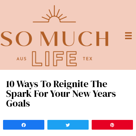
10 Ways To Reignite The
Spark For Your New Years
Goals
Share
Tweet
Pin