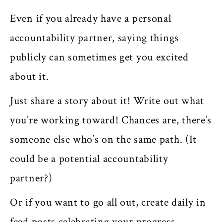
Even if you already have a personal
accountability partner, saying things
publicly can sometimes get you excited
about it.
Just share a story about it! Write out what
you’re working toward! Chances are, there’s
someone else who’s on the same path. (It
could be a potential accountability
partner?)
Or if you want to go all out, create daily in
feed posts celebrating your progress.