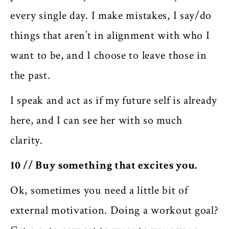
every single day. I make mistakes, I say/do
things that aren’t in alignment with who I
want to be, and I choose to leave those in
the past.
I speak and act as if my future self is already
here, and I can see her with so much
clarity.
10 // Buy something that excites you.
Ok, sometimes you need a little bit of
external motivation. Doing a workout goal?