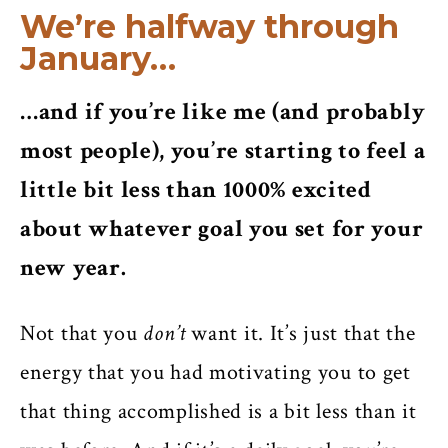
We’re halfway through
January…
…and if you’re like me (and probably
most people), you’re starting to feel a
little bit less than 1000% excited
about whatever goal you set for your
new year.
Not that you
don’t
want it. It’s just that the
energy that you had motivating you to get
that thing accomplished is a bit less than it