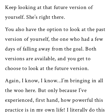
Keep looking at that future version of
yourself. She’s right there.
You also have the option to look at the past
version of yourself, the one who had a few
days of falling away from the goal. Both
versions are available, and you get to
choose to look at the future version.
Again, I know, I know…I’m bringing in all
the woo here. But only because I’ve
experienced, first hand, how powerful this
practice is in my own life! I literally do this