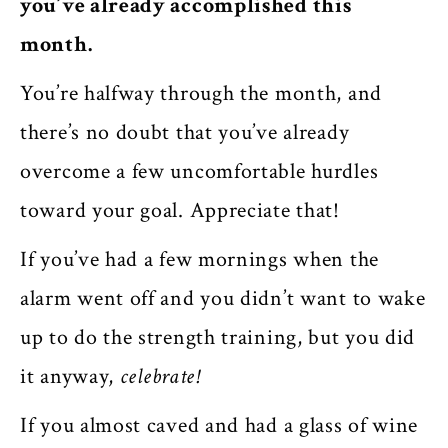
you’ve already accomplished this
month.
You’re halfway through the month, and
there’s no doubt that you’ve already
overcome a few uncomfortable hurdles
toward your goal. Appreciate that!
If you’ve had a few mornings when the
alarm went off and you didn’t want to wake
up to do the strength training, but you did
it anyway,
celebrate!
If you almost caved and had a glass of wine