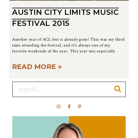
AUSTIN CITY LIMITS MUSIC
FESTIVAL 2015
Another year of ACL fest is already gone! This was my third
time attending the festival, and it’s always one of my
favorite weekends of the year. This year was especially
READ MORE »