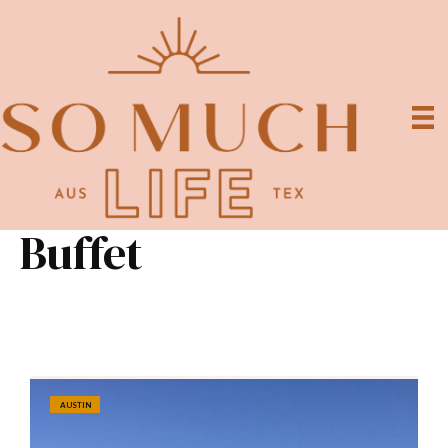
Buffet
AUSTIN