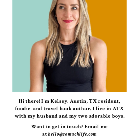
Hi there! I’m Kelsey. Austin, TX resident,
foodie, and travel book author. I live in ATX
with my husband and my two adorable boys.
Want to get in touch? Email me
at
hello@somuchlife.com