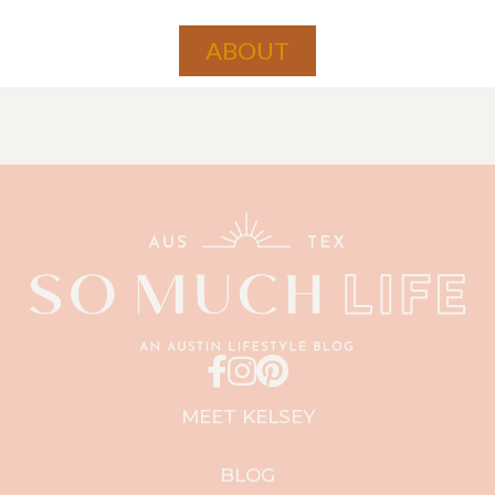
ABOUT
MEET KELSEY
BLOG