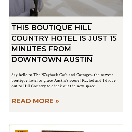
THIS BOUTIQUE HILL
COUNTRY HOTEL IS JUST 15
MINUTES FROM
DOWNTOWN AUSTIN
Say hello to The Wayback Cafe and Cottages, the newest
boutique hotel to grace Austin’s scene! Rachel and I drove
out to Hill Country to check out the new space
READ MORE »