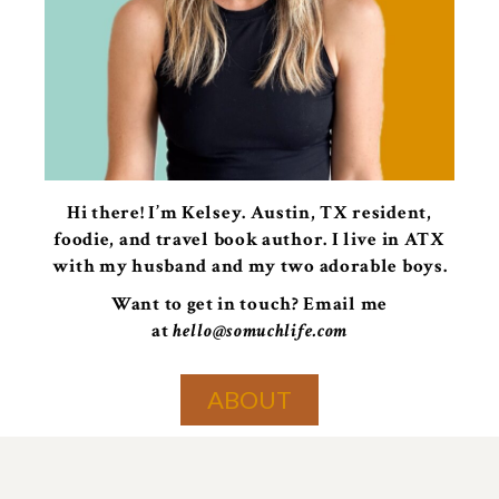
Hi there! I’m Kelsey. Austin, TX resident,
foodie, and travel book author. I live in ATX
with my husband and my two adorable boys.
Want to get in touch? Email me
at
hello@somuchlife.com
ABOUT