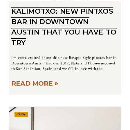
KALIMOTXO: NEW PINTXOS
BAR IN DOWNTOWN
AUSTIN THAT YOU HAVE TO
TRY
I’m extra excited about this new Basque-style pintxos bar in
Downtown Austin! Back in 2017, Nate and I honeymooned
to San Sebastian, Spain, and we fell in love with the
READ MORE »
DRINK