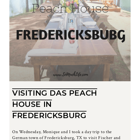
VISITING DAS PEACH
HOUSE IN
FREDERICKSBURG
On Wednesday, Monique and I took a day trip to the
German town of Fredericksburg, TX to visit Fischer and