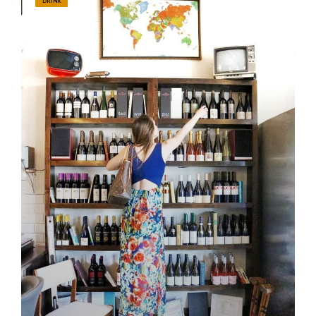
DRINK