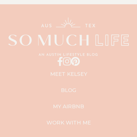
MEET KELSEY
BLOG
MY AIRBNB
WORK WITH ME