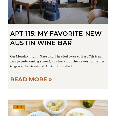
APT 115: MY FAVORITE NEW
AUSTIN WINE BAR
On Monday night, Nate and I headed over to East 7th (such
an up-and-coming street!) to check out the newest wine bar
to grace the streets of Austin. It’s called
READ MORE »
DRINK