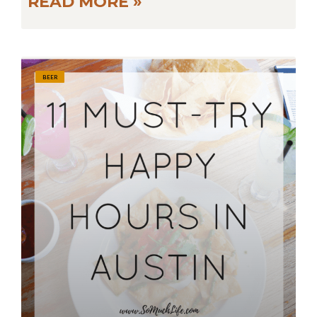
READ MORE »
BEER