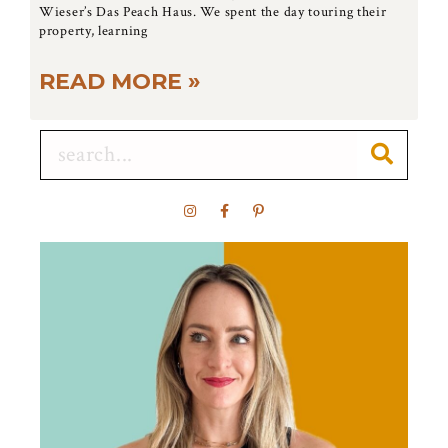
Wieser’s Das Peach Haus. We spent the day touring their
property, learning
READ MORE »