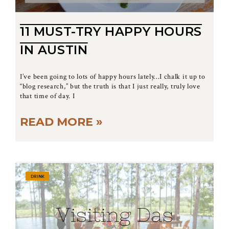
11 MUST-TRY HAPPY HOURS
IN AUSTIN
I’ve been going to lots of happy hours lately…I chalk it up to
“blog research,” but the truth is that I just really, truly love
that time of day. I
READ MORE »
DRINK