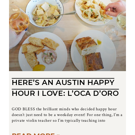
HERE’S AN AUSTIN HAPPY
HOUR I LOVE: L’OCA D’ORO
GOD BLESS the brilliant minds who decided happy hour
doesn’t just need to be a weekday event! For one thing, I’m a
private violin teacher so I’m typically teaching into