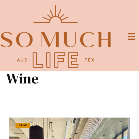
Wine
DRINK